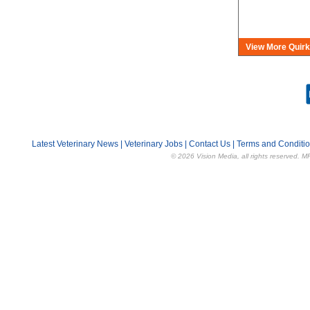
View More Quirk
Latest Veterinary News
|
Veterinary Jobs
|
Contact Us
|
Terms and Conditi
© 2026 Vision Media, all rights reserved. M