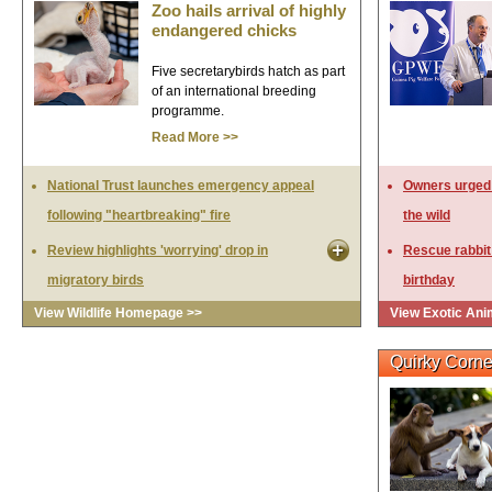
Zoo hails arrival of highly
endangered chicks
Five secretarybirds hatch as part
of an international breeding
programme.
Read More >>
National Trust launches emergency appeal
Owners urged t
following "heartbreaking" fire
the wild
Review highlights 'worrying' drop in
Rescue rabbit
migratory birds
birthday
View Wildlife Homepage >>
View Exotic An
Quirky Corne