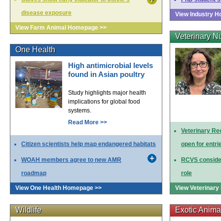
disease exposure
View Industry 
View Farm Animal Homepage >>
Veterinary N
One Health
High antimicrobial levels
found in Asian poultry
Study highlights major health
implications for global food
systems.
Read More >>
Veterinary Re
Citizen scientists help map endangered habitats
open for entri
WOAH members agree to new AMR
RCVS consider
roadmap
role
View One Health Homepage >>
View Veterinar
Wildlife
Exotic Anima