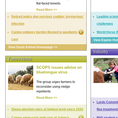
flat-faced breeds.
Read More >>
Retired police dog survives sudden 'mysterious'
Leading scien
infection
challenges
Canine epilepsy burden likened to paediatric
World Horse W
care
View Equine Ho
View Small Animal Homepage >>
Industry
Farm Animal
SCOPS issues advice on
bluetongue virus
The group urges farmers to
reconsider using midge
repellents.
Read More >>
Lords Committ
Sheep abortion rates at highest level since 2020
flea treatment
Calves show early indicator of Johne's
PhD student so