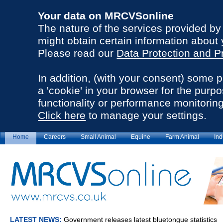
Your data on MRCVSonline
The nature of the services provided b
might obtain certain information about 
Please read our
Data Protection and P
In addition, (with your consent) some 
a 'cookie' in your browser for the purp
functionality or performance monitoring
Click here
to manage your settings.
Home
Careers
Small Animal
Equine
Farm Animal
Ind