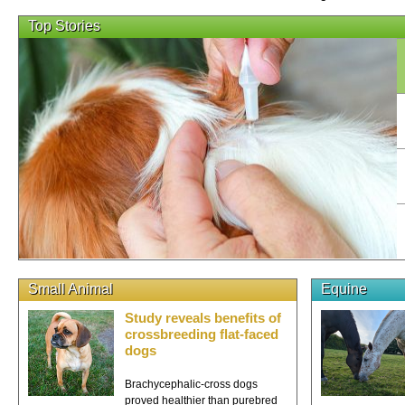
Top Stories
Small Animal
Equine
Study reveals benefits of
crossbreeding flat-faced
dogs
Brachycephalic-cross dogs
proved healthier than purebred