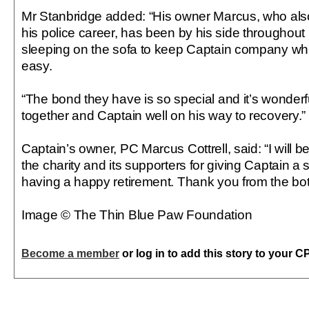
Mr Stanbridge added: “His owner Marcus, who als
his police career, has been by his side throughout 
sleeping on the sofa to keep Captain company whil
easy.
“The bond they have is so special and it’s wonder
together and Captain well on his way to recovery.”
Captain’s owner, PC Marcus Cottrell, said: “I will be 
the charity and its supporters for giving Captain 
having a happy retirement. Thank you from the bot
Image © The Thin Blue Paw Foundation
Become a member
or log in to add this story to your C