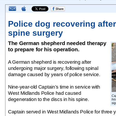
Police dog recovering after
spine surgery
The German shepherd needed therapy
to prepare for his operation.
A German shepherd is recovering after
undergoing major surgery, following spinal
damage caused by years of police service.
Nine-year-old Captain’s time in service with
West Midlands Police had caused
Ca
degeneration to the discs in his spine.
his
sig
Captain served in West Midlands Police for three y