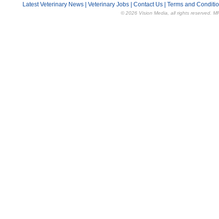
Latest Veterinary News
|
Veterinary Jobs
|
Contact Us
|
Terms and Conditi
© 2026 Vision Media, all rights reserved. M