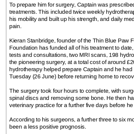
To prepare him for surgery, Captain was prescribe
treatments. This included twice weekly hydrother
his mobility and built up his strength, and daily m
pain.
Kieran Stanbridge, founder of the Thin Blue Paw F
Foundation has funded all of his treatment to date,
tests and consultations, two MRI scans, 198 hydr
the pioneering surgery, at a total cost of around £2
hydrotherapy helped prepare Captain and he had 
Tuesday (26 June) before returning home to recove
The surgery took four hours to complete, with sur
spinal discs and removing some bone. He then had
veterinary practice for a further five days before 
According to his surgeons, a further three to six 
been a less positive prognosis.