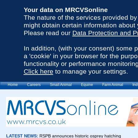
Your data on MRCVSonline
The nature of the services provided b
might obtain certain information about 
Please read our
Data Protection and P
In addition, (with your consent) some 
a 'cookie' in your browser for the purp
functionality or performance monitoring
Click here
to manage your settings.
Home
Careers
Small Animal
Equine
Farm Animal
Ind