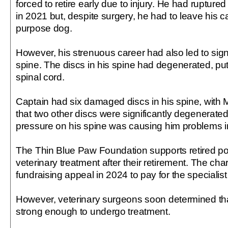
forced to retire early due to injury. He had ruptured
in 2021 but, despite surgery, he had to leave his c
purpose dog.
However, his strenuous career had also led to sign
spine. The discs in his spine had degenerated, put
spinal cord.
Captain had six damaged discs in his spine, with 
that two other discs were significantly degenerated
pressure on his spine was causing him problems in
The Thin Blue Paw Foundation supports retired po
veterinary treatment after their retirement. The cha
fundraising appeal in 2024 to pay for the specialist
However, veterinary surgeons soon determined th
strong enough to undergo treatment.