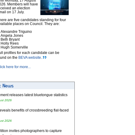
ntil Monday, 17 August
026. Members will have
eceived an election
mail on 17 July.
here are five candidates standing for four
vailable places on Council. They are:
Alexandre Triguino
Angela Jones
Beth Bryant
Holly Rees
Hugh Somerville
ull profiles for each candidate can be
ound on the
BEVA website
.
lick here for more...
ent releases latest bluetongue statistics
ust 2026
eveals benefits of crossbreeding flat-faced
ust 2026
tion invites photographers to capture