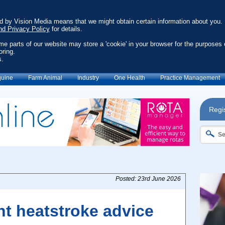
ed by Vision Media means that we might obtain certain information about you.
nd Privacy Policy
for details.
ome parts of our website may store a 'cookie' in your browser for the purposes 
oring.
s.
uine
Farm Animal
Industry
One Health
Practice Management
Regis
Posted: 23rd June 2026
nt heatstroke advice