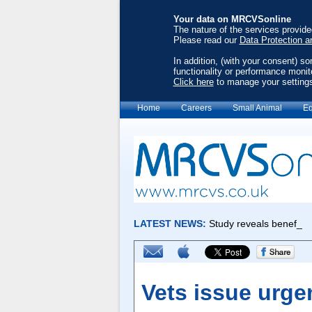
Your data on MRCVSonline
The nature of the services provid
Please read our
Data Protection a
In addition, (with your consent) s
functionality or performance monit
Click here
to manage your setting
Home
Careers
Small Animal
Eq
Vets issue urge