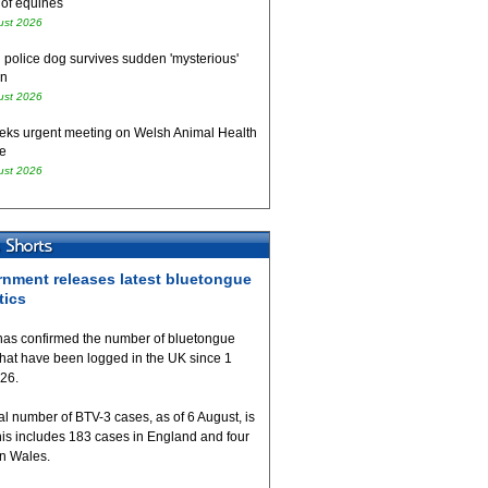
 of equines
ust 2026
 police dog survives sudden 'mysterious'
on
ust 2026
eks urgent meeting on Welsh Animal Health
e
ust 2026
nment releases latest bluetongue
tics
as confirmed the number of bluetongue
that have been logged in the UK since 1
026.
al number of BTV-3 cases, as of 6 August, is
his includes 183 cases in England and four
in Wales.