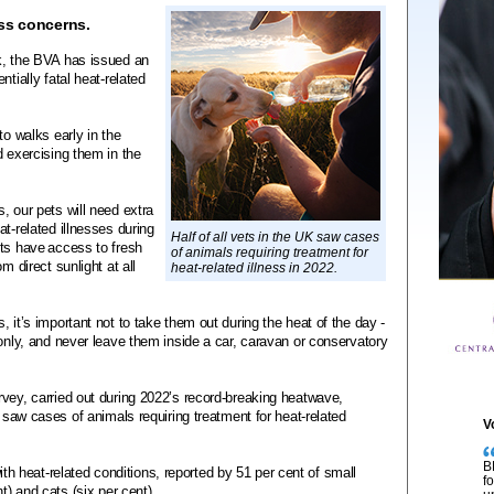
ss concerns.
k, the BVA has issued an
tially fatal heat-related
to walks early in the
d exercising them in the
, our pets will need extra
t-related illnesses during
Half of all vets in the UK saw cases
ets have access to fresh
of animals requiring treatment for
m direct sunlight at all
heat-related illness in 2022.
 it’s important not to take them out during the heat of the day -
 only, and never leave them inside a car, caravan or conservatory
vey, carried out during 2022’s record-breaking heatwave,
K saw cases of animals requiring treatment for heat-related
V
B
heat-related conditions, reported by 51 per cent of small
f
t) and cats (six per cent).