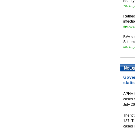
beauty
7th Aug
Retired
infecti
6th Aug
BVA se
Schem
6th Aug
Gover
statis
APHA h
cases 
July 2
The tot
187. T
cases 