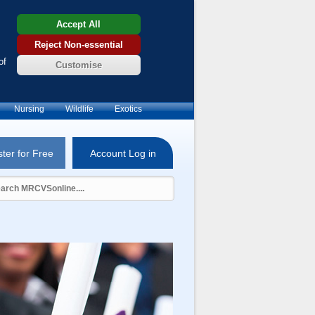
Accept All
Reject Non-essential
of
Customise
Nursing
Wildlife
Exotics
ter for Free
Account Log in