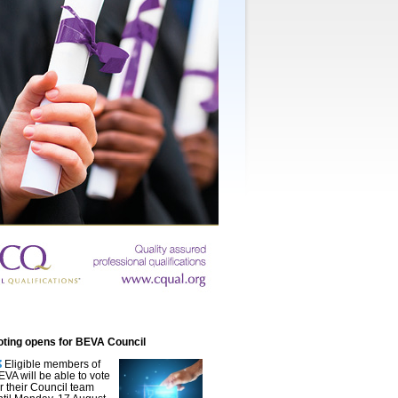
oting opens for BEVA Council
Eligible members of
EVA will be able to vote
or their Council team