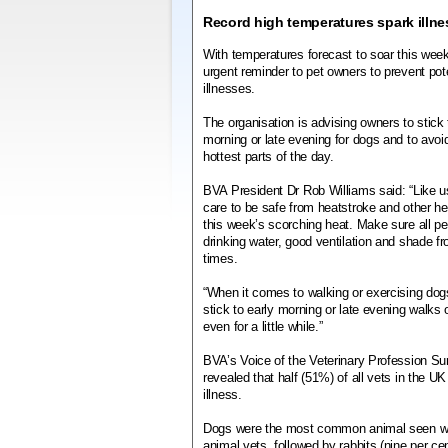
Record high temperatures spark illne
With temperatures forecast to soar this wee
urgent reminder to pet owners to prevent poten
illnesses.
The organisation is advising owners to stick 
morning or late evening for dogs and to avoi
hottest parts of the day.
BVA President Dr Rob Williams said: “Like us
care to be safe from heatstroke and other hea
this week’s scorching heat. Make sure all p
drinking water, good ventilation and shade fro
times.
“When it comes to walking or exercising dogs,
stick to early morning or late evening walks
even for a little while.”
BVA’s Voice of the Veterinary Profession Sur
revealed that half (51%) of all vets in the U
illness.
Dogs were the most common animal seen with 
animal vets, followed by rabbits (nine per cen