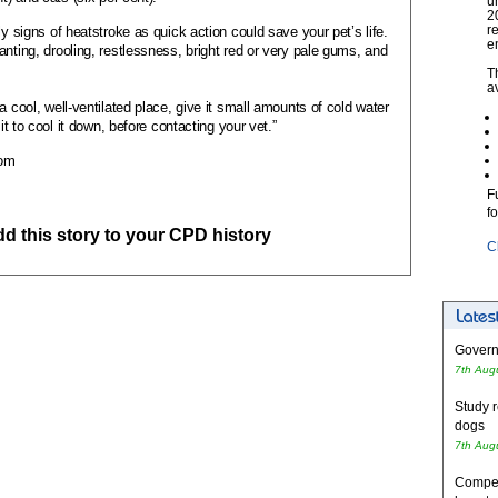
u
2
r
ly signs of heatstroke as quick action could save your pet’s life.
e
nting, drooling, restlessness, bright red or very pale gums, and
T
a
a cool, well-ventilated place, give it small amounts of cold water
 it to cool it down, before contacting your vet.”
com
F
f
add this story to your CPD history
C
Governm
7th Aug
Study r
dogs
7th Aug
Competi