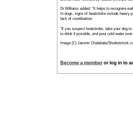
Dr Williams added: “It helps to recognise ear
In dogs, signs of heatstroke include heavy pa
lack of coordination.
“If you suspect heatstroke, take your dog to 
to drink if possible, and pour cold water over
Image (C) Jaromir Chalabala/Shutterstock.
Become a member
or log in to 