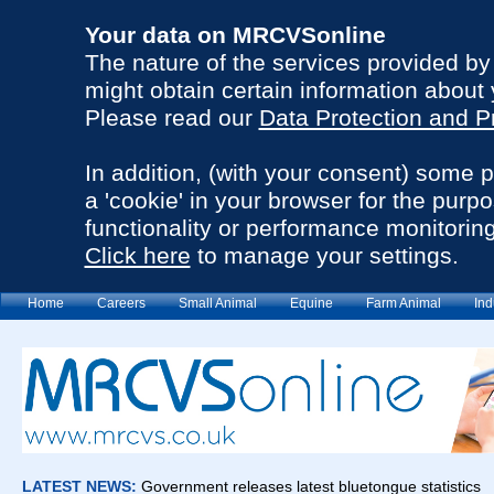
Your data on MRCVSonline
The nature of the services provided b
might obtain certain information about 
Please read our
Data Protection and P
In addition, (with your consent) some 
a 'cookie' in your browser for the purp
functionality or performance monitoring
Click here
to manage your settings.
Home
Careers
Small Animal
Equine
Farm Animal
Ind