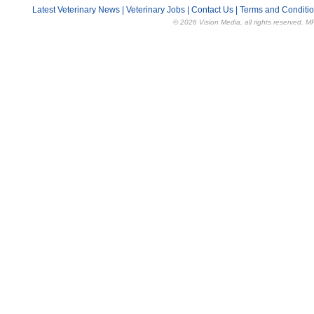
Latest Veterinary News
|
Veterinary Jobs
|
Contact Us
|
Terms and Conditi
© 2026 Vision Media, all rights reserved. M