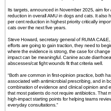
Its targets, announced in November 2025, aim for 
reduction in overall AMU in dogs and cats. It also
per cent reduction in highest priority critically impor
cats over the next five years.
Steve Howard, secretary general of RUMA CA&E, s
efforts are going to gain traction, they need to beg
where the evidence is strong, the case for change 
impact can be meaningful. Canine acute diarrhoea
abscesses/cat fight wounds fit that criteria well.
“Both are common in first-opinion practice, both ha
associated with antimicrobial prescribing, and in b
combination of evidence and clinical opinion and
that most patients do not require antibiotics. That
high-impact starting points for helping teams revie
everyday consultations.”