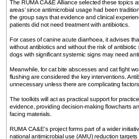
The RUMA CA&E Alliance selected these topics as 
areas’ since antimicrobial usage had been traditio
the group says that evidence and clinical experie
patients did not need treatment with antibiotics.
For cases of canine acute diarrhoea, it advises th
without antibiotics and without the risk of antibiotic
dogs with significant systemic signs may need anti
Meanwhile, for cat bite abscesses and cat fight w
flushing are considered the key interventions. Anti
unnecessary unless there are complicating factors
The toolkits will act as practical support for practic
evidence, providing decision-making flowcharts an
facing materials.
RUMA CA&E’s project forms part of a wider initiative 
national antimicrobial use (AMU) reduction targets