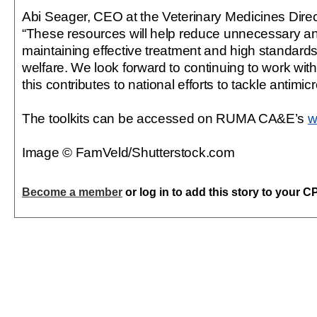
Abi Seager, CEO at the Veterinary Medicines Dire
“These resources will help reduce unnecessary ant
maintaining effective treatment and high standards
welfare. We look forward to continuing to work wit
this contributes to national efforts to tackle antimic
The toolkits can be accessed on RUMA CA&E’s
w
Image © FamVeld/Shutterstock.com
Become a member
or log in to add this story to your C