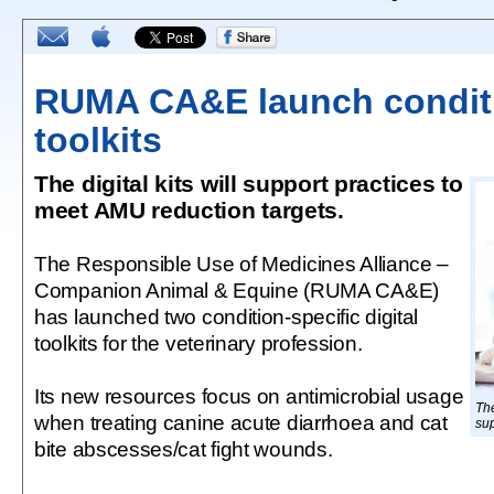
RUMA CA&E launch conditi
toolkits
The digital kits will support practices to
meet AMU reduction targets.
The Responsible Use of Medicines Alliance –
Companion Animal & Equine (RUMA CA&E)
has launched two condition-specific digital
toolkits for the veterinary profession.
Its new resources focus on antimicrobial usage
The
when treating canine acute diarrhoea and cat
sup
bite abscesses/cat fight wounds.