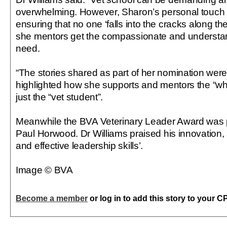
overwhelming. However, Sharon’s personal touch
ensuring that no one ‘falls into the cracks along 
she mentors get the compassionate and understan
need.
“The stories shared as part of her nomination wer
highlighted how she supports and mentors the “wh
just the “vet student”.
Meanwhile the BVA Veterinary Leader Award was p
Paul Horwood. Dr Williams praised his innovation,
and effective leadership skills’.
Image © BVA
Become a member
or log in to add this story to your C