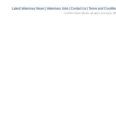
Latest Veterinary News
|
Veterinary Jobs
|
Contact Us
|
Terms and Conditi
© 2026 Vision Media, all rights reserved. M