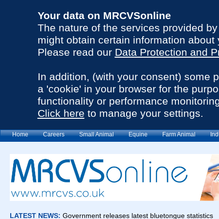
Your data on MRCVSonline
The nature of the services provided b
might obtain certain information about 
Please read our
Data Protection and P
In addition, (with your consent) some 
a 'cookie' in your browser for the purp
functionality or performance monitoring
Click here
to manage your settings.
Home
Careers
Small Animal
Equine
Farm Animal
Ind