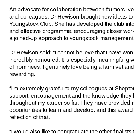
An advocate for collaboration between farmers, ve
and colleagues, Dr Hewison brought new ideas to r
Youngstock Club. She has developed the club into
and effective programme, encouraging closer work
a joined-up approach to youngstock management
Dr Hewison said: “I cannot believe that I have won
incredibly honoured. It is especially meaningful gi
of nominees. I genuinely love being a farm vet and 
rewarding.
“I’m extremely grateful to my colleagues at Shepton
support, encouragement and the knowledge they 
throughout my career so far. They have provided m
opportunities to learn and develop, and this award
reflection of that.
“I would also like to congratulate the other finalists 