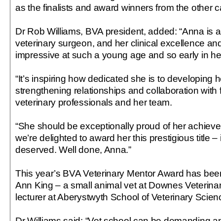
as the finalists and award winners from the other c
Dr Rob Williams, BVA president, added: “Anna is 
veterinary surgeon, and her clinical excellence and
impressive at such a young age and so early in he
“It’s inspiring how dedicated she is to developing h
strengthening relationships and collaboration with 
veterinary professionals and her team.
“She should be exceptionally proud of her achiev
we’re delighted to award her this prestigious title – i
deserved. Well done, Anna.”
This year’s BVA Veterinary Mentor Award has be
Ann King – a small animal vet at Downes Veterina
lecturer at Aberystwyth School of Veterinary Scien
Dr Williams said: “Vet school can be demanding a