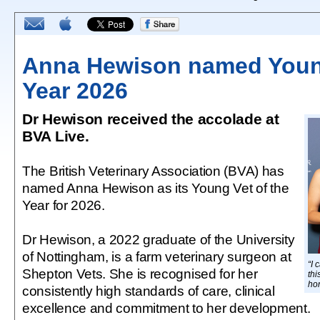
Anna Hewison named Young
Year 2026
Dr Hewison received the accolade at
BVA Live.
The British Veterinary Association (BVA) has
named Anna Hewison as its Young Vet of the
Year for 2026.
Dr Hewison, a 2022 graduate of the University
of Nottingham, is a farm veterinary surgeon at
“I 
Shepton Vets. She is recognised for her
thi
ho
consistently high standards of care, clinical
excellence and commitment to her development.