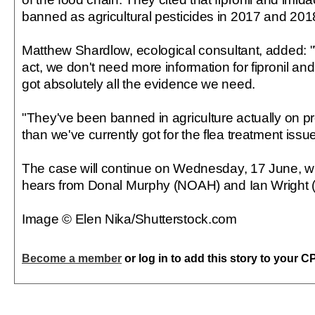
banned as agricultural pesticides in 2017 and 2018
Matthew Shardlow, ecological consultant, added:
act, we don't need more information for fipronil an
got absolutely all the evidence we need.
"They've been banned in agriculture actually on p
than we've currently got for the flea treatment iss
The case will continue on Wednesday, 17 June, 
hears from Donal Murphy (NOAH) and Ian Wright
Image © Elen Nika/Shutterstock.com
Become a member
or log in to add this story to your C