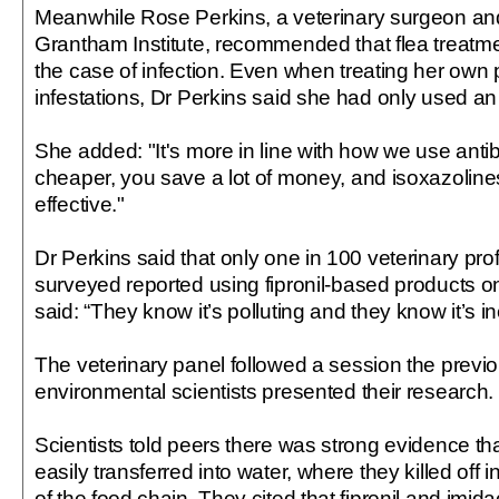
Meanwhile Rose Perkins, a veterinary surgeon and v
Grantham Institute, recommended that flea treatme
the case of infection. Even when treating her own p
infestations, Dr Perkins said she had only used an 
She added: "It's more in line with how we use antibi
cheaper, you save a lot of money, and isoxazolines
effective."
Dr Perkins said that only one in 100 veterinary pr
surveyed reported using fipronil-based products o
said: “They know it’s polluting and they know it’s in
The veterinary panel followed a session the prev
environmental scientists presented their research.
Scientists told peers there was strong evidence th
easily transferred into water, where they killed off 
of the food chain. They cited that fipronil and imid