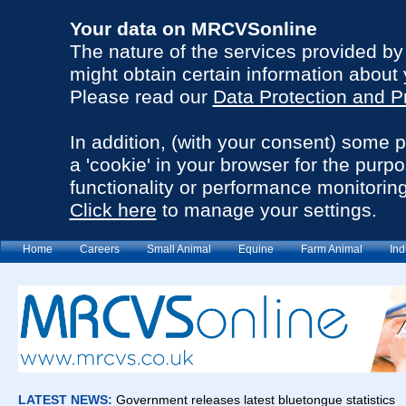
Your data on MRCVSonline
The nature of the services provided b
might obtain certain information about 
Please read our
Data Protection and P
In addition, (with your consent) some 
a 'cookie' in your browser for the purp
functionality or performance monitoring
Click here
to manage your settings.
Home
Careers
Small Animal
Equine
Farm Animal
Ind