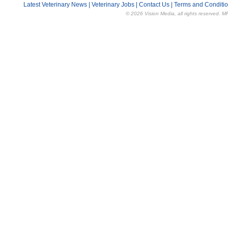
Latest Veterinary News
|
Veterinary Jobs
|
Contact Us
|
Terms and Conditi
© 2026 Vision Media, all rights reserved. M