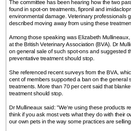
The committee has been hearing how the two par
found in spot-on treatments, fipronil and imidaclop
environmental damage. Veterinary professionals g
described moving away from using these treatmen
Among those speaking was Elizabeth Mullineaux, s
at the British Veterinary Association (BVA). Dr Mull
on general sale of such spot-ons and suggested t
preventative treatment should stop.
She referenced recent surveys from the BVA, whic
cent of members supported a ban on the general s
treatments. More than 70 per cent said that blanke
treatment should stop.
Dr Mullineaux said: "We're using these products rea
think if you ask most vets what they do with their o
our own pets in the way some practices are selling