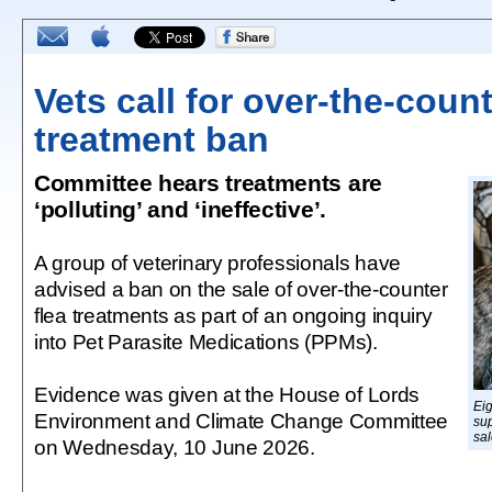
Vets call for over-the-count
treatment ban
Committee hears treatments are
‘polluting’ and ‘ineffective’.
A group of veterinary professionals have
advised a ban on the sale of over-the-counter
flea treatments as part of an ongoing inquiry
into Pet Parasite Medications (PPMs).
Evidence was given at the House of Lords
Ei
Environment and Climate Change Committee
su
sal
on Wednesday, 10 June 2026.