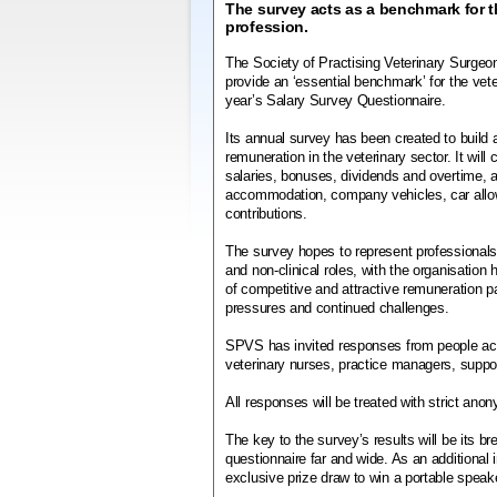
The survey acts as a benchmark for t
profession.
The Society of Practising Veterinary Surge
provide an ‘essential benchmark’ for the vete
year’s Salary Survey Questionnaire.
Its annual survey has been created to build a
remuneration in the veterinary sector. It will
salaries, bonuses, dividends and overtime, a
accommodation, company vehicles, car all
contributions.
The survey hopes to represent professionals 
and non-clinical roles, with the organisation 
of competitive and attractive remuneration
pressures and continued challenges.
SPVS has invited responses from people acro
veterinary nurses, practice managers, support
All responses will be treated with strict ano
The key to the survey’s results will be its b
questionnaire far and wide. As an additional i
exclusive prize draw to win a portable speak