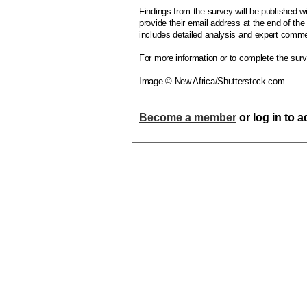
Findings from the survey will be published w
provide their email address at the end of th
includes detailed analysis and expert comme
For more information or to complete the surve
Image © New Africa/Shutterstock.com
Become a member
or log in to 