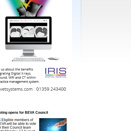
oting opens for BEVA Council
Eligible members of
EVA will be able to vote
or their Council team