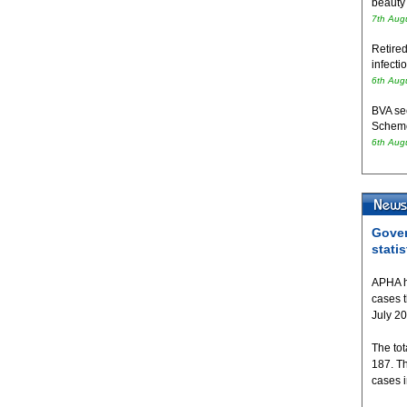
beauty
7th Aug
Retired
infecti
6th Aug
BVA se
Schem
6th Aug
Gover
statis
APHA h
cases 
July 2
The tot
187. T
cases 