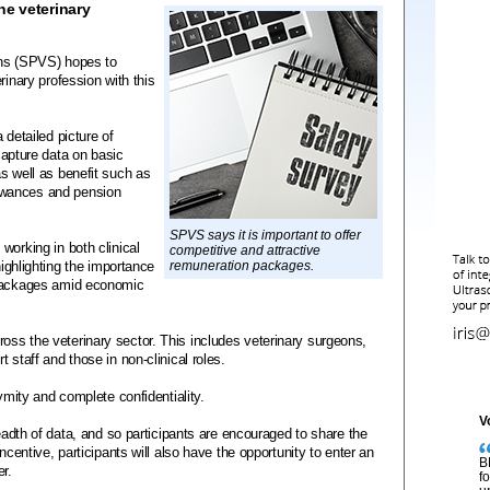
he veterinary
ons (SPVS) hopes to
rinary profession with this
 detailed picture of
 capture data on basic
s well as benefit such as
owances and pension
SPVS says it is important to offer
working in both clinical
competitive and attractive
highlighting the importance
remuneration packages.
 packages amid economic
ss the veterinary sector. This includes veterinary surgeons,
 staff and those in non-clinical roles.
nymity and complete confidentiality.
V
readth of data, and so participants are encouraged to share the
ncentive, participants will also have the opportunity to enter an
B
er.
f