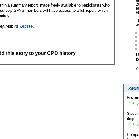
u
2
ithin a summary report, made freely available to participants who
r
e survey. SPVS members will have access to a full report, which
e
ntary.
T
a
y, visit its
website
.
add this story to your CPD history
F
f
C
Governm
7th Aug
Study r
dogs
7th Aug
Competi