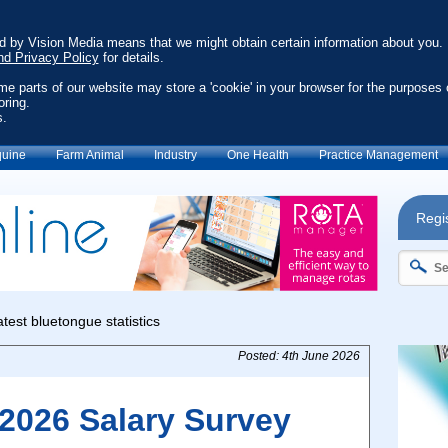
ed by Vision Media means that we might obtain certain information about you.
nd Privacy Policy
for details.
ome parts of our website may store a 'cookie' in your browser for the purposes 
oring.
s.
uine
Farm Animal
Industry
One Health
Practice Management
Regis
Posted: 4th June 2026
2026 Salary Survey