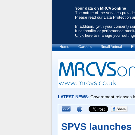
Your data on MRCVSonline
The nature of the services provid
Please read our
Data Protection a
In addition, (with your consent) s
functionality or performance monit
Click here
to manage your setting
Home
Careers
Small Animal
Eq
SPVS launches 