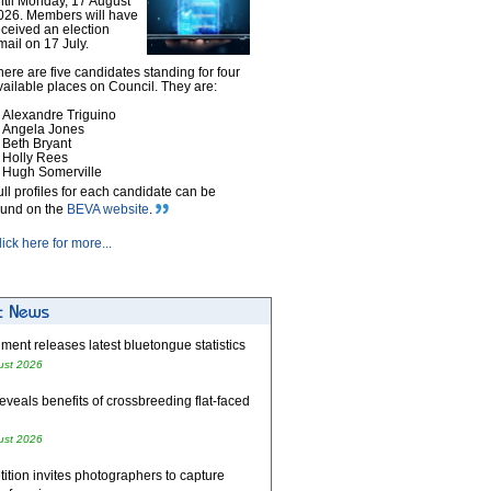
ntil Monday, 17 August
026. Members will have
eceived an election
mail on 17 July.
here are five candidates standing for four
vailable places on Council. They are:
Alexandre Triguino
Angela Jones
Beth Bryant
Holly Rees
Hugh Somerville
ull profiles for each candidate can be
ound on the
BEVA website
.
lick here for more...
ent releases latest bluetongue statistics
ust 2026
eveals benefits of crossbreeding flat-faced
ust 2026
tion invites photographers to capture