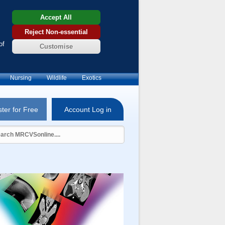
Accept All
Reject Non-essential
of
Customise
Nursing
Wildlife
Exotics
ter for Free
Account Log in