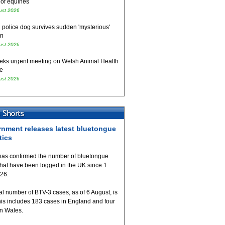
 of equines
ust 2026
 police dog survives sudden 'mysterious'
on
ust 2026
eks urgent meeting on Welsh Animal Health
e
ust 2026
nment releases latest bluetongue
tics
as confirmed the number of bluetongue
that have been logged in the UK since 1
026.
al number of BTV-3 cases, as of 6 August, is
his includes 183 cases in England and four
in Wales.