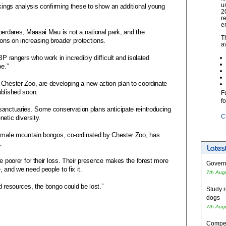
u
rkings analysis confirming these to show an additional young
2
r
e
berdares, Maasai Mau is not a national park, and the
T
ns on increasing broader protections.
a
BP rangers who work in incredibly difficult and isolated
pe.”
 Chester Zoo, are developing a new action plan to coordinate
ublished soon.
F
f
sanctuaries. Some conservation plans anticipate reintroducing
C
etic diversity.
n male mountain bongos, co-ordinated by Chester Zoo, has
.
be poorer for their loss. Their presence makes the forest more
Governm
 and we need people to fix it.
7th Aug
d resources, the bongo could be lost.”
Study r
dogs
7th Aug
Competi