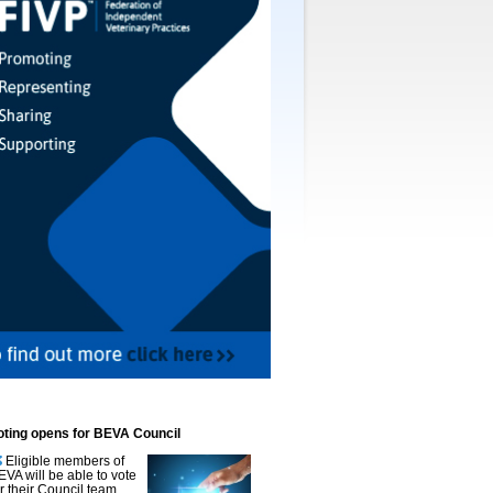
oting opens for BEVA Council
Eligible members of
EVA will be able to vote
or their Council team