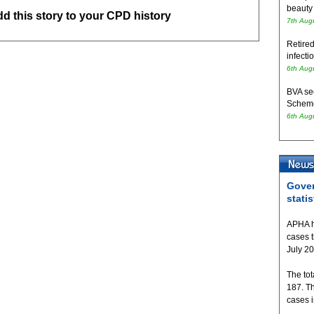
beauty
add this story to your CPD history
7th Aug
Retired
infecti
6th Aug
BVA se
Schem
6th Aug
Gover
statis
APHA h
cases 
July 2
The tot
187. T
cases 