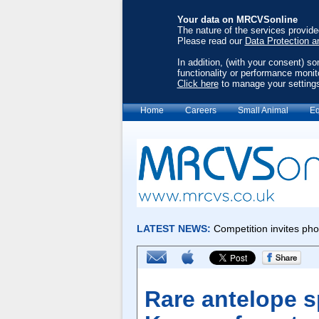
Your data on MRCVSonline
The nature of the services provid
Please read our
Data Protection a
In addition, (with your consent) s
functionality or performance monit
Click here
to manage your setting
Home
Careers
Small Animal
Eq
Rare antelope s