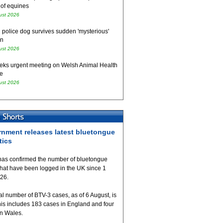
 of equines
ust 2026
 police dog survives sudden 'mysterious'
on
ust 2026
eks urgent meeting on Welsh Animal Health
e
ust 2026
nment releases latest bluetongue
tics
as confirmed the number of bluetongue
that have been logged in the UK since 1
026.
al number of BTV-3 cases, as of 6 August, is
his includes 183 cases in England and four
in Wales.