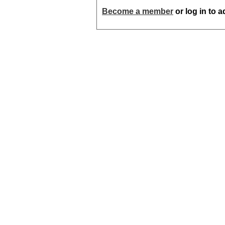
Become a member
or log in to 