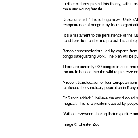
Further pictures proved this theory, with ma
male and young female.
Dr Sandri said: “This is huge news. Unlike A
reappearance of bongo may focus organisatio
“It’s a testament to the persistence of the M
conditions to monitor and protect this antelo
Bongo conservationists, led by experts from
bongo safeguarding work. The plan will be p
There are currently 900 bongos in zoos and 
mountain bongos into the wild to preserve gen
A recent translocation of four European-bor
reinforced the sanctuary population in Kenya
Dr Sandri added: “I believe the world would 
magical. This is a problem caused by people,
“Without everyone sharing their expertise an
Image © Chester Zoo