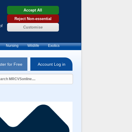
Accept All
Reject Non-essential
of
Customise
Nursing
Wildlife
Exotics
ter for Free
Account Log in