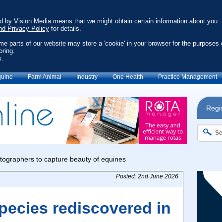
ed by Vision Media means that we might obtain certain information about you.
nd Privacy Policy
for details.
ome parts of our website may store a 'cookie' in your browser for the purposes 
oring.
s.
uine
Farm Animal
Industry
One Health
Practice Management
Regis
Posted: 2nd June 2026
pecies rediscovered in