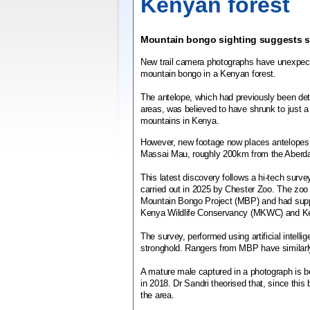
Kenyan forest
Mountain bongo sighting suggests sp
New trail camera photographs have unexpect
mountain bongo in a Kenyan forest.
The antelope, which had previously been dete
areas, was believed to have shrunk to just a
mountains in Kenya.
However, new footage now places antelopes 
Massai Mau, roughly 200km from the Aberda
This latest discovery follows a hi-tech surv
carried out in 2025 by Chester Zoo. The zoo
Mountain Bongo Project (MBP) and had supp
Kenya Wildlife Conservancy (MKWC) and Ken
The survey, performed using artificial intell
stronghold. Rangers from MBP have similarly
A mature male captured in a photograph is b
in 2018. Dr Sandri theorised that, since thi
the area.