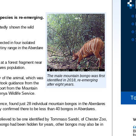
ecies is re-emerging.
edly shown the wild
cted in four isolated
 tiny range in the Aberdare
at a forest fragment near
res population.
The male mountain bongo was first
ey of the animal, which was
identified in 2018, re-emerging
 took guidance from the
after eight years.
ort from the Mountain
ya Wildlife Service.
igence, found just 28 individual mountain bongos in the Aberdares
 confirmed there to be less than 40 bongos in Aberdares.
elieved to be one identified by Tommaso Sandri, of Chester Zoo,
V
s bongo had been hidden for years, other bongos may also be in
B
f