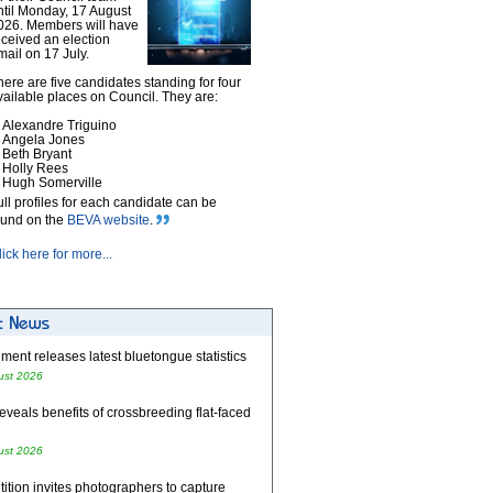
ntil Monday, 17 August
026. Members will have
eceived an election
mail on 17 July.
here are five candidates standing for four
vailable places on Council. They are:
Alexandre Triguino
Angela Jones
Beth Bryant
Holly Rees
Hugh Somerville
ull profiles for each candidate can be
ound on the
BEVA website
.
lick here for more...
ent releases latest bluetongue statistics
ust 2026
eveals benefits of crossbreeding flat-faced
ust 2026
tion invites photographers to capture