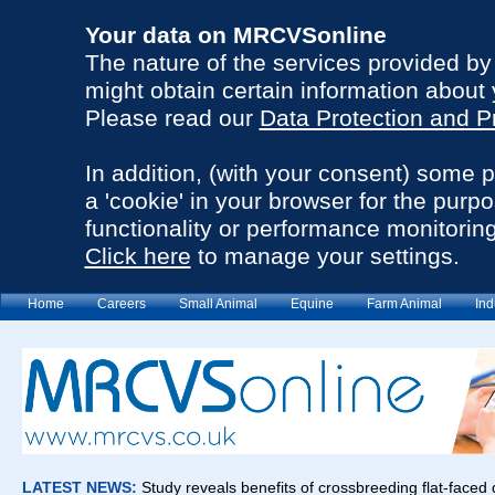
Your data on MRCVSonline
The nature of the services provided b
might obtain certain information about 
Please read our
Data Protection and P
In addition, (with your consent) some 
a 'cookie' in your browser for the purp
functionality or performance monitoring
Click here
to manage your settings.
Home
Careers
Small Animal
Equine
Farm Animal
Ind