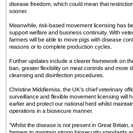
disease freedom, which could mean that restriction
sooner.
Meanwhile, risk-based movement licensing has b
support welfare and business continuity. With veter
farmers will be able to move pigs with disease cont
reasons or to complete production cycles.
Further updates include a clearer framework on t
ban, greater flexibility on meat controls and more 
cleansing and disinfection procedures.
Christine Middlemiss, the UK’s chief veterinary off
surveillance and flexible movement licensing will 
earlier and protect our national herd whilst maintai
operations in a biosecure manner.
“Whilst the disease is not present in Great Britain,
farmers to maintain strong biosecurity standards an