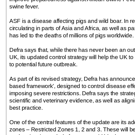
swine fever.
ASF is a disease affecting pigs and wild boar. In r
circulating in parts of Asia and Africa, as well as p
has led to the deaths of millions of pigs worldwide.
Defra says that, while there has never been an out
UK, its updated control strategy will help the UK 
to potential future outbreak.
As part of its revised strategy, Defra has announced 
based framework’, designed to control disease effe
imposing severe restrictions. Defra says the strateg
scientific and veterinary evidence, as well as aligni
best practice.
One of the central features of the update are its add
zones – Restricted Zones 1, 2 and 3. These will 