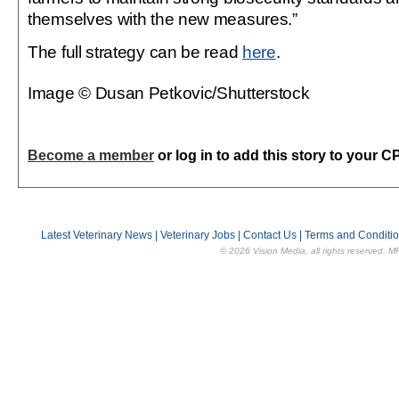
themselves with the new measures.”
The full strategy can be read
here
.
Image © Dusan Petkovic/Shutterstock
Become a member
or log in to add this story to your C
Latest Veterinary News
|
Veterinary Jobs
|
Contact Us
|
Terms and Conditi
© 2026 Vision Media, all rights reserved. M