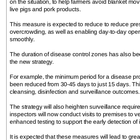
on the situation, to help farmers avoid blanket mov
live pigs and pork products.
This measure is expected to reduce to reduce pr
overcrowding, as well as enabling day-to-day oper
smoothly.
The duration of disease control zones has also bee
the new strategy.
For example, the minimum period for a disease pr
been reduced from 30-45 days to just 15 days. This
cleansing, disinfection and surveillance outcomes.
The strategy will also heighten surveillance requir
inspectors will now conduct visits to premises to v
enhanced testing to support the early detection of i
It is expected that these measures will lead to gre