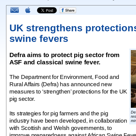
UK strengthens protection
swine fevers
Defra aims to protect pig sector from
ASF and classical swine fever.
The Department for Environment, Food and
Rural Affairs (Defra) has announced new
measures to ‘strengthen’ protections for the UK
pig sector.
Its strategies for pig farmers and the pig
Def
res
industry have been developed, in collaboration
mi
with Scottish and Welsh governments, to
improve preparedness against African Swine Fever