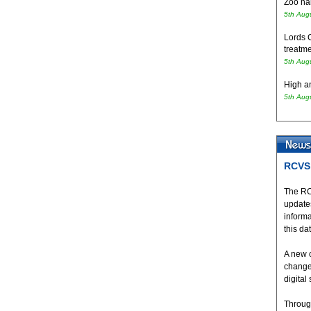
Zoo hai
5th Aug
Lords 
treatme
5th Aug
High an
5th Aug
RCVS 
The RC
updates
inform
this da
A new 
change
digital
Throug