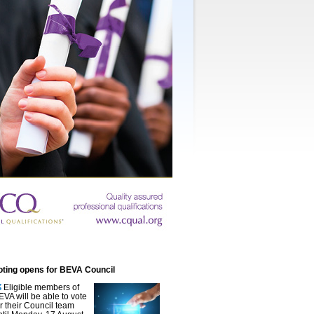
oting opens for BEVA Council
Eligible members of
EVA will be able to vote
or their Council team