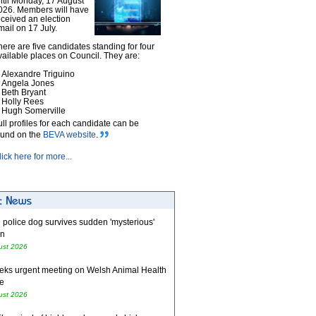
ntil Monday, 17 August
026. Members will have
eceived an election
mail on 17 July.
here are five candidates standing for four
vailable places on Council. They are:
Alexandre Triguino
Angela Jones
Beth Bryant
Holly Rees
Hugh Somerville
ull profiles for each candidate can be
ound on the
BEVA website
.
lick here for more...
 police dog survives sudden 'mysterious'
on
ust 2026
eks urgent meeting on Welsh Animal Health
e
ust 2026