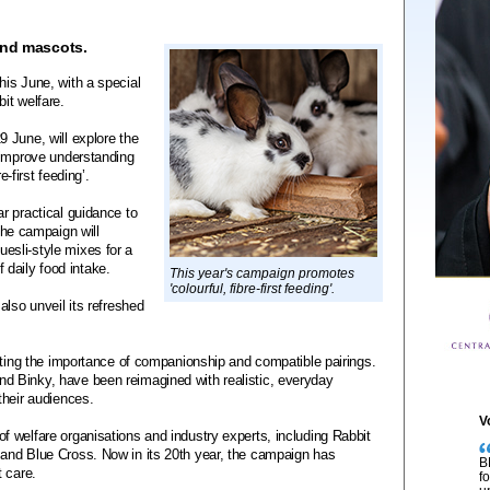
and mascots.
is June, with a special
it welfare.
 June, will explore the
 improve understanding
e-first feeding’.
r practical guidance to
 The campaign will
sli-style mixes for a
f daily food intake.
This year's campaign promotes
'colourful, fibre-first feeding'.
also unveil its refreshed
cting the importance of companionship and compatible pairings.
 Binky, have been reimagined with realistic, everyday
their audiences.
V
 welfare organisations and industry experts, including Rabbit
and Blue Cross. Now in its 20th year, the campaign has
B
 care.
f