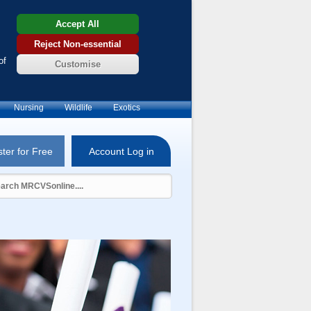
Accept All
Reject Non-essential
of
Customise
Nursing
Wildlife
Exotics
ter for Free
Account Log in