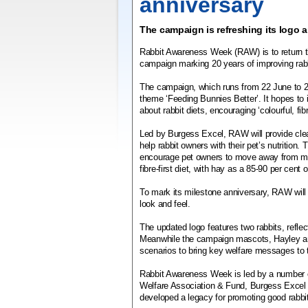
anniversary
The campaign is refreshing its logo 
Rabbit Awareness Week (RAW) is to return th
campaign marking 20 years of improving rabb
The campaign, which runs from 22 June to 29
theme ‘Feeding Bunnies Better’. It hopes to
about rabbit diets, encouraging ‘colourful, fibr
Led by Burgess Excel, RAW will provide clea
help rabbit owners with their pet’s nutrition.
encourage pet owners to move away from mue
fibre-first diet, with hay as a 85-90 per cent o
To mark its milestone anniversary, RAW will 
look and feel.
The updated logo features two rabbits, refle
Meanwhile the campaign mascots, Hayley and
scenarios to bring key welfare messages to 
Rabbit Awareness Week is led by a number of
Welfare Association & Fund, Burgess Excel 
developed a legacy for promoting good rabbit