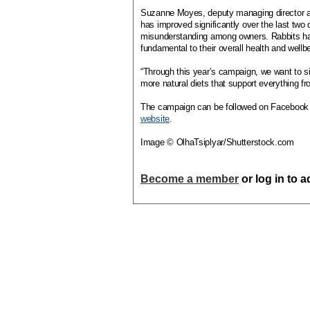
Suzanne Moyes, deputy managing director and
has improved significantly over the last tw
misunderstanding among owners. Rabbits have 
fundamental to their overall health and wellb
“Through this year’s campaign, we want to sim
more natural diets that support everything fr
The campaign can be followed on Facebook a
website
.
Image © OlhaTsiplyar/Shutterstock.com
Become a member
or log in to 