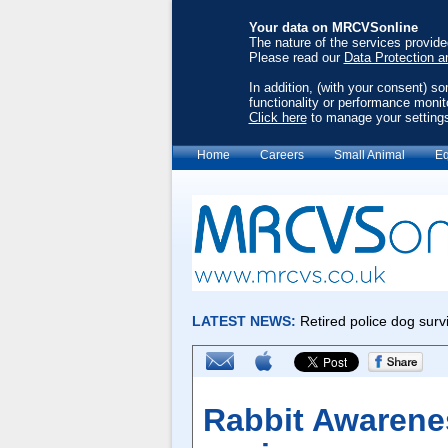
Your data on MRCVSonline
The nature of the services provid
Please read our
Data Protection a
In addition, (with your consent) s
functionality or performance monit
Click here
to manage your setting
Home
Careers
Small Animal
Eq
Rabbit Awarene