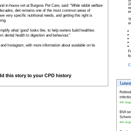
u
2
 in-house vet at Burgess Pet Care, said: “While rabbit welfare
r
o decades, diet remains one of the most common areas of
e
very specific nutritional needs, and getting this right is
T
eing.
a
plify what ‘good’ looks like, to help owners build healthier,
om dental health to digestion and behaviour.”
nd Instagram, with more information about available on its
F
f
C
add this story to your CPD history
Retired
infecti
6th Aug
BVA se
Schem
6th Aug