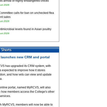
ls arrival of highly endangered chicks
ust 2026
Committee calls for ban on unchecked flea
nt sales
ust 2026
timicrobial levels found in Asian poultry
ust 2026
launches new CRM and portal
VS has upgraded its CRM system, with
 expected to improve how it stores
ation, and how vets can view and update
ta.
online portal, named MyRCVS, will also
 how members access the College's other
 services.
h MyRCVS, members will now be able to