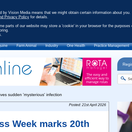
ed by Vision Media means that we might obtain certain information about you.
nd Privacy Policy
for details.
ome parts of our website may store a 'cookie' in your browser for the purposes 
oring.
s.
uine
Farm Animal
Industry
One Health
Practice Management
Regis
Posted: 21st April 2026
ss Week marks 20th