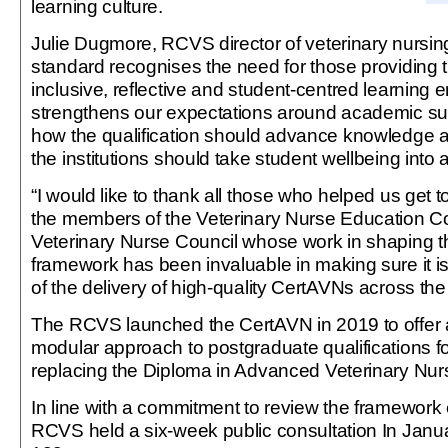
learning culture.
Julie Dugmore, RCVS director of veterinary nursin
standard recognises the need for those providing 
inclusive, reflective and student-centred learning e
strengthens our expectations around academic sup
how the qualification should advance knowledge an
the institutions should take student wellbeing into 
“I would like to thank all those who helped us get to
the members of the Veterinary Nurse Education 
Veterinary Nurse Council whose work in shaping t
framework has been invaluable in making sure it is
of the delivery of high-quality CertAVNs across the 
The RCVS launched the CertAVN in 2019 to offer a
modular approach to postgraduate qualifications fo
replacing the Diploma in Advanced Veterinary Nur
In line with a commitment to review the framework 
RCVS held a six-week public consultation In Janu