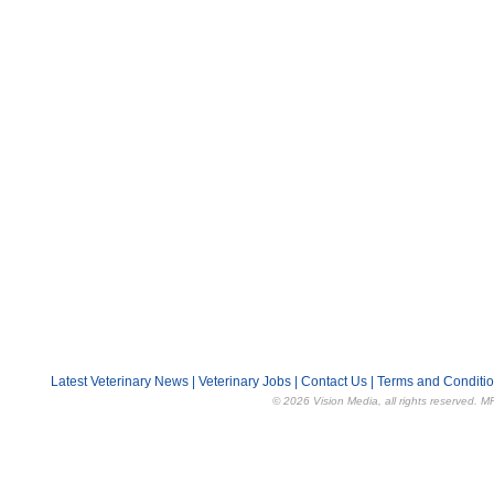
Latest Veterinary News
|
Veterinary Jobs
|
Contact Us
|
Terms and Conditi
© 2026 Vision Media, all rights reserved. M