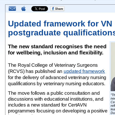
Updated framework for VN
postgraduate qualification
The new standard recognises the need
for wellbeing, inclusion and flexibility.
The Royal College of Veterinary Surgeons
(RCVS) has published an
updated framework
for the delivery of advanced veterinary nursing
qualifications by veterinary nursing educators.
The move follows a public consultation and
"Th
discussions with educational institutions, and
nee
Cer
includes a new standard for CertAVN
ref
lea
programmes focusing on developing a positive
Du