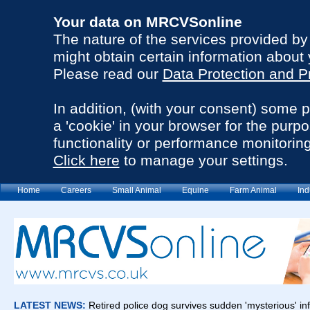
Your data on MRCVSonline
The nature of the services provided b
might obtain certain information about 
Please read our
Data Protection and P
In addition, (with your consent) some 
a 'cookie' in your browser for the purp
functionality or performance monitoring
Click here
to manage your settings.
Home
Careers
Small Animal
Equine
Farm Animal
Ind