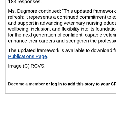
183 responses.
Ms. Dugmore continued: “This updated framework 
refresh: it represents a continued commitment to e
and support in advancing veterinary nursing educ
wellbeing, inclusion, and flexibility into its foundati
for the next generation of confident, capable veter
enhance their careers and strengthen the professi
The updated framework is available to download 
Publications Page
.
Image (C) RCVS.
Become a member
or log in to add this story to your C