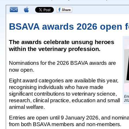
BSAVA awards 2026 open fo
The awards celebrate unsung heroes
within the veterinary profession.
Nominations for the 2026 BSAVA awards are
now open.
Eight award categories are available this year,
recognising individuals who have made
significant contributions to veterinary science,
Ent
research, clinical practice, education and small
20
animal welfare.
Entries are open until 9 January 2026, and nomin
from both BSAVA members and non-members