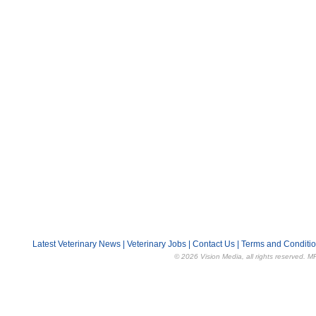
Latest Veterinary News
|
Veterinary Jobs
|
Contact Us
|
Terms and Conditi
© 2026 Vision Media, all rights reserved. M