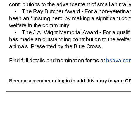
contributions to the advancement of small animal v
• The Ray Butcher Award - For a non-veterinary
been an ‘unsung hero’ by making a significant cont
welfare in the community.
• The J.A. Wight Memorial Award - For a qualifi
has made an outstanding contribution to the welf
animals. Presented by the Blue Cross.
Find full details and nomination forms at
bsava.co
Become a member
or log in to add this story to your C