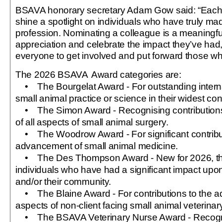
BSAVA honorary secretary Adam Gow said: “Each y
shine a spotlight on individuals who have truly mad
profession. Nominating a colleague is a meaningf
appreciation and celebrate the impact they’ve ha
everyone to get involved and put forward those 
The 2026 BSAVA
Award categories are:
• The Bourgelat Award - For outstanding internat
small animal practice or science in their widest con
• The Simon Award - Recognising contribution
of all aspects of small animal surgery.
• The Woodrow Award - For significant contribut
advancement of small animal medicine.
• The Des Thompson Award - New for 2026, thi
individuals who have had a significant impact upo
and/or their community.
• The Blaine Award - For contributions to the a
aspects of non‑client facing small animal veterinar
• The BSAVA Veterinary Nurse Award - Recogni