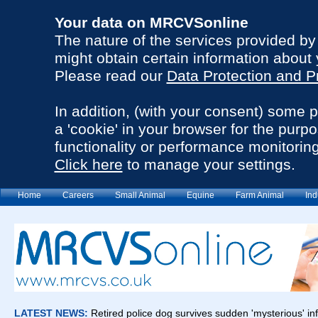
Your data on MRCVSonline
The nature of the services provided b
might obtain certain information about 
Please read our
Data Protection and P
In addition, (with your consent) some 
a 'cookie' in your browser for the purp
functionality or performance monitoring
Click here
to manage your settings.
Home
Careers
Small Animal
Equine
Farm Animal
Ind