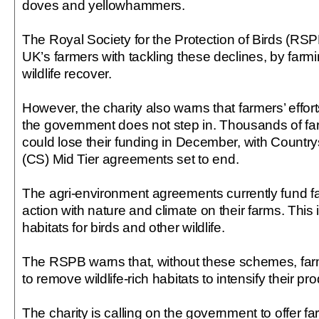
doves and yellowhammers.
The Royal Society for the Protection of Birds (RSP
UK’s farmers with tackling these declines, by farmi
wildlife recover.
However, the charity also warns that farmers’ effort
the government does not step in. Thousands of fa
could lose their funding in December, with Countr
(CS) Mid Tier agreements set to end.
The agri-environment agreements currently fund fa
action with nature and climate on their farms. This
habitats for birds and other wildlife.
The RSPB warns that, without these schemes, fa
to remove wildlife-rich habitats to intensify their pr
The charity is calling on the government to offer f