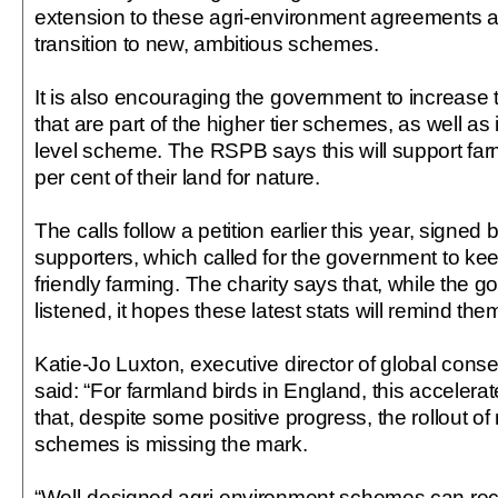
extension to these agri-environment agreements a
transition to new, ambitious schemes.
It is also encouraging the government to increase
that are part of the higher tier schemes, as well as
level scheme. The RSPB says this will support fa
per cent of their land for nature.
The calls follow a petition earlier this year, sign
supporters, which called for the government to kee
friendly farming. The charity says that, while the
listened, it hopes these latest stats will remind the
Katie-Jo Luxton, executive director of global cons
said: “For farmland birds in England, this accelerat
that, despite some positive progress, the rollout o
schemes is missing the mark.
“Well-designed agri-environment schemes can rec