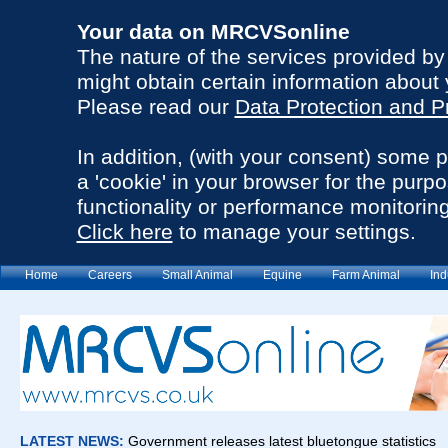
Your data on MRCVSonline
The nature of the services provided b
might obtain certain information about 
Please read our
Data Protection and P
In addition, (with your consent) some 
a 'cookie' in your browser for the purp
functionality or performance monitoring
Click here
to manage your settings.
Home
Careers
Small Animal
Equine
Farm Animal
Ind