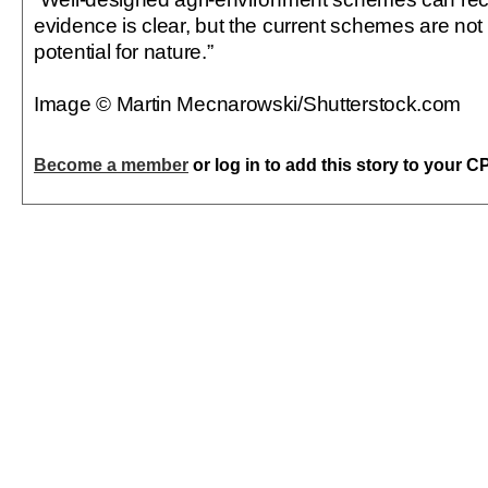
evidence is clear, but the current schemes are not de
potential for nature.”
Image © Martin Mecnarowski/Shutterstock.com
Become a member
or log in to add this story to your C