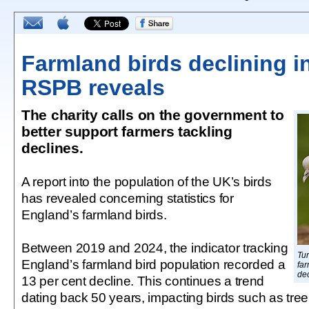
Farmland birds declining i
RSPB reveals
The charity calls on the government to
better support farmers tackling
declines.
A report into the population of the UK’s birds
has revealed concerning statistics for
England’s farmland birds.
Between 2019 and 2024, the indicator tracking
Tu
England’s farmland bird population recorded a
far
dec
13 per cent decline. This continues a trend
dating back 50 years, impacting birds such as tree 