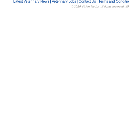
Latest Veterinary News
|
Veterinary Jobs
|
Contact Us
|
Terms and Conditi
© 2026 Vision Media, all rights reserved. M