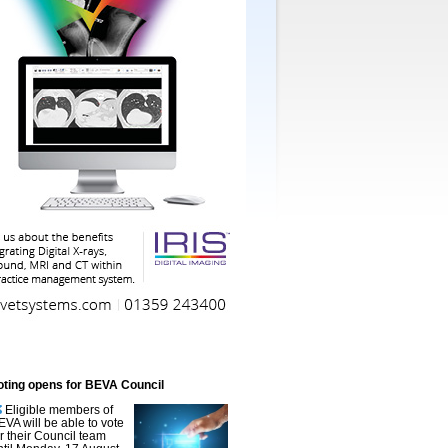
oting opens for BEVA Council
Eligible members of
EVA will be able to vote
or their Council team