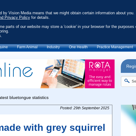
ed by Vision Media means that we might obtain certain information about you.
nd Privacy Policy
for details.
ome parts of our website may store a 'cookie' in your browser for the purposes 
oring.
s.
uine
Farm Animal
Industry
One Health
Practice Management
Regis
Posted: 29th September 2025
ade with grey squirrel