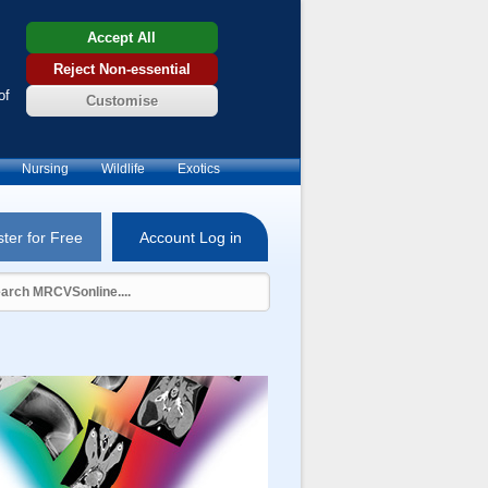
Accept All
Reject Non-essential
of
Customise
Nursing
Wildlife
Exotics
ter for Free
Account Log in