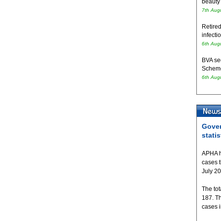
beauty
7th Aug
Retired
infecti
6th Aug
BVA se
Schem
6th Aug
Gover
statis
APHA h
cases 
July 2
The tot
187. T
cases 