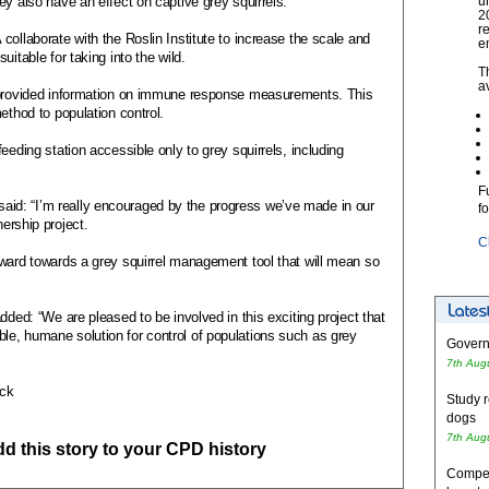
ey also have an effect on captive grey squirrels.
u
2
r
collaborate with the Roslin Institute to increase the scale and
e
itable for taking into the wild.
T
a
o provided information on immune response measurements. This
ethod to population control.
eeding station accessible only to grey squirrels, including
F
d: “I’m really encouraged by the progress we’ve made in our
f
nership project.
C
rward towards a grey squirrel management tool that will mean so
dded: “We are pleased to be involved in this exciting project that
e, humane solution for control of populations such as grey
Governm
7th Aug
ock
Study r
dogs
7th Aug
add this story to your CPD history
Competi