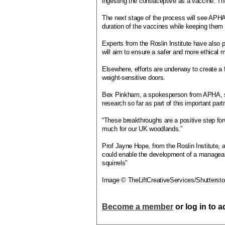
ingesting the contraceptive as a vaccine. Th
The next stage of the process will see APHA 
duration of the vaccines while keeping them su
Experts from the Roslin Institute have als
will aim to ensure a safer and more ethical m
Elsewhere, efforts are underway to create a f
weight-sensitive doors.
Bex Pinkham, a spokesperson from APHA, sai
research so far as part of this important part
“These breakthroughs are a positive step fo
much for our UK woodlands.”
Prof Jayne Hope, from the Roslin Institute, a
could enable the development of a manageabl
squirrels”
Image © TheLiftCreativeServices/Shutterst
Become a member
or log in to 