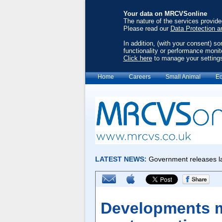
Your data on MRCVSonline
The nature of the services provid
Please read our
Data Protection a
In addition, (with your consent) s
functionality or performance monit
Click here
to manage your setting
Home
Careers
Small Animal
Eq
Developments m