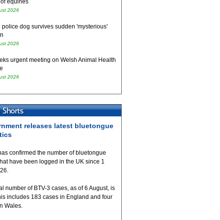
 of equines
ust 2026
 police dog survives sudden 'mysterious'
on
ust 2026
eks urgent meeting on Welsh Animal Health
e
ust 2026
nment releases latest bluetongue
tics
as confirmed the number of bluetongue
that have been logged in the UK since 1
026.
al number of BTV-3 cases, as of 6 August, is
his includes 183 cases in England and four
in Wales.