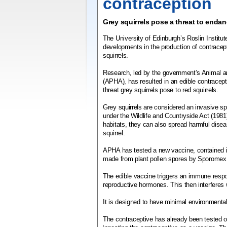
contraception
Grey squirrels pose a threat to endan
The University of Edinburgh’s Roslin Instit
developments in the production of contracept
squirrels.
Research, led by the government’s Animal a
(APHA), has resulted in an edible contracept
threat grey squirrels pose to red squirrels.
Grey squirrels are considered an invasive sp
under the Wildlife and Countryside Act (1981)
habitats, they can also spread harmful dise
squirrel.
APHA has tested a new vaccine, contained i
made from plant pollen spores by Sporomex
The edible vaccine triggers an immune respo
reproductive hormones. This then interferes w
It is designed to have minimal environmental
The contraceptive has already been tested on 