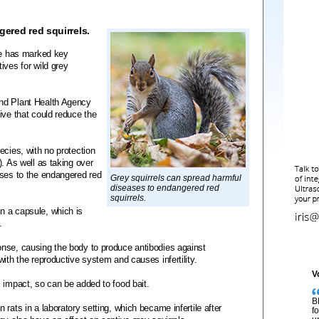
gered red squirrels.
ute has marked key
ives for wild grey
nd Plant Health Agency
ive that could reduce the
ecies, with no protection
. As well as taking over
ases to the endangered red
Grey squirrels can spread harmful
diseases to endangered red
squirrels.
n a capsule, which is
.
nse, causing the body to produce antibodies against
ith the reproductive system and causes infertility.
V
 impact, so can be added to food bait.
B
rats in a laboratory setting, which became infertile after
f