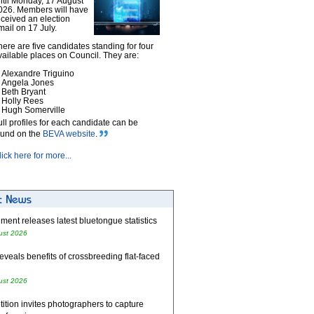
ntil Monday, 17 August
026. Members will have
eceived an election
mail on 17 July.
here are five candidates standing for four
vailable places on Council. They are:
Alexandre Triguino
Angela Jones
Beth Bryant
Holly Rees
Hugh Somerville
ull profiles for each candidate can be
ound on the
BEVA website
.
lick here for more...
ent releases latest bluetongue statistics
ust 2026
eveals benefits of crossbreeding flat-faced
ust 2026
tion invites photographers to capture