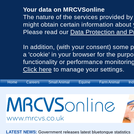
Your data on MRCVSonline
The nature of the services provided b
might obtain certain information about 
Please read our
Data Protection and P
In addition, (with your consent) some 
a 'cookie' in your browser for the purp
functionality or performance monitoring
Click here
to manage your settings.
Home
Careers
Small Animal
Equine
Farm Animal
Ind