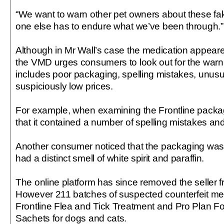
“We want to warn other pet owners about these fa
one else has to endure what we’ve been through.”
Although in Mr Wall’s case the medication appeared
the VMD urges consumers to look out for the warni
includes poor packaging, spelling mistakes, unusu
suspiciously low prices.
For example, when examining the Frontline packa
that it contained a number of spelling mistakes a
Another consumer noticed that the packaging was d
had a distinct smell of white spirit and paraffin.
The online platform has since removed the seller f
However 211 batches of suspected counterfeit med
Frontline Flea and Tick Treatment and Pro Plan For
Sachets for dogs and cats.