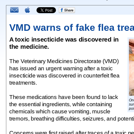
VMD warns of fake flea tre
A toxic insecticide was discovered in
the medicine.
The Veterinary Medicines Directorate (VMD)
has issued an urgent warning after a toxic
insecticide was discovered in counterfeit flea
treatments.
These medications have been found to lack
On
the essential ingredients, while containing
sur
po
chemicals which cause vomiting, muscle
tremors, breathing difficulties, seizures, and potent
Concerns were first raised after traces of a toxic p