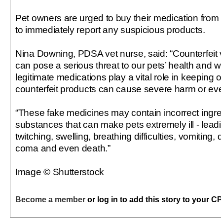
Pet owners are urged to buy their medication from
to immediately report any suspicious products.
Nina Downing, PDSA vet nurse, said: “Counterfeit 
can pose a serious threat to our pets’ health and w
legitimate medications play a vital role in keeping 
counterfeit products can cause severe harm or eve
“These fake medicines may contain incorrect ingr
substances that can make pets extremely ill - lead
twitching, swelling, breathing difficulties, vomiting,
coma and even death.”
Image © Shutterstock
Become a member
or log in to add this story to your C