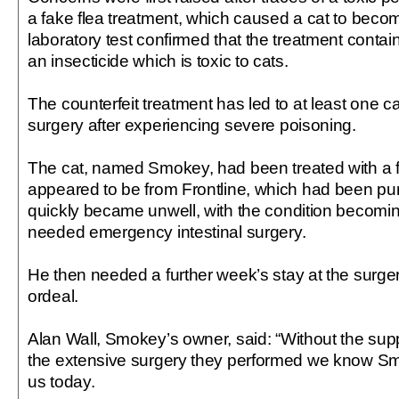
a fake flea treatment, which caused a cat to become
laboratory test confirmed that the treatment conta
an insecticide which is toxic to cats.
The counterfeit treatment has led to at least one
surgery after experiencing severe poisoning.
The cat, named Smokey, had been treated with a fl
appeared to be from Frontline, which had been pu
quickly became unwell, with the condition becomin
needed emergency intestinal surgery.
He then needed a further week’s stay at the surger
ordeal.
Alan Wall, Smokey’s owner, said: “Without the supp
the extensive surgery they performed we know Sm
us today.