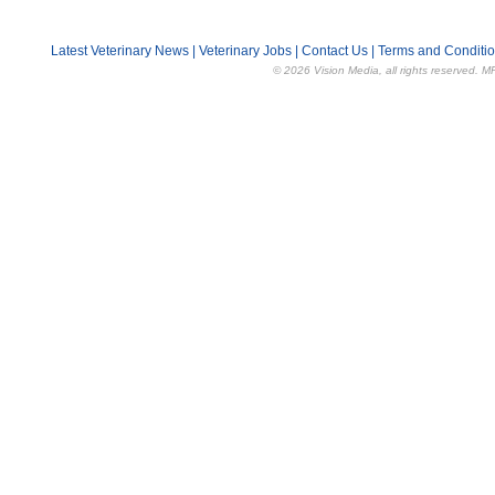
Latest Veterinary News
|
Veterinary Jobs
|
Contact Us
|
Terms and Conditi
© 2026 Vision Media, all rights reserved. M