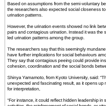
Based on assumptions from the semi-voluntary be
the researchers also expected social closeness to 
urination patterns.
However, the urination events showed no link betw
pairs and contagious urination. Instead it was the 
led urination patterns among the group.
The researchers say that this seemingly mundane
have further implications for social behaviours 
They say that contagious peeing could provide ins
cohesion, coordination and the social bonds betw
Shinya Yamamoto, from Kyoto University, said: “T
unexpected and fascinating result, as it opens up mu
for interpretation,
“For instance, it could reflect hidden leadership i
activities, the reinforcement of social bonds, or at