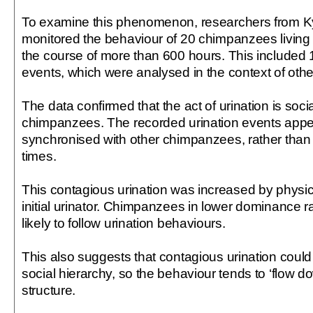
To examine this phenomenon, researchers from Ky
monitored the behaviour of 20 chimpanzees living 
the course of more than 600 hours. This included 
events, which were analysed in the context of othe
The data confirmed that the act of urination is so
chimpanzees. The recorded urination events appe
synchronised with other chimpanzees, rather than
times.
This contagious urination was increased by physica
initial urinator. Chimpanzees in lower dominance
likely to follow urination behaviours.
This also suggests that contagious urination could
social hierarchy, so the behaviour tends to ‘flow 
structure.