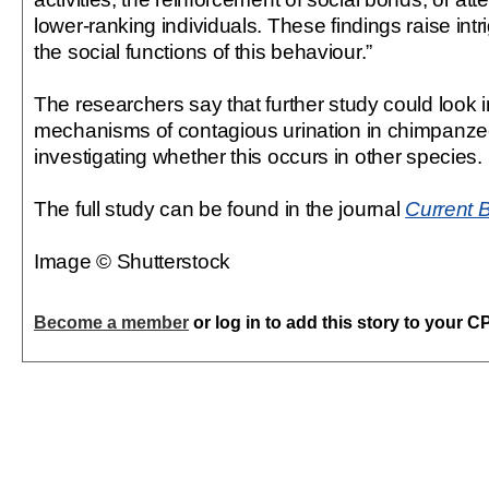
lower-ranking individuals. These findings raise int
the social functions of this behaviour.”
The researchers say that further study could look i
mechanisms of contagious urination in chimpanzee
investigating whether this occurs in other species.
The full study can be found in the journal
Current 
Image © Shutterstock
Become a member
or log in to add this story to your C