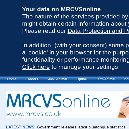
Your data on MRCVSonline
The nature of the services provided b
might obtain certain information about 
Please read our
Data Protection and P
In addition, (with your consent) some 
a 'cookie' in your browser for the purp
functionality or performance monitoring
Click here
to manage your settings.
Home
Careers
Small Animal
Equine
Farm Animal
Ind