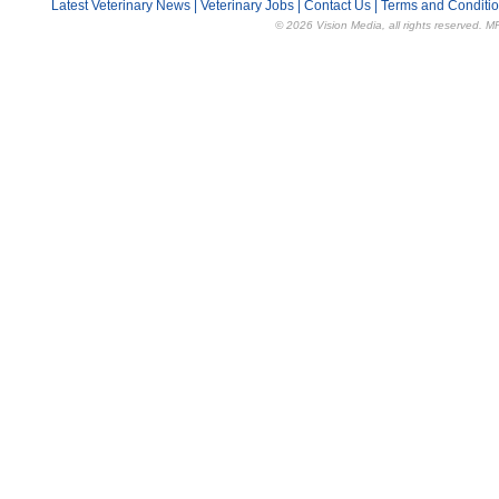
Latest Veterinary News
|
Veterinary Jobs
|
Contact Us
|
Terms and Conditi
© 2026 Vision Media, all rights reserved. M