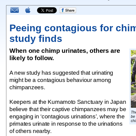
Peeing contagious for chi
study finds
When one chimp urinates, others are
likely to follow.
A new study has suggested that urinating
might be a contagious behaviour among
chimpanzees.
Keepers at the Kumamoto Sanctuary in Japan
believe that their captive chimpanzees may be
The
engaging in ‘contagious urinations’, where the
be
ch
primates urinate in response to the urinations
of others nearby.