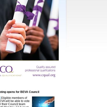
oting opens for BEVA Council
Eligible members of
EVA will be able to vote
or their Council team