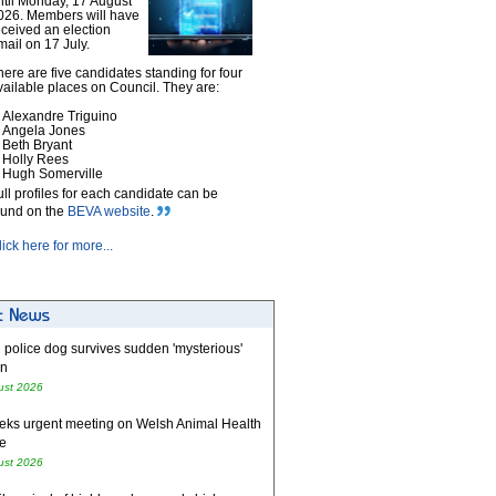
ntil Monday, 17 August
026. Members will have
eceived an election
mail on 17 July.
here are five candidates standing for four
vailable places on Council. They are:
Alexandre Triguino
Angela Jones
Beth Bryant
Holly Rees
Hugh Somerville
ull profiles for each candidate can be
ound on the
BEVA website
.
lick here for more...
 police dog survives sudden 'mysterious'
on
ust 2026
eks urgent meeting on Welsh Animal Health
e
ust 2026