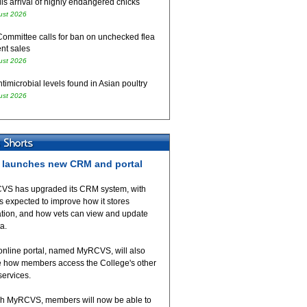
ls arrival of highly endangered chicks
ust 2026
Committee calls for ban on unchecked flea
nt sales
ust 2026
timicrobial levels found in Asian poultry
ust 2026
launches new CRM and portal
VS has upgraded its CRM system, with
 expected to improve how it stores
ation, and how vets can view and update
ta.
online portal, named MyRCVS, will also
 how members access the College's other
 services.
h MyRCVS, members will now be able to