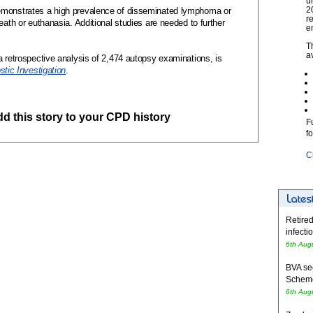
u
2
emonstrates a high prevalence of disseminated lymphoma or
r
eath or euthanasia. Additional studies are needed to further
e
T
a
a retrospective analysis of 2,474 autopsy examinations, is
stic Investigation
.
add this story to your CPD history
F
f
C
Retired
infecti
6th Aug
BVA se
Schem
6th Aug