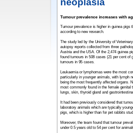
neoplasia
Tumour prevalence increases with ag
Tumour prevalence is higher in guinea pigs t
according to new research.
The study led by the University of Veterina
autopsy reports collected from three patholo
Austria and the USA. Of the 2,474 guinea pi
found tumours in 508 cases (21 per cent of g
tumours in 95 cases.
Leukaemia or lymphomas were the most c
particularly in younger animals, with lymph n
being the most frequently affected organs.
most commonly found in the female genital tr
lungs, skin, thyroid gland and gastrointestinal
It had been previously considered that tumo
laboratory animals which are typically young
pigs, which is higher than for pet rabbits stu
Moreover, the team found that tumour preval
under 0.5 years old to 54 per cent for animal