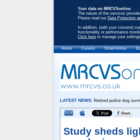
Your data on MRCVSonline
The nature of the services provid
Please read our
Data Protection a
In addition, (with your consent) s
functionality or performance monit
Click here
to manage your setting
Home
Careers
Small Animal
Eq
Study sheds lig