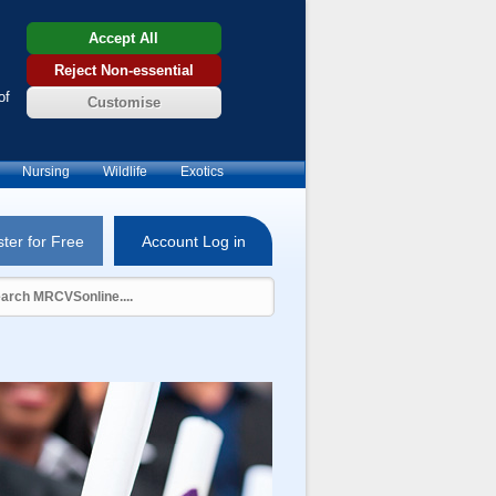
Accept All
Reject Non-essential
of
Customise
Nursing
Wildlife
Exotics
ter for Free
Account Log in