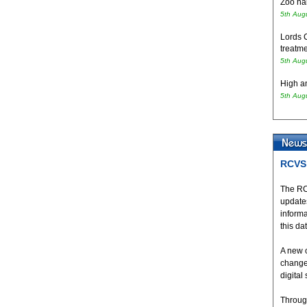
Zoo hai
5th Aug
Lords 
treatme
5th Aug
High an
5th Aug
RCVS 
The RC
updates
inform
this da
A new 
change
digital
Throug