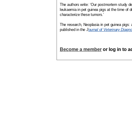
The authors write: ‘Our postmortem study d
leukaemia in pet guinea pigs at the time of d
characterize these tumors.’
The research, Neoplasia in pet guinea pigs: 
published in the
J
ournal of Veterinary Diagno
Become a member
or log in to 