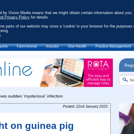
ed by Vision Media means that we might obtain certain information about you.
nd Privacy Policy
for details.
ome parts of our website may store a 'cookie' in your browser for the purposes 
oring.
s.
uine
Farm Animal
Industry
One Health
Practice Management
Regis
Posted: 22nd January 2025
ht on guinea pig