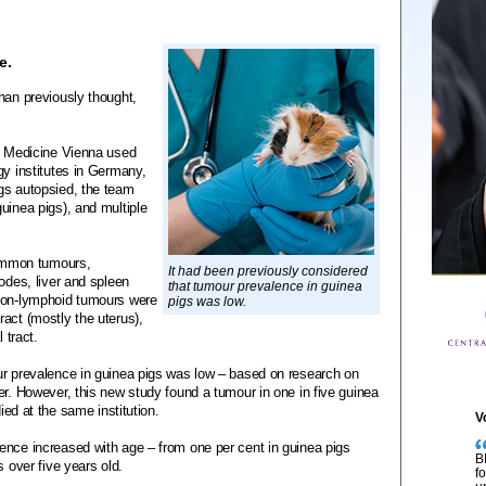
e.
han previously thought,
ry Medicine Vienna used
gy institutes in Germany,
gs autopsied, the team
uinea pigs), and multiple
ommon tumours,
It had been previously considered
odes, liver and spleen
that tumour prevalence in guinea
 Non-lymphoid tumours were
pigs was low.
act (mostly the uterus),
 tract.
ur prevalence in guinea pigs was low – based on research on
er. However, this new study found a tumour in one in five guinea
died at the same institution.
V
ence increased with age – from one per cent in guinea pigs
B
s over five years old.
f