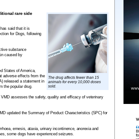
tional rare side
as said that it is
ection for Dogs, following
ctive substance
pain caused by
ted States of America,
t adverse effects from the
The drug affects fewer than 15
A) released a statement in
animals for every 10,000 doses
m the popular drug.
sold.
he VMD assesses the safety, quality and efficacy of veterinary
 VMD updated the Summary of Product Characteristics (SPC) for
V
arrhoea, emesis, ataxia, urinary incontinence, anorexia and
B
ases, some dogs have experienced seizures.
f