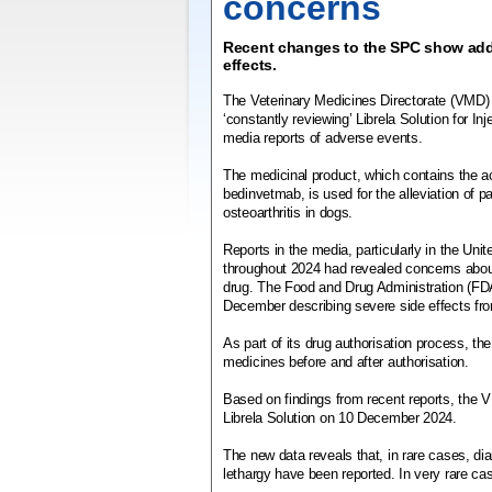
concerns
Recent changes to the SPC show addi
effects.
The Veterinary Medicines Directorate (VMD) h
‘constantly reviewing’ Librela Solution for Inj
media reports of adverse events.
The medicinal product, which contains the a
bedinvetmab, is used for the alleviation of 
osteoarthritis in dogs.
Reports in the media, particularly in the Uni
throughout 2024 had revealed concerns abou
drug. The Food and Drug Administration (FD
December describing severe side effects fro
As part of its drug authorisation process, t
medicines before and after authorisation.
Based on findings from recent reports, the
Librela Solution on 10 December 2024.
The new data reveals that, in rare cases, di
lethargy have been reported. In very rare c