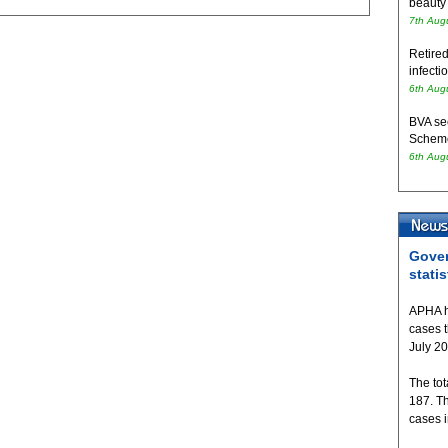
beauty
7th Aug
Retired
infecti
6th Aug
BVA se
Schem
6th Aug
Gover
statis
APHA h
cases 
July 2
The tot
187. T
cases 