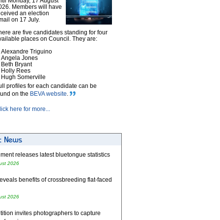
ntil Monday, 17 August
026. Members will have
eceived an election
mail on 17 July.
here are five candidates standing for four
vailable places on Council. They are:
Alexandre Triguino
Angela Jones
Beth Bryant
Holly Rees
Hugh Somerville
ull profiles for each candidate can be
ound on the
BEVA website
.
lick here for more...
ent releases latest bluetongue statistics
ust 2026
eveals benefits of crossbreeding flat-faced
ust 2026
tion invites photographers to capture