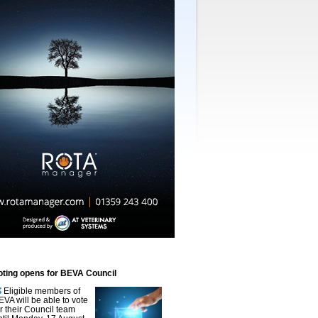
oting opens for BEVA Council
Eligible members of
EVA will be able to vote
or their Council team