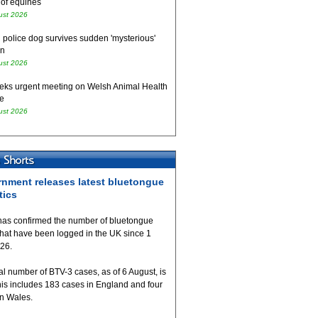
 of equines
ust 2026
 police dog survives sudden 'mysterious'
on
ust 2026
eks urgent meeting on Welsh Animal Health
e
ust 2026
nment releases latest bluetongue
tics
as confirmed the number of bluetongue
that have been logged in the UK since 1
026.
al number of BTV-3 cases, as of 6 August, is
his includes 183 cases in England and four
in Wales.