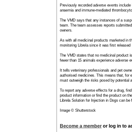
Previously recorded adverse events include
anaemia and immune-mediated thrombocyto
The VMD says that any instances of a suspe
team. The team assesses reports submitted 
owners.
As with all medicinal products marketed in
monitoring Librela since it was first release
The VMD states that no medicinal product is 1
fewer than 15 animals experience adverse ev
It tells veterinary professionals and pet owne
authorised medicines. This means that, for e
must outweigh the risks posed by potential 
To report any adverse effects for a drug, find
product information or find the product on t
Librela Solution for Injection in Dogs can be
Image © Shutterstock
Become a member
or log in to 