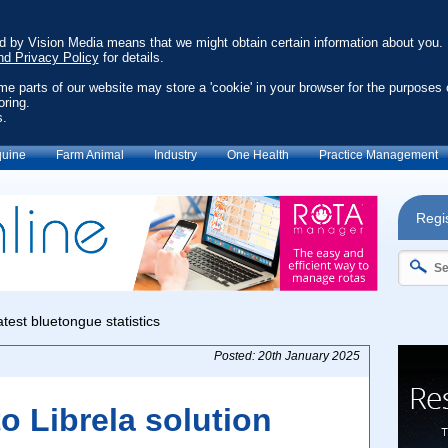
ed by Vision Media means that we might obtain certain information about you.
nd Privacy Policy
for details.
ome parts of our website may store a 'cookie' in your browser for the purposes 
oring.
s.
uine
Farm Animal
Industry
One Health
Practice Management
Regis
Posted: 20th January 2025
 Librela solution