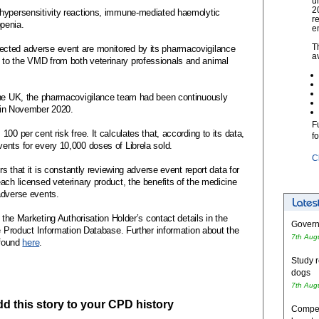
u
2
 hypersensitivity reactions, immune-mediated haemolytic
r
penia.
e
T
cted adverse event are monitored by its pharmacovigilance
a
to the VMD from both veterinary professionals and animal
 the UK, the pharmacovigilance team had been continuously
d in November 2020.
F
00 per cent risk free. It calculates that, according to its data,
f
ents for every 10,000 doses of Librela sold.
C
rs that it is constantly reviewing adverse event report data for
ach licensed veterinary product, the benefits of the medicine
adverse events.
 the Marketing Authorisation Holder’s contact details in the
Governm
he Product Information Database. Further information about the
7th Aug
 found
here
.
Study r
dogs
7th Aug
add this story to your CPD history
Competi