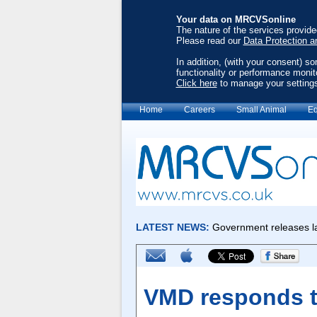
Your data on MRCVSonline
The nature of the services provid
Please read our
Data Protection a
In addition, (with your consent) s
functionality or performance monit
Click here
to manage your setting
Home
Careers
Small Animal
Eq
VMD responds to