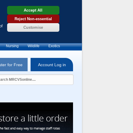
Accept All
Reject Non-essential
of
Customise
Nursing
Wildlife
Exotics
ter for Free
Account Log in