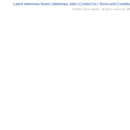
Latest Veterinary News
|
Veterinary Jobs
|
Contact Us
|
Terms and Conditi
© 2026 Vision Media, all rights reserved. M