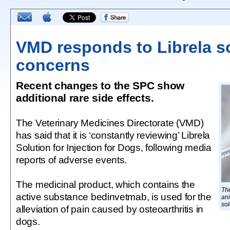
VMD responds to Librela s
concerns
Recent changes to the SPC show
additional rare side effects.
The Veterinary Medicines Directorate (VMD)
has said that it is ‘constantly reviewing’ Librela
Solution for Injection for Dogs, following media
reports of adverse events.
The medicinal product, which contains the
The
active substance bedinvetmab, is used for the
ani
sol
alleviation of pain caused by osteoarthritis in
dogs.