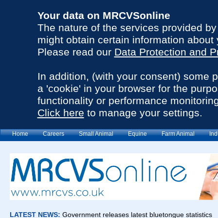
Your data on MRCVSonline
The nature of the services provided b
might obtain certain information about 
Please read our
Data Protection and P
In addition, (with your consent) some 
a 'cookie' in your browser for the purp
functionality or performance monitoring
Click here
to manage your settings.
Home
Careers
Small Animal
Equine
Farm Animal
Ind