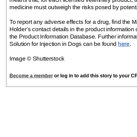
medicine must outweigh the risks posed by potent
To report any adverse effects for a drug, find the 
Holder’s contact details in the product information 
the Product Information Database. Further informat
Solution for Injection in Dogs can be found
here
.
Image © Shutterstock
Become a member
or log in to add this story to your C