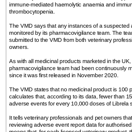
immune-mediated haemolytic anaemia and immu
thrombocytopenia.
The VMD says that any instances of a suspected 
monitored by its pharmacovigilance team. The te
submitted to the VMD from both veterinary profess
owners.
As with all medicinal products marketed in the UK,
pharmacovigilance team had been continuously mo
since it was first released in November 2020.
The VMD states that no medicinal product is 100 per
calculates that, according to its data, fewer than 
adverse events for every 10,000 doses of Librela s
It tells veterinary professionals and pet owners that 
reviewing adverse event report data for authorise
means that, for each licensed veterinary product, t