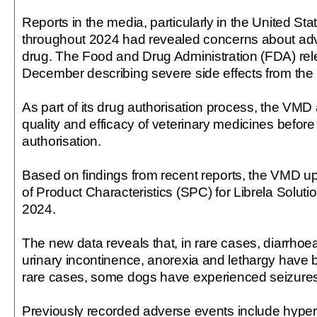
Reports in the media, particularly in the United Sta
throughout 2024 had revealed concerns about adve
drug. The Food and Drug Administration (FDA) rel
December describing severe side effects from the 
As part of its drug authorisation process, the VMD
quality and efficacy of veterinary medicines before
authorisation.
Based on findings from recent reports, the VMD 
of Product Characteristics (SPC) for Librela Solu
2024.
The new data reveals that, in rare cases, diarrhoea
urinary incontinence, anorexia and lethargy have b
rare cases, some dogs have experienced seizures
Previously recorded adverse events include hyperse