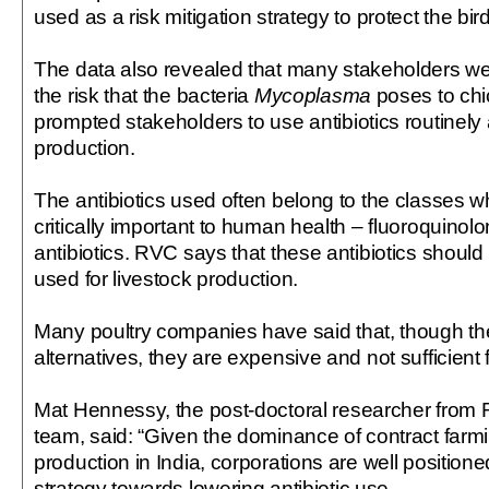
used as a risk mitigation strategy to protect the bi
The data also revealed that many stakeholders w
the risk that the bacteria
Mycoplasma
poses to ch
prompted stakeholders to use antibiotics routinely a
production.
The antibiotics used often belong to the classes 
critically important to human health – fluoroquino
antibiotics. RVC says that these antibiotics should
used for livestock production.
Many poultry companies have said that, though the
alternatives, they are expensive and not sufficient f
Mat Hennessy, the post-doctoral researcher from
team, said: “Given the dominance of contract farm
production in India, corporations are well positione
strategy towards lowering antibiotic use.