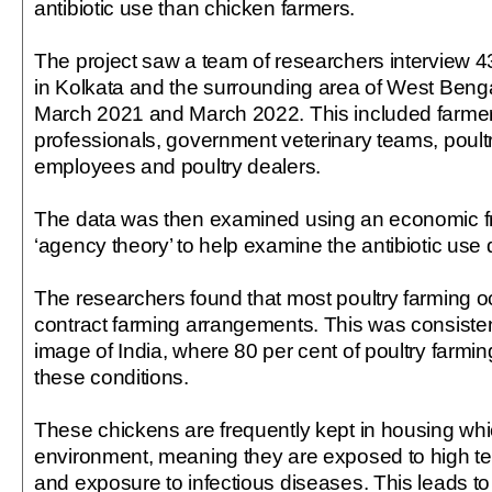
antibiotic use than chicken farmers.
The project saw a team of researchers interview 4
in Kolkata and the surrounding area of West Benga
March 2021 and March 2022. This included farmers
professionals, government veterinary teams, poul
employees and poultry dealers.
The data was then examined using an economic f
‘agency theory’ to help examine the antibiotic use 
The researchers found that most poultry farming 
contract farming arrangements. This was consisten
image of India, where 80 per cent of poultry farmi
these conditions.
These chickens are frequently kept in housing whi
environment, meaning they are exposed to high te
and exposure to infectious diseases. This leads to 