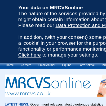
Your data on MRCVSonline
The nature of the services provided b
might obtain certain information about 
Please read our
Data Protection and P
In addition, (with your consent) some 
a 'cookie' in your browser for the purp
functionality or performance monitoring
Click here
to manage your settings.
Home
Careers
Small Animal
Equine
Farm Animal
Ind