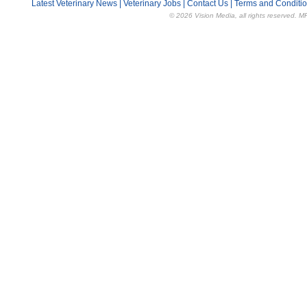
Latest Veterinary News
|
Veterinary Jobs
|
Contact Us
|
Terms and Conditi
© 2026 Vision Media, all rights reserved. M