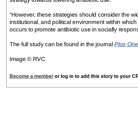
“However, these strategies should consider the wide
institutional, and political environment within whic
occurs to promote antibiotic use in socially respon
The full study can be found in the journal
Plos On
Image © RVC
Become a member
or log in to add this story to your C