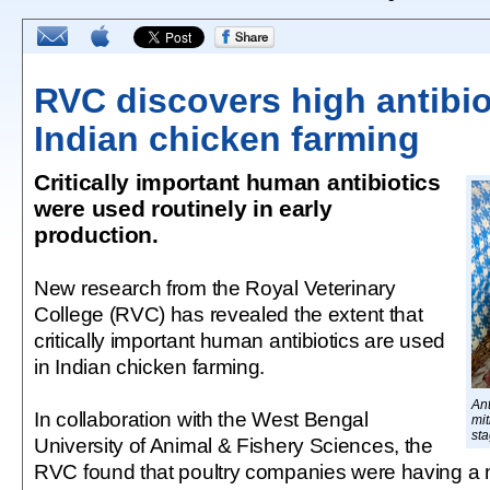
RVC discovers high antibio
Indian chicken farming
Critically important human antibiotics
were used routinely in early
production.
New research from the Royal Veterinary
College (RVC) has revealed the extent that
critically important human antibiotics are used
in Indian chicken farming.
Ant
In collaboration with the West Bengal
mit
sta
University of Animal & Fishery Sciences, the
RVC found that poultry companies were having a mo