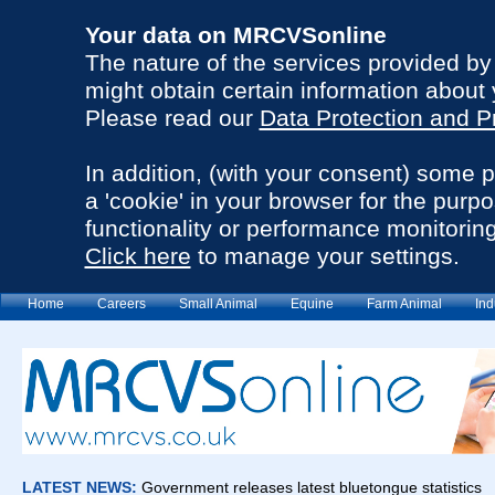
Your data on MRCVSonline
The nature of the services provided b
might obtain certain information about 
Please read our
Data Protection and P
In addition, (with your consent) some 
a 'cookie' in your browser for the purp
functionality or performance monitoring
Click here
to manage your settings.
Home
Careers
Small Animal
Equine
Farm Animal
Ind