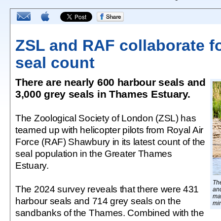
ZSL and RAF collaborate f
seal count
There are nearly 600 harbour seals and
3,000 grey seals in Thames Estuary.
The Zoological Society of London (ZSL) has
teamed up with helicopter pilots from Royal Air
Force (RAF) Shawbury in its latest count of the
seal population in the Greater Thames
Estuary.
Th
The 2024 survey reveals that there were 431
an
ma
harbour seals and 714 grey seals on the
min
sandbanks of the Thames. Combined with the