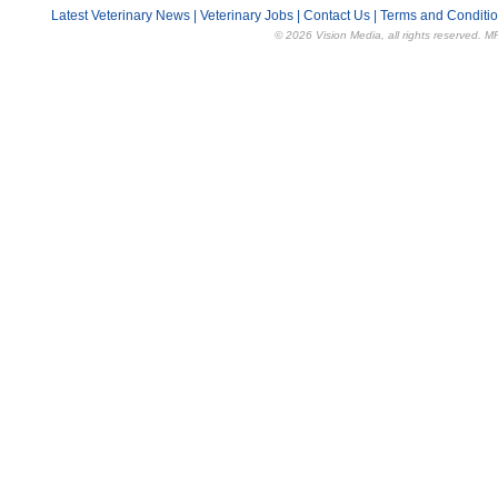
Latest Veterinary News
|
Veterinary Jobs
|
Contact Us
|
Terms and Conditi
© 2026 Vision Media, all rights reserved. M