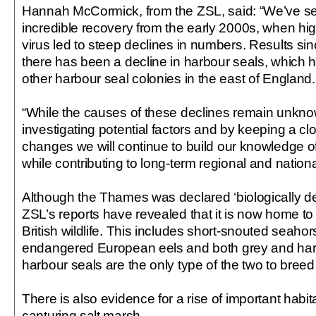
Hannah McCormick, from the ZSL, said: “We’ve 
incredible recovery from the early 2000s, when hig
virus led to steep declines in numbers. Results s
there has been a decline in harbour seals, which 
other harbour seal colonies in the east of England.
“While the causes of these declines remain unkno
investigating potential factors and by keeping a c
changes we will continue to build our knowledge o
while contributing to long-term regional and nation
Although the Thames was declared ‘biologically de
ZSL’s reports have revealed that it is now home to 
British wildlife. This includes short-snouted seahorse
endangered European eels and both grey and har
harbour seals are the only type of the two to breed 
There is also evidence for a rise of important habi
capturing salt marsh.