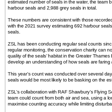
estimated number of seals in the water, the team b
harbour seals and 2,988 grey seals in total.
These numbers are consistent with those recorded
with the 2021 survey estimating 692 harbour seal
seals.
ZSL has been conducting regular seal counts sin
regular monitoring, the conservation charity can no
quality of the seals’ habitat in the Greater Thames 
develop an understanding of how seals are faring 
This year’s count was conducted over several day
seals would be most likely to be basking on the e
ZSL’s collaboration with RAF Shawbury’s Flying Sc
team could count from both air and sea, using a lo
maximise counting accuracy while limiting disturb