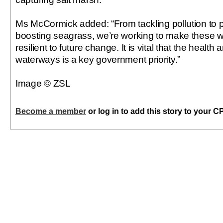
Ms McCormick added: “From tackling pollution to pl
boosting seagrass, we’re working to make these 
resilient to future change. It is vital that the health
waterways is a key government priority.”
Image © ZSL
Become a member
or log in to add this story to your C