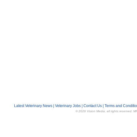
Latest Veterinary News
|
Veterinary Jobs
|
Contact Us
|
Terms and Conditi
© 2026 Vision Media, all rights reserved. M