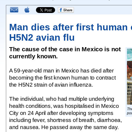
Man dies after first human 
H5N2 avian flu
The cause of the case in Mexico is not
currently known.
A 59-year-old man in Mexico has died after
becoming the first known human to contract
the H5N2 strain of avian influenza.
The individual, who had multiple underlying
health conditions, was hospitalised in Mexico
The
City on 24 April after developing symptoms
pou
including fever, shortness of breath, diarrhoea,
and nausea. He passed away the same day.