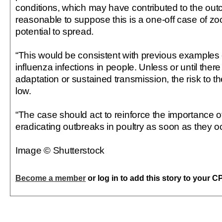
conditions, which may have contributed to the out
reasonable to suppose this is a one-off case of zoo
potential to spread.
“This would be consistent with previous examples 
influenza infections in people. Unless or until there
adaptation or sustained transmission, the risk to th
low.
“The case should act to reinforce the importance o
eradicating outbreaks in poultry as soon as they oc
Image © Shutterstock
Become a member
or log in to add this story to your C