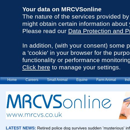
Your data on MRCVSonline
The nature of the services provided b
might obtain certain information about 
Please read our
Data Protection and P
In addition, (with your consent) some 
a 'cookie' in your browser for the purp
functionality or performance monitoring
Click here
to manage your settings.
Home
Careers
Small Animal
Equine
Farm Animal
Ind