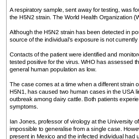
A respiratory sample, sent away for testing, was fo
the H5N2 strain. The World Health Organization (
Although the H5N2 strain has been detected in pou
source of the individual’s exposure is not currentl
Contacts of the patient were identified and monito
tested positive for the virus. WHO has assessed the
general human population as low.
The case comes at a time when a different strain o
H5N1, has caused two human cases in the USA li
outbreak among dairy cattle. Both patients experi
symptoms.
Ian Jones, professor of virology at the University of
impossible to generalise from a single case. Howe
present in Mexico and the infected individual had 