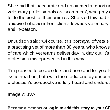
She said that inaccurate and unfair media reporti
veterinary professionals as ‘scammers’, who prey 
to do the best for their animals. She said this had 
abusive behaviour from clients towards veterinary
and in-person.
Dr Judson said: “Of course, this portrayal of vets s
a practising vet of more than 30 years, who knows f
of care which vet teams deliver day in, day out, it’s
profession misrepresented in this way.
“I’m pleased to be able to stand here and tell you t
issue head on, both with the media and by ensurin
profession’s perspective is fully heard and under
Image © BVA
Become a member
or log in to add this story to your C