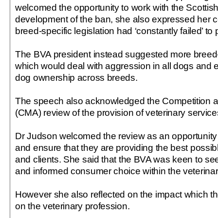
welcomed the opportunity to work with the Scottis
development of the ban, she also expressed her c
breed-specific legislation had ‘constantly failed’ to
The BVA president instead suggested more breed-ne
which would deal with aggression in all dogs and
dog ownership across breeds.
The speech also acknowledged the Competition a
(CMA) review of the provision of veterinary service
Dr Judson welcomed the review as an opportunity fo
and ensure that they are providing the best possibl
and clients. She said that the BVA was keen to se
and informed consumer choice within the veterina
However she also reflected on the impact which t
on the veterinary profession.