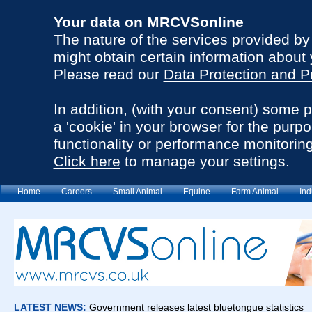
Your data on MRCVSonline
The nature of the services provided b
might obtain certain information about 
Please read our
Data Protection and P
In addition, (with your consent) some 
a 'cookie' in your browser for the purp
functionality or performance monitoring
Click here
to manage your settings.
Home
Careers
Small Animal
Equine
Farm Animal
Ind