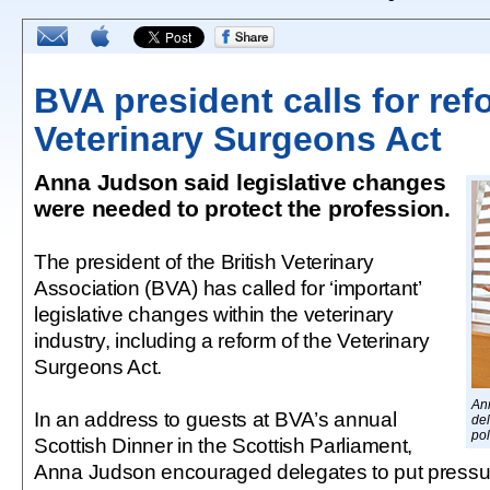
BVA president calls for re
Veterinary Surgeons Act
Anna Judson said legislative changes
were needed to protect the profession.
The president of the British Veterinary
Association (BVA) has called for ‘important’
legislative changes within the veterinary
industry, including a reform of the Veterinary
Surgeons Act.
An
In an address to guests at BVA’s annual
del
pol
Scottish Dinner in the Scottish Parliament,
Anna Judson encouraged delegates to put pressure 