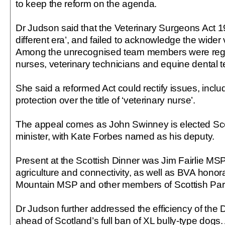
to keep the reform on the agenda.
Dr Judson said that the Veterinary Surgeons Act 1
different era’, and failed to acknowledge the wider
Among the unrecognised team members were regis
nurses, veterinary technicians and equine dental t
She said a reformed Act could rectify issues, includ
protection over the title of ‘veterinary nurse’.
The appeal comes as John Swinney is elected Scot
minister, with Kate Forbes named as his deputy.
Present at the Scottish Dinner was Jim Fairlie MSP,
agriculture and connectivity, as well as BVA hon
Mountain MSP and other members of Scottish Par
Dr Judson further addressed the efficiency of the
ahead of Scotland’s full ban of XL bully-type dogs