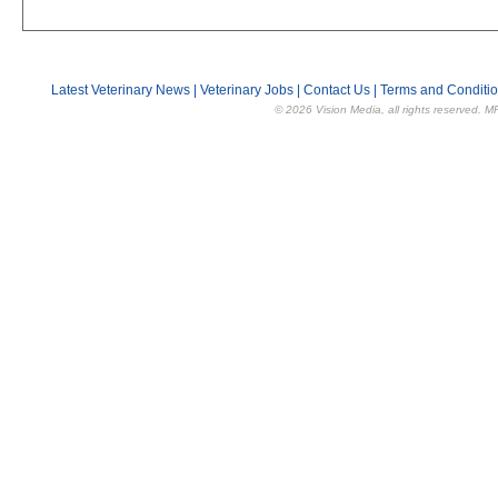
Latest Veterinary News
|
Veterinary Jobs
|
Contact Us
|
Terms and Conditi
© 2026 Vision Media, all rights reserved. M