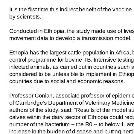
It is the first time this indirect benefit of the vac
by scientists.
Conducted in Ethiopia, the study made use of liv
movement data to develop a transmission model.
Ethopia has the largest cattle population in Africa, 
control programme for bovine TB. Intensive testin
infected animals, as carried out in countries such a
considered to be unfeasible to implement in Ethiop
countries due to social and economic reasons.
Professor Conlan, associate professor of epidemiol
of Cambridge's Department of Veterinary Medicine
authors of the study, said: "Results of the model s
calves within the dairy sector of Ethiopia could re
number of the bacterium -- the R0 -- to below 1, ar
increase in the burden of disease and putting her