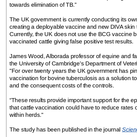
towards elimination of TB.”
The UK government is currently conducting its own
creating a deployable vaccine and new DIVA skin t
Currently, the UK does not use the BCG vaccine b
vaccinated cattle giving false positive test results.
James Wood, Alborada professor of equine and fa
the University of Cambridge's Department of Veter
"For over twenty years the UK government has pi
vaccination for bovine tuberculosis as a solution 
and the consequent costs of the controls.
“These results provide important support for the ep
that cattle vaccination could have to reduce rates 
within herds."
The study has been published in the journal
Scien