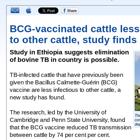
BCG-vaccinated cattle less
to other cattle, study finds
Study in Ethiopia suggests elimination
of bovine TB in country is possible.
TB-infected cattle that have previously been
given the Bacillus Calmette-Guérin (BCG)
vaccine are less infectious to other cattle, a
new study has found.
The research, led by the University of
Th
Cambridge and Penn State University, found
con
dep
that the BCG vaccine reduced TB transmission
between cattle by 74 per cent per cent.