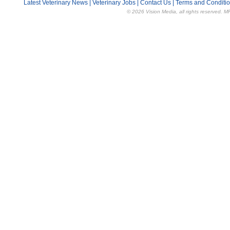
Latest Veterinary News
|
Veterinary Jobs
|
Contact Us
|
Terms and Conditi
© 2026 Vision Media, all rights reserved. M