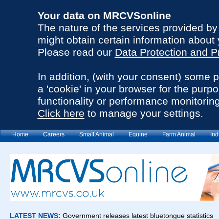
Your data on MRCVSonline
The nature of the services provided b
might obtain certain information about 
Please read our
Data Protection and P
In addition, (with your consent) some 
a 'cookie' in your browser for the purp
functionality or performance monitoring
Click here
to manage your settings.
Home
Careers
Small Animal
Equine
Farm Animal
Ind