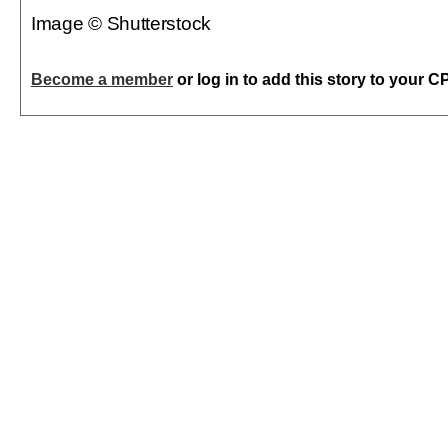
Image © Shutterstock
Become a member
or log in to add this story to your C