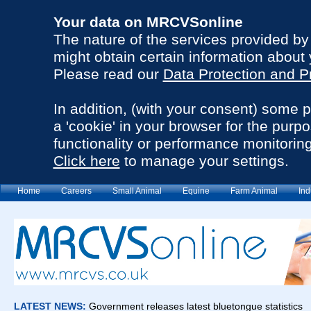
Your data on MRCVSonline
The nature of the services provided b
might obtain certain information about 
Please read our
Data Protection and P
In addition, (with your consent) some 
a 'cookie' in your browser for the purp
functionality or performance monitoring
Click here
to manage your settings.
Home
Careers
Small Animal
Equine
Farm Animal
Ind