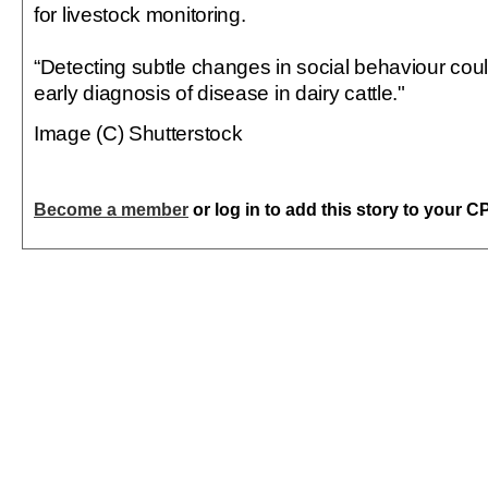
for livestock monitoring.
“Detecting subtle changes in social behaviour coul
early diagnosis of disease in dairy cattle."
Image (C) Shutterstock
Become a member
or log in to add this story to your C