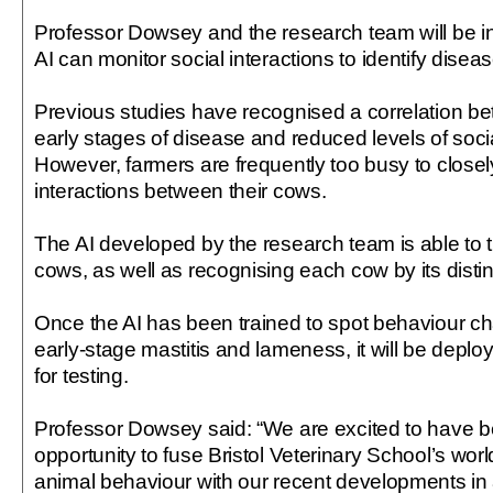
Professor Dowsey and the research team will be i
AI can monitor social interactions to identify diseas
Previous studies have recognised a correlation bet
early stages of disease and reduced levels of socia
However, farmers are frequently too busy to closel
interactions between their cows.
The AI developed by the research team is able to t
cows, as well as recognising each cow by its distin
Once the AI has been trained to spot behaviour ch
early-stage mastitis and lameness, it will be deplo
for testing.
Professor Dowsey said: “We are excited to have b
opportunity to fuse Bristol Veterinary School’s worl
animal behaviour with our recent developments in art