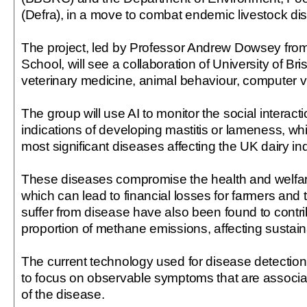
(Defra), in a move to combat endemic livestock di
The project, led by Professor Andrew Dowsey from 
School, will see a collaboration of University of Bri
veterinary medicine, animal behaviour, computer v
The group will use AI to monitor the social interactio
indications of developing mastitis or lameness, whi
most significant diseases affecting the UK dairy ind
These diseases compromise the health and welfar
which can lead to financial losses for farmers and 
suffer from disease have also been found to contri
proportion of methane emissions, affecting sustainab
The current technology used for disease detection
to focus on observable symptoms that are associat
of the disease.