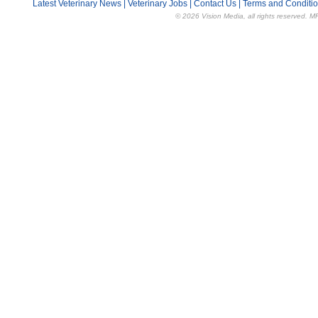
Latest Veterinary News
|
Veterinary Jobs
|
Contact Us
|
Terms and Conditi
© 2026 Vision Media, all rights reserved. M