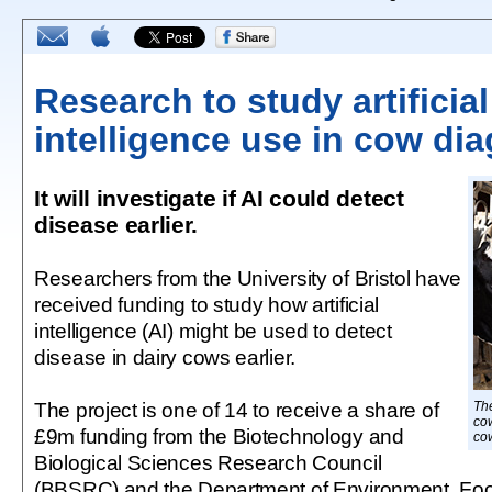
Research to study artificial
intelligence use in cow di
It will investigate if AI could detect
disease earlier.
Researchers from the University of Bristol have
received funding to study how artificial
intelligence (AI) might be used to detect
disease in dairy cows earlier.
The project is one of 14 to receive a share of
The
cow
£9m funding from the Biotechnology and
co
Biological Sciences Research Council
(BBSRC) and the Department of Environment, Food