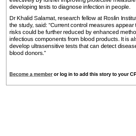
developing tests to diagnose infection in people.
Dr Khalid Salamat, research fellow at Roslin Instit
the study, said: “Current control measures appear t
risks could be further reduced by enhanced meth
infectious components from blood products. It is al
develop ultrasensitive tests that can detect disea
blood donors.”
Become a member
or log in to add this story to your C