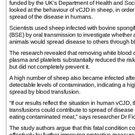
funded by the UK’s Department of Health and Soci
looked at the behaviour of vCJD in sheep, in order
spread of the disease in humans.
Scientists used sheep infected with bovine spong
(BSE) by oral transmission to investigate whether
animals would spread disease to others through bl
The research revealed that removing white blood ce
plasma and platelets substantially reduced the ris
but did not completely prevent it.
A high number of sheep also became infected after
detectable levels of contamination, indicating a hig
spread by blood transfusion.
“If our results reflect the situation in human vCJD,
transfusions could contribute to spread of disease
eating contaminated meat,” says researcher Dr F
The study authors argue that this fatal condition 
effectively by further improving protective measures