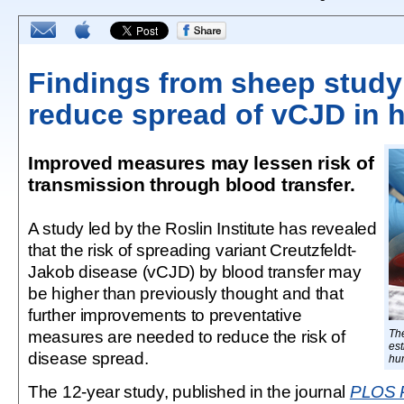
Findings from sheep study
reduce spread of vCJD in
Improved measures may lessen risk of
transmission through blood transfer.
A study led by the Roslin Institute has revealed
that the risk of spreading variant Creutzfeldt-
Jakob disease (vCJD) by blood transfer may
be higher than previously thought and that
further improvements to preventative
measures are needed to reduce the risk of
Th
est
disease spread.
hu
The 12-year study, published in the journal
PLOS 