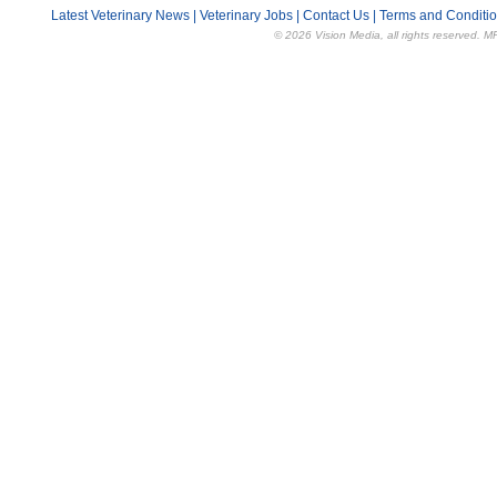
Latest Veterinary News
|
Veterinary Jobs
|
Contact Us
|
Terms and Conditi
© 2026 Vision Media, all rights reserved. M