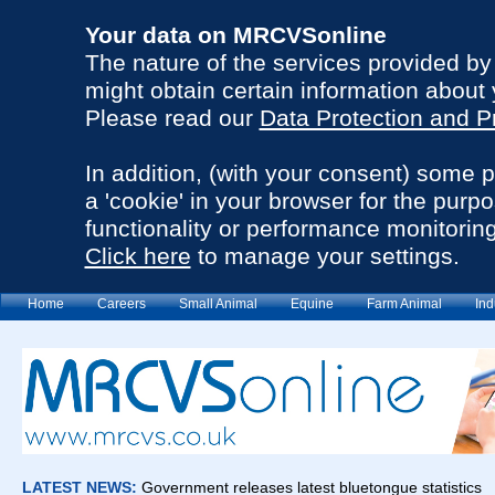
Your data on MRCVSonline
The nature of the services provided b
might obtain certain information about 
Please read our
Data Protection and P
In addition, (with your consent) some 
a 'cookie' in your browser for the purp
functionality or performance monitoring
Click here
to manage your settings.
Home
Careers
Small Animal
Equine
Farm Animal
Ind