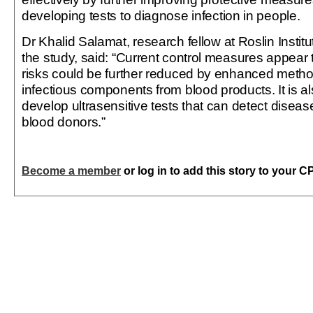
developing tests to diagnose infection in people.
Dr Khalid Salamat, research fellow at Roslin Instit
the study, said: “Current control measures appear t
risks could be further reduced by enhanced meth
infectious components from blood products. It is al
develop ultrasensitive tests that can detect disea
blood donors.”
Become a member
or log in to add this story to your C