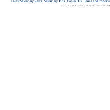
Latest Veterinary News
|
Veterinary Jobs
|
Contact Us
|
Terms and Conditi
© 2026 Vision Media, all rights reserved. M