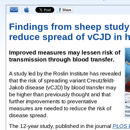
Findings from sheep study
reduce spread of vCJD in
Improved measures may lessen risk of
transmission through blood transfer.
A study led by the Roslin Institute has revealed
that the risk of spreading variant Creutzfeldt-
Jakob disease (vCJD) by blood transfer may
be higher than previously thought and that
further improvements to preventative
measures are needed to reduce the risk of
Th
est
disease spread.
hu
The 12-year study, published in the journal
PLOS 