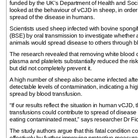
funded by the UK’s Department of Health and Soci
looked at the behaviour of vCJD in sheep, in order
spread of the disease in humans.
Scientists used sheep infected with bovine spong
(BSE) by oral transmission to investigate whether
animals would spread disease to others through bl
The research revealed that removing white blood ce
plasma and platelets substantially reduced the ris
but did not completely prevent it.
A high number of sheep also became infected after
detectable levels of contamination, indicating a hig
spread by blood transfusion.
“If our results reflect the situation in human vCJD,
transfusions could contribute to spread of disease
eating contaminated meat,” says researcher Dr F
The study authors argue that this fatal condition 
effectively by further improving protective measures