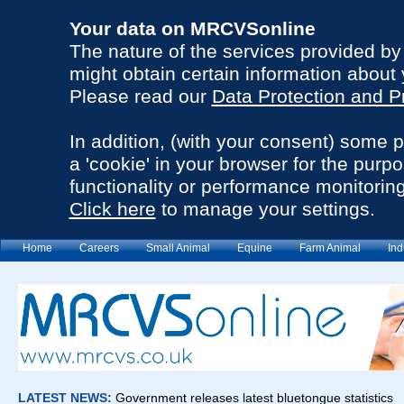
Your data on MRCVSonline
The nature of the services provided b
might obtain certain information about 
Please read our
Data Protection and P
In addition, (with your consent) some 
a 'cookie' in your browser for the purp
functionality or performance monitoring
Click here
to manage your settings.
Home
Careers
Small Animal
Equine
Farm Animal
Ind