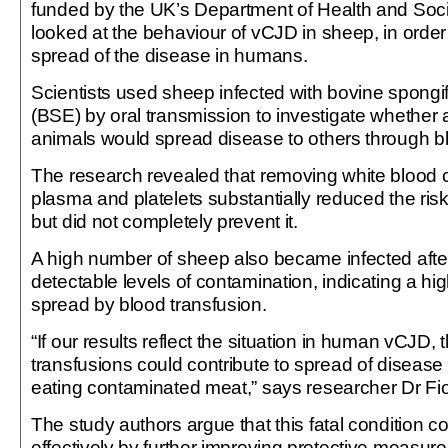
funded by the UK’s Department of Health and Soci
looked at the behaviour of vCJD in sheep, in order
spread of the disease in humans.
Scientists used sheep infected with bovine spong
(BSE) by oral transmission to investigate whether
animals would spread disease to others through bl
The research revealed that removing white blood ce
plasma and platelets substantially reduced the ris
but did not completely prevent it.
A high number of sheep also became infected after
detectable levels of contamination, indicating a hig
spread by blood transfusion.
“If our results reflect the situation in human vCJD,
transfusions could contribute to spread of disease
eating contaminated meat,” says researcher Dr F
The study authors argue that this fatal condition 
effectively by further improving protective measures