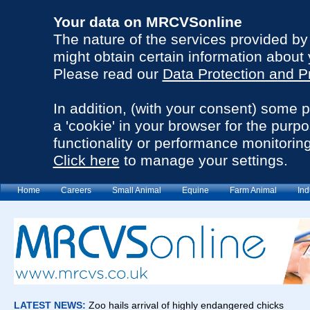
Your data on MRCVSonline
The nature of the services provided b
might obtain certain information about 
Please read our
Data Protection and P
In addition, (with your consent) some 
a 'cookie' in your browser for the purp
functionality or performance monitoring
Click here
to manage your settings.
Home
Careers
Small Animal
Equine
Farm Animal
Ind