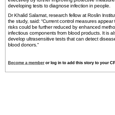
developing tests to diagnose infection in people.
Dr Khalid Salamat, research fellow at Roslin Instit
the study, said: “Current control measures appear t
risks could be further reduced by enhanced meth
infectious components from blood products. It is al
develop ultrasensitive tests that can detect disea
blood donors.”
Become a member
or log in to add this story to your C