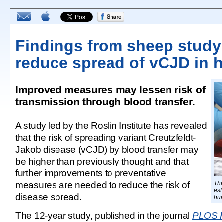
Findings from sheep study
reduce spread of vCJD in
Improved measures may lessen risk of
transmission through blood transfer.
A study led by the Roslin Institute has revealed
that the risk of spreading variant Creutzfeldt-
Jakob disease (vCJD) by blood transfer may
be higher than previously thought and that
further improvements to preventative
measures are needed to reduce the risk of
Th
est
disease spread.
hu
The 12-year study, published in the journal
PLOS 