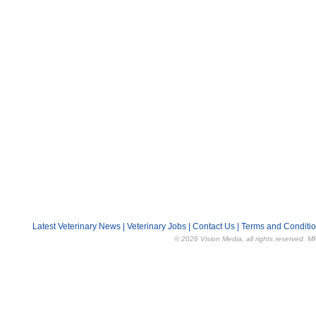
Latest Veterinary News
|
Veterinary Jobs
|
Contact Us
|
Terms and Conditi
© 2026 Vision Media, all rights reserved. M