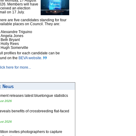
ntil Monday, 17 August
026. Members will have
eceived an election
mail on 17 July.
here are five candidates standing for four
vailable places on Council. They are:
Alexandre Triguino
Angela Jones
Beth Bryant
Holly Rees
Hugh Somerville
ull profiles for each candidate can be
ound on the
BEVA website
.
lick here for more...
ent releases latest bluetongue statistics
ust 2026
eveals benefits of crossbreeding flat-faced
ust 2026
tion invites photographers to capture