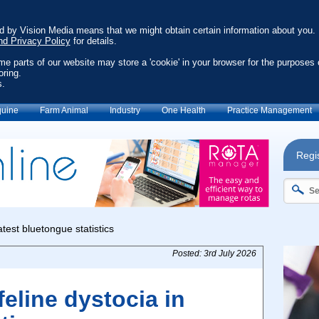
ed by Vision Media means that we might obtain certain information about you.
nd Privacy Policy
for details.
ome parts of our website may store a 'cookie' in your browser for the purposes 
oring.
s.
uine
Farm Animal
Industry
One Health
Practice Management
Regis
Posted: 3rd July 2026
eline dystocia in