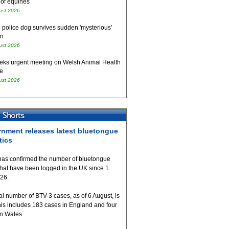
 of equines
ust 2026
 police dog survives sudden 'mysterious'
on
ust 2026
eks urgent meeting on Welsh Animal Health
e
ust 2026
nment releases latest bluetongue
tics
as confirmed the number of bluetongue
that have been logged in the UK since 1
026.
al number of BTV-3 cases, as of 6 August, is
his includes 183 cases in England and four
in Wales.