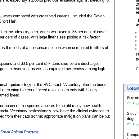
 link especially supports previous evidence against breeding for
u
2
r
e
ia, when compared with crossbred queens, included the Devon
T
hort Hair.
a
ften includes oxytocin, which was used in 35 per cent of cases.
 cent of cases, with large litter sizes posing a risk factor.
imes the odds of a caesarean section when compared to litters of
F
f
queens and 38.5 per cent of kittens died before discharge.
urgent intervention, as well as improved awareness among high-
C
imal Epidemiology at the RVC, said: “A century after the breed-
e entering the era of breed-revolution in cats with hugely
named breed.
Governm
7th Aug
nformation of the species appears to herald many new health
stocia. Veterinary professionals now have the clinical evidence to
Study r
eed from their cats so that appropriate mitigation plans can be put
dogs
7th Aug
 Small Animal Practice
.
Competi