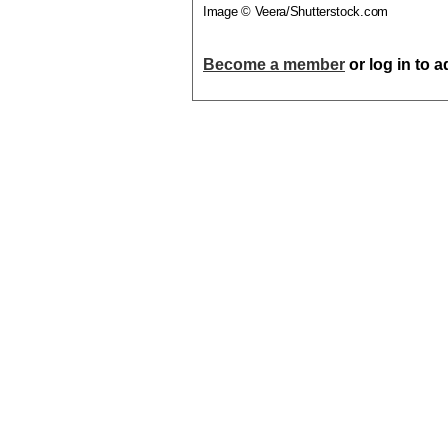
Image © Veera/Shutterstock.com
Become a member
or log in to 