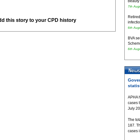
beauty
7th Aug
Retired
add this story to your CPD history
infecti
6th Aug
BVA se
Schem
6th Aug
Gover
statis
APHA h
cases 
July 2
The tot
187. T
cases 