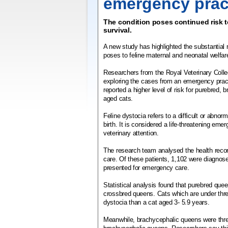
emergency prac
The condition poses continued risk t
survival.
A new study has highlighted the substantial r
poses to feline maternal and neonatal welfar
Researchers from the Royal Veterinary Coll
exploring the cases from an emergency prac
reported a higher level of risk for purebred,
aged cats.
Feline dystocia refers to a difficult or abnorm
birth. It is considered a life-threatening eme
veterinary attention.
The research team analysed the health reco
care. Of these patients, 1,102 were diagnos
presented for emergency care.
Statistical analysis found that purebred que
crossbred queens. Cats which are under three
dystocia than a cat aged 3- 5.9 years.
Meanwhile, brachycephalic queens were thre