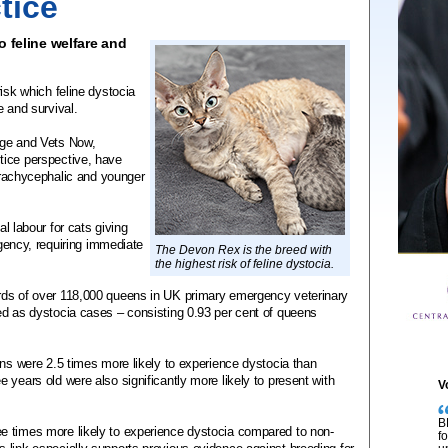
tice
o feline welfare and
isk which feline dystocia
e and survival.
ege and Vets Now,
tice perspective, have
 brachycephalic and younger
al labour for cats giving
rgency, requiring immediate
The Devon Rex is the breed with
the highest risk of feline dystocia.
rds of over 118,000 queens in UK primary emergency veterinary
ed as dystocia cases – consisting 0.93 per cent of queens
ens were 2.5 times more likely to experience dystocia than
 years old were also significantly more likely to present with
V
B
e times more likely to experience dystocia compared to non-
f