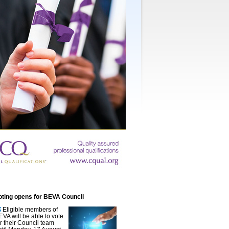
oting opens for BEVA Council
Eligible members of
EVA will be able to vote
or their Council team