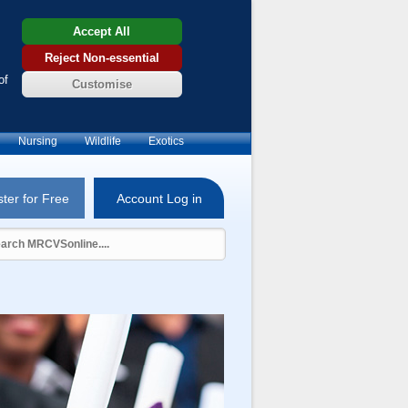
Accept All
Reject Non-essential
of
Customise
Nursing
Wildlife
Exotics
ter for Free
Account Log in