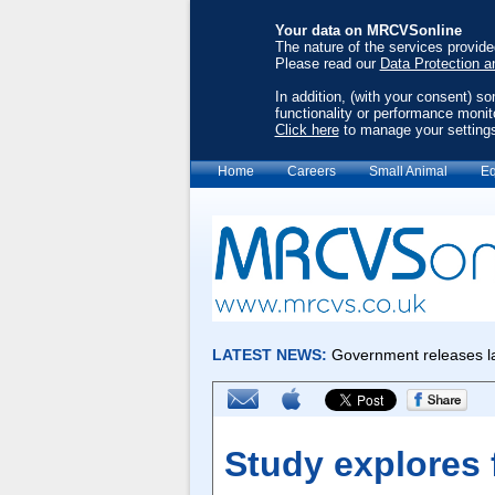
Your data on MRCVSonline
The nature of the services provid
Please read our
Data Protection a
In addition, (with your consent) s
functionality or performance monit
Click here
to manage your setting
Home
Careers
Small Animal
Eq
Study explores f