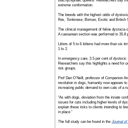
brachycephalic queens. Researchers say this
extreme conformation.
The breeds with the highest odds of dystoc
Rex, Tonkinese, Birman, Exotic and British S
The clinical management of feline dystocia o
A caesarean section was performed in 35.8 per
Litters of 5 to 6 kittens had more than six t
1 to 2.
In emergency care, 3.5 per cent of dystocic 
Researchers say this highlights a need for 
risk groups.
Prof Dan O’Neill, professor of Companion An
revolution in dogs, humanity now appears to b
increasing public demand to own cats of a 
“As with dogs, deviation from the innate co
issues for cats including higher levels of dy
explain these risks to clients intending to br
in place.”
The full study can be found in the
Journal of