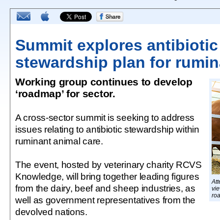
Summit explores antibiotic
stewardship plan for rumi
Working group continues to develop
‘roadmap’ for sector.
A cross-sector summit is seeking to address
issues relating to antibiotic stewardship within
ruminant animal care.
The event, hosted by veterinary charity RCVS
Knowledge, will bring together leading figures
Att
from the dairy, beef and sheep industries, as
vie
ro
well as government representatives from the
devolved nations.