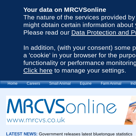
Your data on MRCVSonline
The nature of the services provided b
might obtain certain information about 
Please read our
Data Protection and P
In addition, (with your consent) some 
a 'cookie' in your browser for the purp
functionality or performance monitoring
Click here
to manage your settings.
Home
Careers
Small Animal
Equine
Farm Animal
Ind