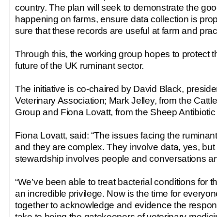
country. The plan will seek to demonstrate the goo
happening on farms, ensure data collection is pr
sure that these records are useful at farm and pract
Through this, the working group hopes to protect t
future of the UK ruminant sector.
The initiative is co-chaired by David Black, presiden
Veterinary Association; Mark Jelley, from the Cattl
Group and Fiona Lovatt, from the Sheep Antibioti
Fiona Lovatt, said: “The issues facing the ruminan
and they are complex. They involve data, yes, but
stewardship involves people and conversations an
“We’ve been able to treat bacterial conditions for t
an incredible privilege. Now is the time for everyo
together to acknowledge and evidence the respo
take to being the gatekeepers of veterinary medici