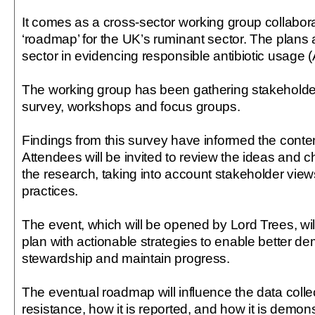
It comes as a cross-sector working group collabor
‘roadmap’ for the UK’s ruminant sector. The plans a
sector in evidencing responsible antibiotic usage 
The working group has been gathering stakeholde
survey, workshops and focus groups.
Findings from this survey have informed the conten
Attendees will be invited to review the ideas and 
the research, taking into account stakeholder view
practices.
The event, which will be opened by Lord Trees, wil
plan with actionable strategies to enable better de
stewardship and maintain progress.
The eventual roadmap will influence the data colle
resistance, how it is reported, and how it is demon