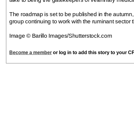
The roadmap is set to be published in the autumn,
group continuing to work with the ruminant sector 
Image © Barillo Images/Shutterstock.com
Become a member
or log in to add this story to your C