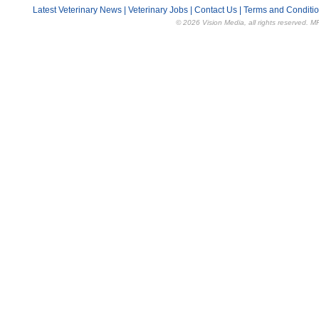
Latest Veterinary News
|
Veterinary Jobs
|
Contact Us
|
Terms and Conditi
© 2026 Vision Media, all rights reserved. M