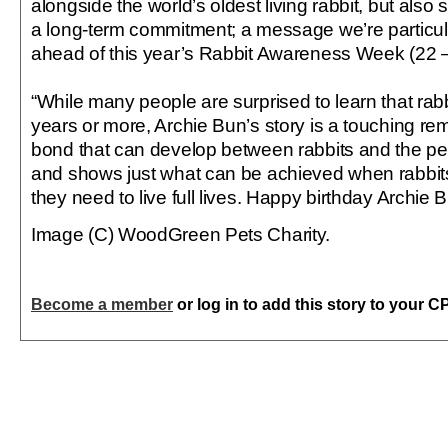
alongside the world’s oldest living rabbit, but also 
a long-term commitment; a message we’re particul
ahead of this year’s Rabbit Awareness Week (22 –
“While many people are surprised to learn that rabb
years or more, Archie Bun’s story is a touching remi
bond that can develop between rabbits and the p
and shows just what can be achieved when rabbits
they need to live full lives. Happy birthday Archie B
Image (C) WoodGreen Pets Charity.
Become a member
or log in to add this story to your C