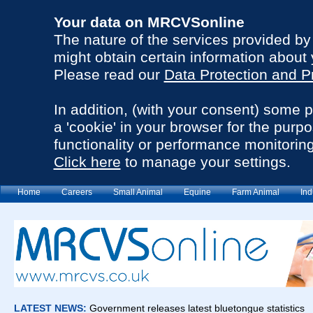
Your data on MRCVSonline
The nature of the services provided b
might obtain certain information about 
Please read our
Data Protection and P
In addition, (with your consent) some 
a 'cookie' in your browser for the purp
functionality or performance monitoring
Click here
to manage your settings.
Home
Careers
Small Animal
Equine
Farm Animal
Ind