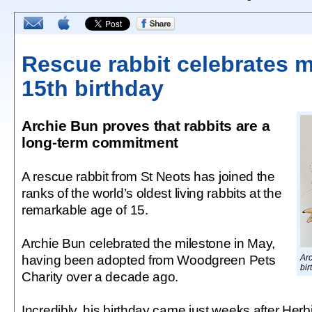
Rescue rabbit celebrates m
15th birthday
Archie Bun proves that rabbits are a
long-term commitment
A rescue rabbit from St Neots has joined the
ranks of the world’s oldest living rabbits at the
remarkable age of 15.
Archie Bun celebrated the milestone in May,
having been adopted from Woodgreen Pets
Arc
bir
Charity over a decade ago.
Incredibly, his birthday came just weeks after Herbi