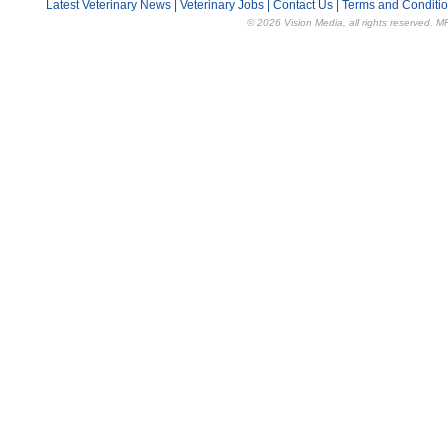
Latest Veterinary News
|
Veterinary Jobs
|
Contact Us
|
Terms and Conditi
© 2026 Vision Media, all rights reserved. M