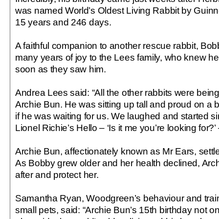
was named World’s Oldest Living Rabbit by Guinn
15 years and 246 days.
A faithful companion to another rescue rabbit, Bob
many years of joy to the Lees family, who knew he
soon as they saw him.
Andrea Lees said: “All the other rabbits were being a
Archie Bun. He was sitting up tall and proud on a 
if he was waiting for us. We laughed and started si
Lionel Richie’s Hello – ‘Is it me you’re looking for?’ –
Archie Bun, affectionately known as Mr Ears, settled 
As Bobby grew older and her health declined, Arch
after and protect her.
Samantha Ryan, Woodgreen’s behaviour and trainin
small pets, said: “Archie Bun’s 15th birthday not o