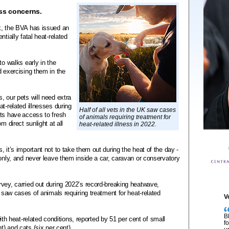
ss concerns.
k, the BVA has issued an
tially fatal heat-related
to walks early in the
d exercising them in the
, our pets will need extra
t-related illnesses during
Half of all vets in the UK saw cases
ets have access to fresh
of animals requiring treatment for
m direct sunlight at all
heat-related illness in 2022.
 it’s important not to take them out during the heat of the day -
 only, and never leave them inside a car, caravan or conservatory
vey, carried out during 2022’s record-breaking heatwave,
K saw cases of animals requiring treatment for heat-related
V
B
heat-related conditions, reported by 51 per cent of small
f
t) and cats (six per cent).