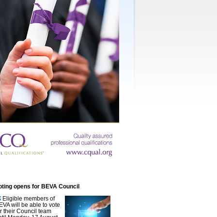
oting opens for BEVA Council
Eligible members of
EVA will be able to vote
or their Council team