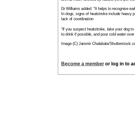
Dr Williams added: “It helps to recognise ear
In dogs, signs of heatstroke include heavy pa
lack of coordination.
“If you suspect heatstroke, take your dog to 
to drink if possible, and pour cold water over
Image (C) Jaromir Chalabala/Shutterstock.
Become a member
or log in to 