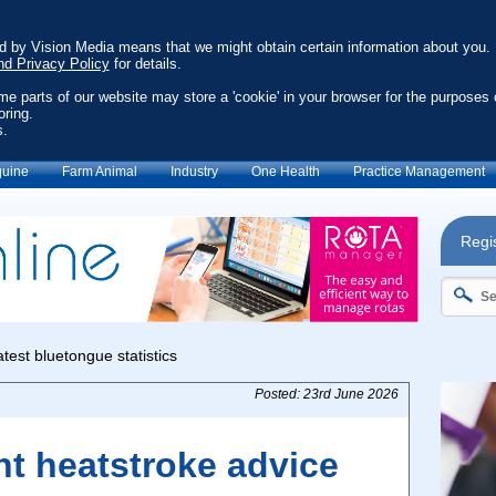
ed by Vision Media means that we might obtain certain information about you.
nd Privacy Policy
for details.
ome parts of our website may store a 'cookie' in your browser for the purposes 
oring.
s.
uine
Farm Animal
Industry
One Health
Practice Management
Regis
Posted: 23rd June 2026
nt heatstroke advice