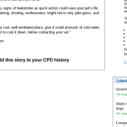
u
2
r
ly signs of heatstroke as quick action could save your pet’s life.
e
nting, drooling, restlessness, bright red or very pale gums, and
T
a
a cool, well-ventilated place, give it small amounts of cold water
 it to cool it down, before contacting your vet.”
com
F
f
add this story to your CPD history
C
Governm
7th Aug
Study r
dogs
7th Aug
Competi