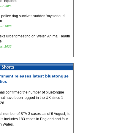
 of equines
ust 2026
 police dog survives sudden 'mysterious'
on
ust 2026
eks urgent meeting on Welsh Animal Health
e
ust 2026
nment releases latest bluetongue
tics
as confirmed the number of bluetongue
that have been logged in the UK since 1
026.
al number of BTV-3 cases, as of 6 August, is
his includes 183 cases in England and four
in Wales.