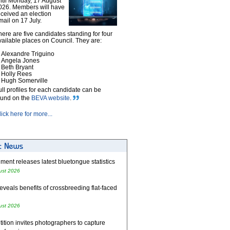
ntil Monday, 17 August
026. Members will have
eceived an election
mail on 17 July.
here are five candidates standing for four
vailable places on Council. They are:
Alexandre Triguino
Angela Jones
Beth Bryant
Holly Rees
Hugh Somerville
ull profiles for each candidate can be
ound on the
BEVA website
.
lick here for more...
ent releases latest bluetongue statistics
ust 2026
eveals benefits of crossbreeding flat-faced
ust 2026
tion invites photographers to capture