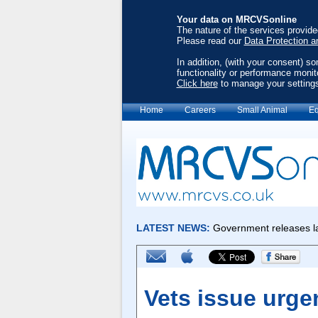
Your data on MRCVSonline
The nature of the services provid
Please read our
Data Protection a
In addition, (with your consent) s
functionality or performance monit
Click here
to manage your setting
Home
Careers
Small Animal
Eq
Vets issue urge