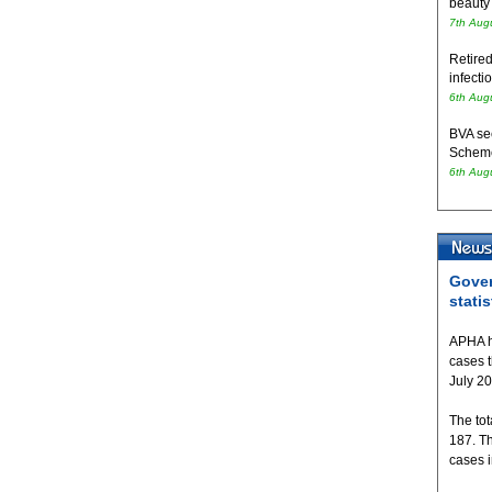
beauty
7th Aug
Retired
infecti
6th Aug
BVA se
Schem
6th Aug
Gover
statis
APHA h
cases 
July 2
The tot
187. T
cases 