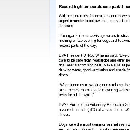
Record high temperatures spark illne
With temperatures forecast to soar this wee
urgent reminder to pet owners to prevent poten
illnesses.
The organisation is advising owners to stick 
morning or late evening for dogs and to avoi
hottest parts of the day.
BVA President Dr Rob Williams said: “Like us
care to be safe from heatstroke and other hea
this week’s scorching heat. Make sure all p
drinking water, good ventilation and shade fro
times.
“When it comes to walking or exercising dogs,
stick to early morning or late evening walks
even for a little while.”
BVA’s Voice of the Veterinary Profession Sur
revealed that half (51%) of all vets in the U
illness.
Dogs were the most common animal seen with 
animal vets, followed by rabbits (nine per cen