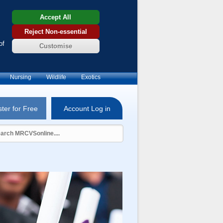
Accept All
Reject Non-essential
of
Customise
Nursing
Wildlife
Exotics
ter for Free
Account Log in