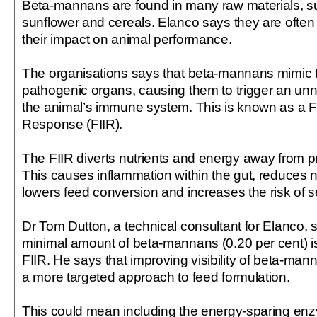
Beta-mannans are found in many raw materials, s
sunflower and cereals. Elanco says they are often
their impact on animal performance.
The organisations says that beta-mannans mimic t
pathogenic organs, causing them to trigger an un
the animal’s immune system. This is known as a
Response (FIIR).
The FIIR diverts nutrients and energy away from pr
This causes inflammation within the gut, reduces n
lowers feed conversion and increases the risk of s
Dr Tom Dutton, a technical consultant for Elanco, 
minimal amount of beta-mannans (0.20 per cent) is
FIIR. He says that improving visibility of beta-manna
a more targeted approach to feed formulation.
This could mean including the energy-sparing e