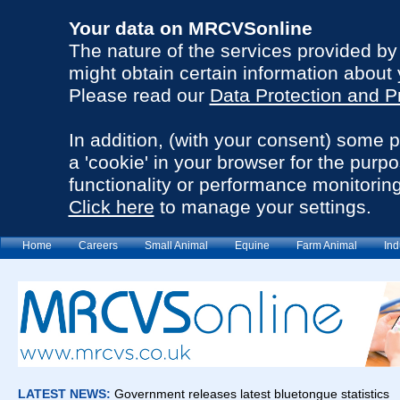
Your data on MRCVSonline
The nature of the services provided b
might obtain certain information about 
Please read our
Data Protection and P
In addition, (with your consent) some 
a 'cookie' in your browser for the purp
functionality or performance monitoring
Click here
to manage your settings.
Home
Careers
Small Animal
Equine
Farm Animal
Ind