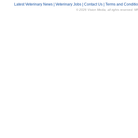
Latest Veterinary News
|
Veterinary Jobs
|
Contact Us
|
Terms and Conditi
© 2026 Vision Media, all rights reserved. M