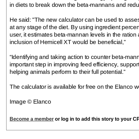
in diets to break down the beta-mannans and reduc
He said: "The new calculator can be used to asse
at any stage of the diet. By using ingredient perc
user, it estimates beta-mannan levels in the ration a
inclusion of Hemicell XT would be beneficial,”
“Identifying and taking action to counter beta-mann
important step in improving feed efficiency, suppor
helping animals perform to their full potential.”
The calculator is available for free on the Elanco w
Image © Elanco
Become a member
or log in to add this story to your C