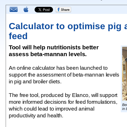
Calculator to optimise pig 
feed
Tool will help nutritionists better
assess beta-mannan levels.
An online calculator has been launched to
support the assessment of beta-mannan levels
in pig and broiler diets.
The free tool, produced by Elanco, will support
more informed decisions for feed formulations,
Be
which could lead to improved animal
in 
productivity and health.