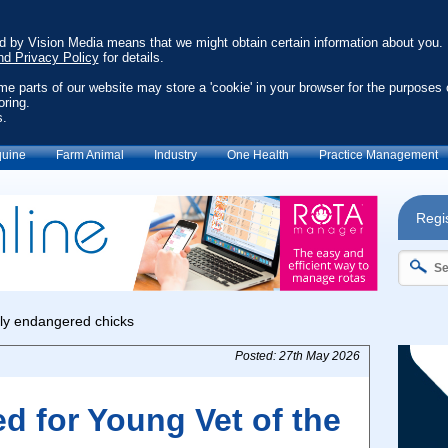
ed by Vision Media means that we might obtain certain information about you.
nd Privacy Policy
for details.
ome parts of our website may store a 'cookie' in your browser for the purposes 
oring.
s.
uine
Farm Animal
Industry
One Health
Practice Management
Regis
Posted: 27th May 2026
ed for Young Vet of the