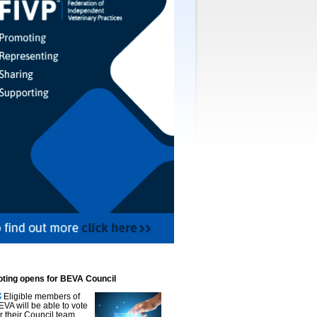
oting opens for BEVA Council
Eligible members of
EVA will be able to vote
or their Council team