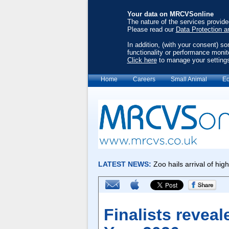
Your data on MRCVSonline
The nature of the services provid
Please read our
Data Protection a
In addition, (with your consent) s
functionality or performance monit
Click here
to manage your setting
Home
Careers
Small Animal
Eq
Finalists reveal