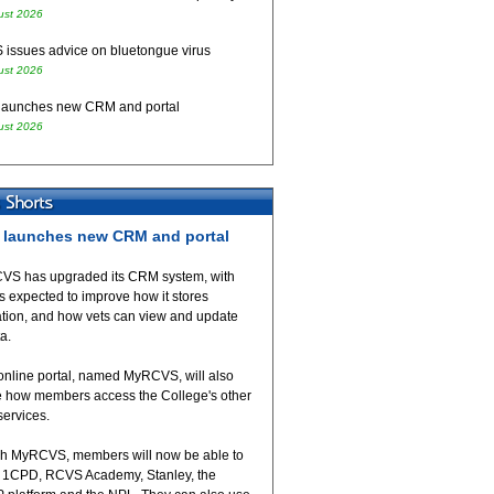
ust 2026
issues advice on bluetongue virus
ust 2026
aunches new CRM and portal
ust 2026
launches new CRM and portal
VS has upgraded its CRM system, with
 expected to improve how it stores
ation, and how vets can view and update
ta.
online portal, named MyRCVS, will also
 how members access the College's other
 services.
h MyRCVS, members will now be able to
 1CPD, RCVS Academy, Stanley, the