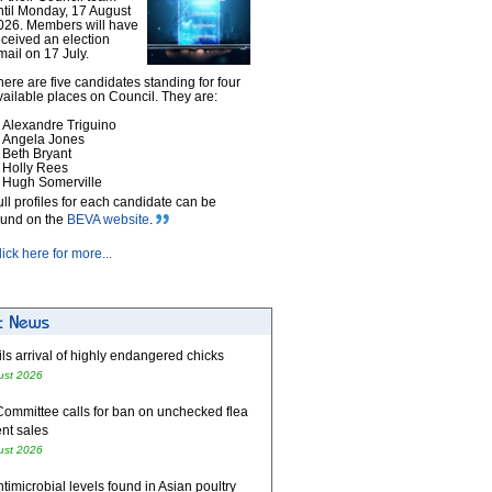
ntil Monday, 17 August
026. Members will have
eceived an election
mail on 17 July.
here are five candidates standing for four
vailable places on Council. They are:
Alexandre Triguino
Angela Jones
Beth Bryant
Holly Rees
Hugh Somerville
ull profiles for each candidate can be
ound on the
BEVA website
.
lick here for more...
ls arrival of highly endangered chicks
ust 2026
Committee calls for ban on unchecked flea
nt sales
ust 2026
timicrobial levels found in Asian poultry