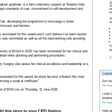
u
ngham graduate, is a farm veterinary surgeon at Shepton Vets,
2
igh standards of care, commitment to self-development and
r
e
T
Club, developing the programme to encourage a closer
a
chnicians and farmers.
 nominated for this award–and I can’t believe I’ve been named
ho was nominated as well as all the hard-working vets providing
F
f
sity of Bristol in 2019, has been nominated for her clinical and
o detail when planning and performing procedures.
C
 Surgery also praise her clinical excellence and leadership at a
ominated for this award, let alone become a finalist! My main
rsuing a surgical certificate."
Zoo hai
5th Aug
art of BVA Live on Thursday, 11 June 2026.
Lords 
treatme
5th Aug
add this story to your CPD history
High an