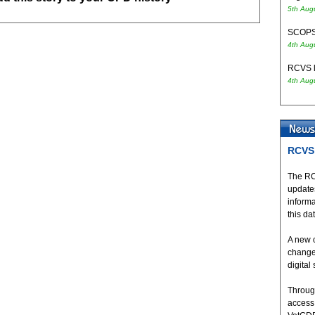
5th Aug
SCOPS 
4th Aug
RCVS l
4th Aug
RCVS 
The RC
updates
inform
this da
A new 
change
digital
Throug
access