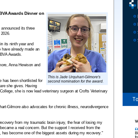
 BVA Awards Dinner on
s announced its three
r 2026.
n its ninth year and
ho have already made an
e BVA Awards.
lmore, Anna Hewison and
This is Jade Urquhart-Gilmore's
e has been shortlisted for
second nomination for the award.
 care she gives. Having
College, she is now lead veterinary surgeon at Crofts Veterinary
quhart-Gilmore also advocates for chronic illness, neurodivergence
V
ecovery from my traumatic brain injury, the fear of losing my
 became a real concern. But the support I received from the
ry, has become one of the biggest assets during my recovery."
B
f