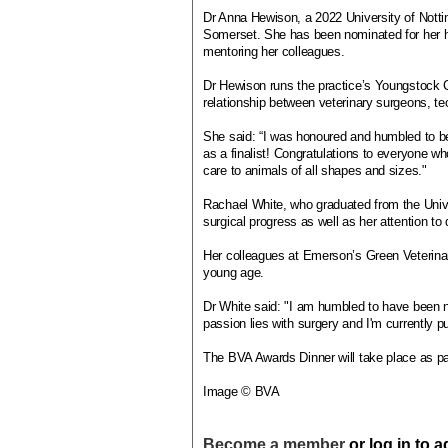
Dr Anna Hewison, a 2022 University of Notti
Somerset. She has been nominated for her h
mentoring her colleagues.
Dr Hewison runs the practice’s Youngstock 
relationship between veterinary surgeons, te
She said: “I was honoured and humbled to be
as a finalist! Congratulations to everyone w
care to animals of all shapes and sizes."
Rachael White, who graduated from the Univer
surgical progress as well as her attention t
Her colleagues at Emerson’s Green Veterinary
young age.
Dr White said: "I am humbled to have been n
passion lies with surgery and I'm currently pu
The BVA Awards Dinner will take place as p
Image © BVA
Become a member
or log in to 