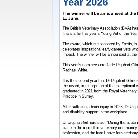
Year 2026
The winner will be announced at the
11 June.
The British Veterinary Association (BVA) ha
finalists for this year’s Young Vet of the Yea
The award, which is sponsored by Zoetis, is i
celebrates inspirational early-career vets w
impact. The winner will be announced at th
This year’s nominees are Jade Urquhart-Gi
Rachael White.
It is the second year that Dr Urquhart-Gilmor
the award, in recognition of the exceptional
graduated in 2021 from the Royal Veterinary 
Practice in Surrey.
After suffering a brain injury in 2025, Dr Ur
and disability support in the workplace.
Dr Urquhart-Gilmore said: "During the acute r
place in the incredible veterinary community
profession, and the love I have for veterina