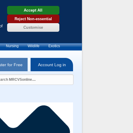
Accept All
Reject Non-essential
of
Customise
Nursing
Wildlife
Exotics
ter for Free
Account Log in