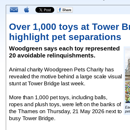
Over 1,000 toys at Tower B
highlight pet separations
Woodgreen says each toy represented
20 avoidable relinquishments.
Animal charity Woodgreen Pets Charity has
revealed the motive behind a large scale visual
stunt at Tower Bridge last week.
More than 1,000 pet toys, including balls,
ropes and plush toys, were left on the banks of
Eac
the Thames on Thursday, 21 May 2026 next to
pet
busy Tower Bridge.