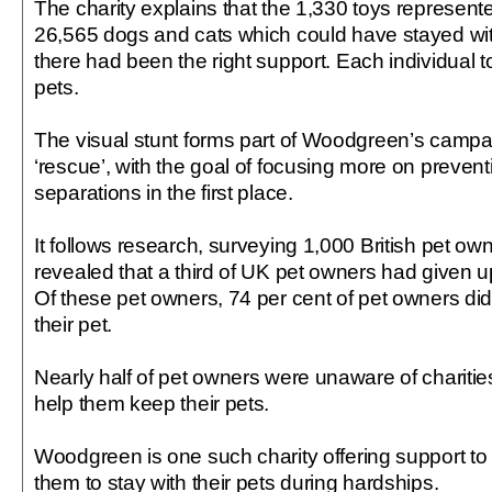
The charity explains that the 1,330 toys represen
26,565 dogs and cats which could have stayed with
there had been the right support. Each individual 
pets.
The visual stunt forms part of Woodgreen’s campai
‘rescue’, with the goal of focusing more on preve
separations in the first place.
It follows research, surveying 1,000 British pet ow
revealed that a third of UK pet owners had given u
Of these pet owners, 74 per cent of pet owners did
their pet.
Nearly half of pet owners were unaware of charities
help them keep their pets.
Woodgreen is one such charity offering support to
them to stay with their pets during hardships.