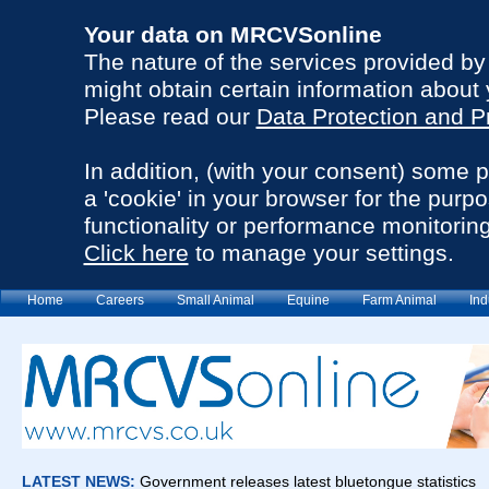
Your data on MRCVSonline
The nature of the services provided b
might obtain certain information about 
Please read our
Data Protection and P
In addition, (with your consent) some 
a 'cookie' in your browser for the purp
functionality or performance monitoring
Click here
to manage your settings.
Home
Careers
Small Animal
Equine
Farm Animal
Ind