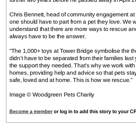
Chris Bennett, head of community engagement at
one should have to part from a pet they love. We 
understand that there are more ways to rescue an
always have to be the answer.
“The 1,000+ toys at Tower Bridge symbolise the th
didn’t have to be separated from their families last 
the support they needed. That’s why we work with 
homes, providing help and advice so that pets sta
safe, loved and at home. This is how we rescue.”
Image © Woodgreen Pets Charity
Become a member
or log in to add this story to your C