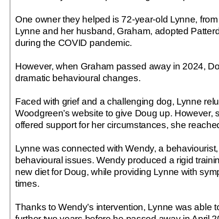
One owner they helped is 72-year-old Lynne, fro
Lynne and her husband, Graham, adopted Patterda
during the COVID pandemic.
However, when Graham passed away in 2024, Dou
dramatic behavioural changes.
Faced with grief and a challenging dog, Lynne reluc
Woodgreen’s website to give Doug up. However, se
offered support for her circumstances, she reached
Lynne was connected with Wendy, a behaviourist,
behavioural issues. Wendy produced a rigid trai
new diet for Doug, while providing Lynne with sympa
times.
Thanks to Wendy’s intervention, Lynne was able t
further two years before he passed away in April 2