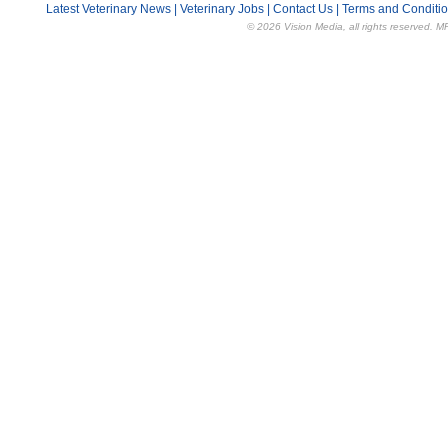
Latest Veterinary News
|
Veterinary Jobs
|
Contact Us
|
Terms and Conditi
© 2026 Vision Media, all rights reserved. M