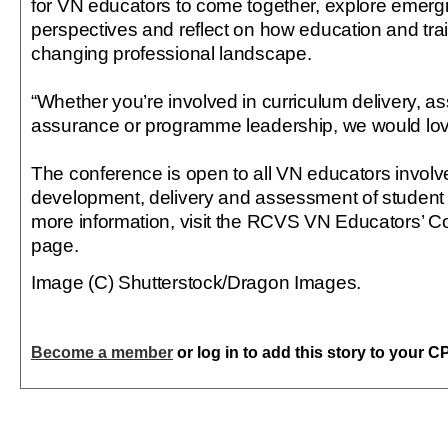
for VN educators to come together, explore emergi
perspectives and reflect on how education and tra
changing professional landscape.
“Whether you’re involved in curriculum delivery, a
assurance or programme leadership, we would love 
The conference is open to all VN educators involve
development, delivery and assessment of student 
more information, visit the RCVS VN Educators’ C
page.
Image (C) Shutterstock/Dragon Images.
Become a member
or log in to add this story to your C