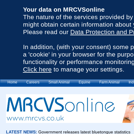
Your data on MRCVSonline
The nature of the services provided b
might obtain certain information about 
Please read our
Data Protection and P
In addition, (with your consent) some 
a 'cookie' in your browser for the purp
functionality or performance monitoring
Click here
to manage your settings.
Home
Careers
Small Animal
Equine
Farm Animal
Ind