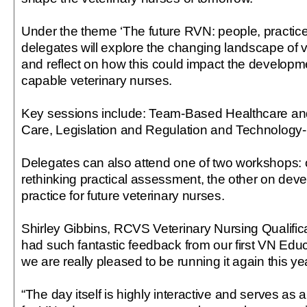
Under the theme ‘The future RVN: people, practice
delegates will explore the changing landscape of v
and reflect on how this could impact the developm
capable veterinary nurses.
Key sessions include: Team-Based Healthcare an
Care, Legislation and Regulation and Technology-
Delegates can also attend one of two workshops:
rethinking practical assessment, the other on deve
practice for future veterinary nurses.
Shirley Gibbins, RCVS Veterinary Nursing Qualific
had such fantastic feedback from our first VN Edu
we are really pleased to be running it again this ye
“The day itself is highly interactive and serves as 