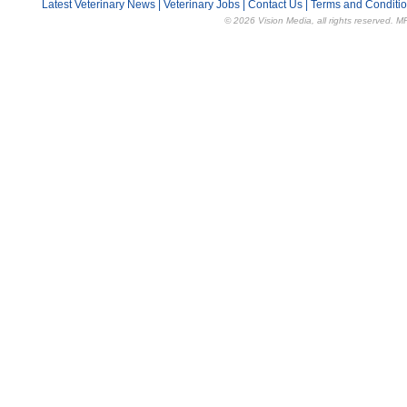
Latest Veterinary News
|
Veterinary Jobs
|
Contact Us
|
Terms and Conditi
© 2026 Vision Media, all rights reserved. M