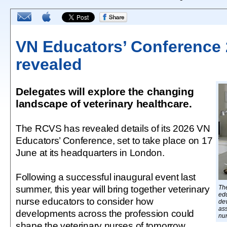
VN Educators’ Conference 
revealed
Delegates will explore the changing
landscape of veterinary healthcare.
The RCVS has revealed details of its 2026 VN
Educators’ Conference, set to take place on 17
June at its headquarters in London.
Following a successful inaugural event last
summer, this year will bring together veterinary
Th
edu
nurse educators to consider how
de
ass
developments across the profession could
nu
shape the veterinary nurses of tomorrow.