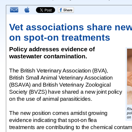
Vet associations share new
on spot-on treatments
Policy addresses evidence of
wastewater contamination.
The British Veterinary Association (BVA),
British Small Animal Veterinary Association
(BSAVA) and British Veterinary Zoological
Society (BVZS) have shared a new joint policy
on the use of animal parasiticides.
Ri
The new position comes amidst growing
pol
on 
evidence indicating that spot-on flea
treatments are contributing to the chemical contami