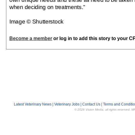
when deciding on treatments.”
Image © Shutterstock
Become a member
or log in to add this story to your C
Latest Veterinary News
|
Veterinary Jobs
|
Contact Us
|
Terms and Conditi
© 2026 Vision Media, all rights reserved. M