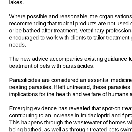
lakes.
Where possible and reasonable, the organisation
recommending that topical products are not used o
or be bathed after treatment. Veterinary profession
encouraged to work with clients to tailor treatment p
needs.
The new advice accompanies existing guidance to
treatment of pets with parasiticides.
Parasiticides are considered an essential medicin
treating parasites. If left untreated, these parasit
implications for the health and welfare of humans 
Emerging evidence has revealed that spot-on trea
contributing to an increase in imidacloprid and fipro
This happens through the wastewater of homes wh
being bathed, as well as through treated pets swi