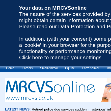
Your data on MRCVSonline
The nature of the services provided b
might obtain certain information about 
Please read our
Data Protection and P
In addition, (with your consent) some 
a 'cookie' in your browser for the purp
functionality or performance monitoring
Click here
to manage your settings.
Home
Careers
Small Animal
Equine
Farm Animal
Ind