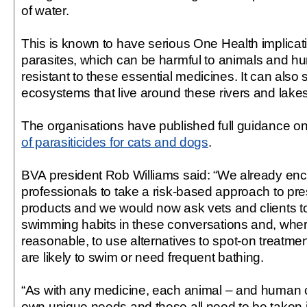
of water.
This is known to have serious One Health implicatio
parasites, which can be harmful to animals and hu
resistant to these essential medicines. It can als
ecosystems that live around these rivers and lakes
The organisations have published full guidance o
of parasiticides for cats and dogs
.
BVA president Rob Williams said: “We already enc
professionals to take a risk-based approach to pre
products and we would now ask vets and clients to
swimming habits in these conversations and, whe
reasonable, to use alternatives to spot-on treatment
are likely to swim or need frequent bathing.
“As with any medicine, each animal – and human cli
own unique needs and these all need to be taken i