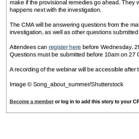
make if the provisional remedies go ahead. They w
happens next with the investigation.
The CMA will be answering questions from the main
investigation, as well as other questions submitte
Attendees can
register here
before Wednesday, 29
Questions must be submitted before 10am on 27 
A recording of the webinar will be accessible after 
Image © Song_about_summer/Shutterstock
Become a member
or log in to add this story to your C