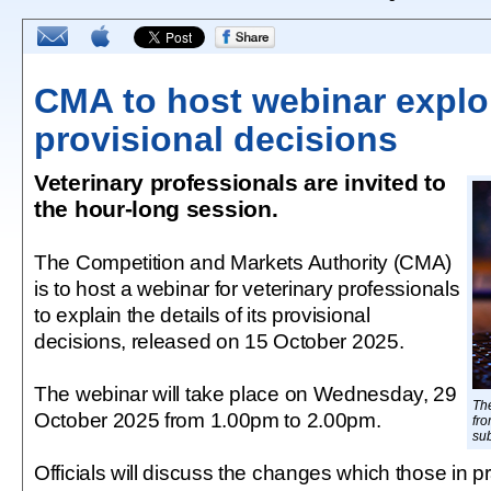
CMA to host webinar explo
provisional decisions
Veterinary professionals are invited to
the hour-long session.
The Competition and Markets Authority (CMA)
is to host a webinar for veterinary professionals
to explain the details of its provisional
decisions, released on 15 October 2025.
The webinar will take place on Wednesday, 29
Th
October 2025 from 1.00pm to 2.00pm.
fro
sub
Officials will discuss the changes which those in 