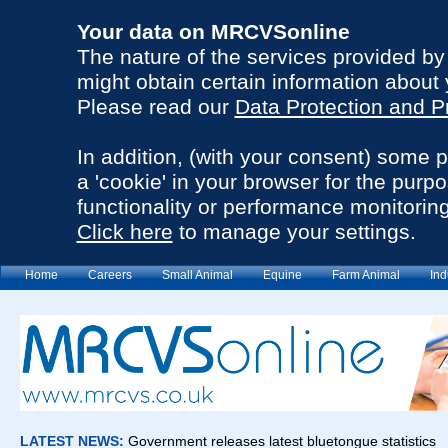
Your data on MRCVSonline
The nature of the services provided b
might obtain certain information about 
Please read our
Data Protection and P
In addition, (with your consent) some 
a 'cookie' in your browser for the purp
functionality or performance monitoring
Click here
to manage your settings.
Home
Careers
Small Animal
Equine
Farm Animal
Ind