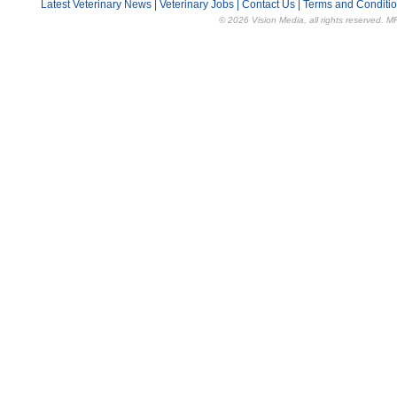
Latest Veterinary News
|
Veterinary Jobs
|
Contact Us
|
Terms and Conditi
© 2026 Vision Media, all rights reserved. M