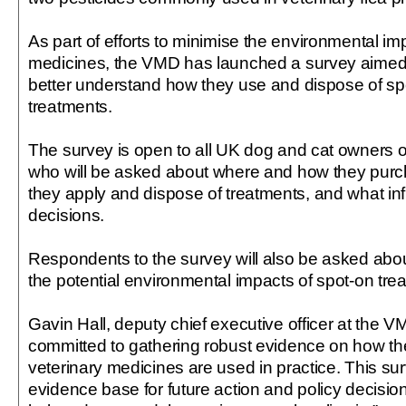
As part of efforts to minimise the environmental imp
medicines, the VMD has launched a survey aimed
better understand how they use and dispose of spo
treatments.
The survey is open to all UK dog and cat owners o
who will be asked about where and how they purc
they apply and dispose of treatments, and what i
decisions.
Respondents to the survey will also be asked abou
the potential environmental impacts of spot-on tre
Gavin Hall, deputy chief executive officer at the V
committed to gathering robust evidence on how th
veterinary medicines are used in practice. This surv
evidence base for future action and policy decision