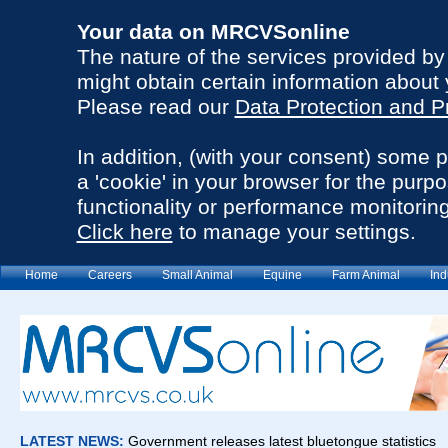
Your data on MRCVSonline
The nature of the services provided b
might obtain certain information about 
Please read our
Data Protection and P
In addition, (with your consent) some 
a 'cookie' in your browser for the purp
functionality or performance monitoring
Click here
to manage your settings.
Home
Careers
Small Animal
Equine
Farm Animal
Ind