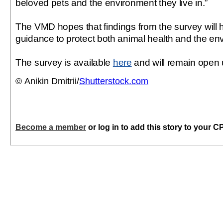
beloved pets and the environment they live in.”
The VMD hopes that findings from the survey will h
guidance to protect both animal health and the en
The survey is available
here
and will remain open 
© Anikin Dmitrii/
Shutterstock.com
Become a member
or log in to add this story to your C