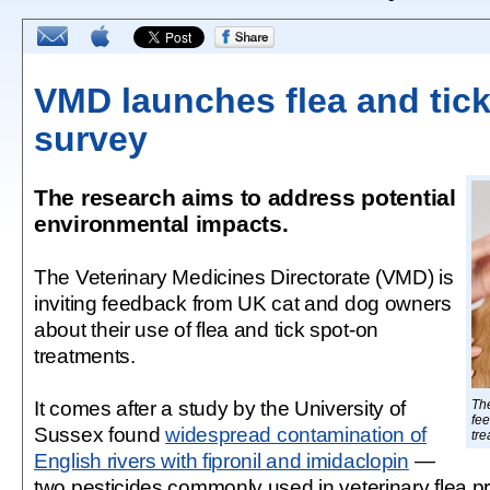
VMD launches flea and tick
survey
The research aims to address potential
environmental impacts.
The Veterinary Medicines Directorate (VMD) is
inviting feedback from UK cat and dog owners
about their use of flea and tick spot-on
treatments.
It comes after a study by the University of
The
fee
Sussex found
widespread contamination of
tre
English rivers with fipronil and imidaclopin
—
two pesticides commonly used in veterinary flea p