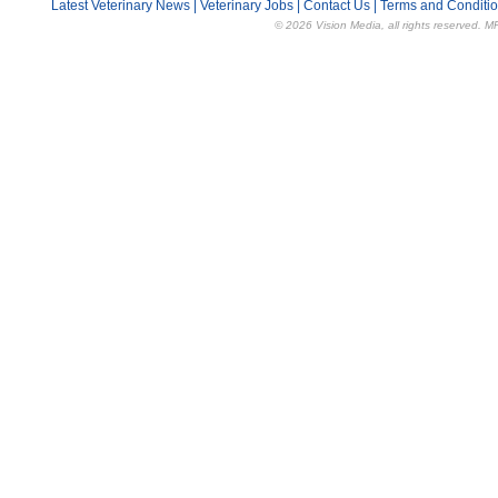
Latest Veterinary News
|
Veterinary Jobs
|
Contact Us
|
Terms and Conditi
© 2026 Vision Media, all rights reserved. M