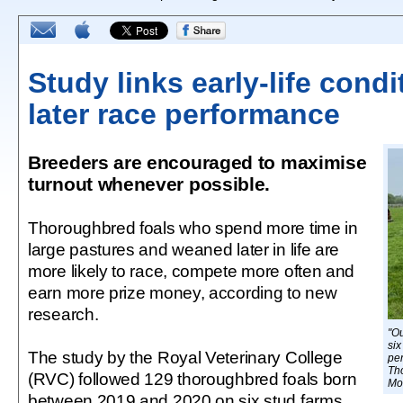
Study links early-life condi
later race performance
Breeders are encouraged to maximise
turnout whenever possible.
Thoroughbred foals who spend more time in
large pastures and weaned later in life are
more likely to race, compete more often and
earn more prize money, according to new
research.
"Ou
six
The study by the Royal Veterinary College
per
Th
(RVC) followed 129 thoroughbred foals born
Mo
between 2019 and 2020 on six stud farms.