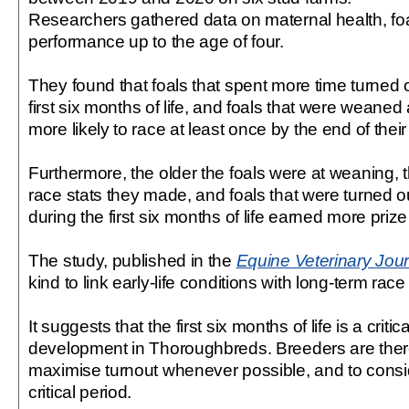
Researchers gathered data on maternal health, foa
performance up to the age of four.
They found that foals that spent more time turned o
first six months of life, and foals that were weaned
more likely to race at least once by the end of their f
Furthermore, the older the foals were at weaning, 
race stats they made, and foals that were turned o
during the first six months of life earned more priz
The study, published in the
Equine Veterinary Jour
kind to link early-life conditions with long-term ra
It suggests that the first six months of life is a critic
development in Thoroughbreds. Breeders are ther
maximise turnout whenever possible, and to consid
critical period.