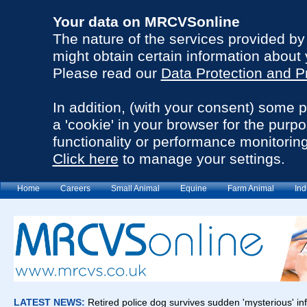
Your data on MRCVSonline
The nature of the services provided b
might obtain certain information about 
Please read our
Data Protection and P
In addition, (with your consent) some 
a 'cookie' in your browser for the purp
functionality or performance monitoring
Click here
to manage your settings.
Home
Careers
Small Animal
Equine
Farm Animal
Ind