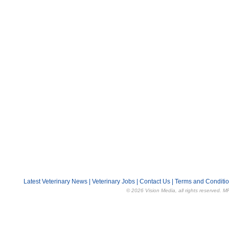
Latest Veterinary News
|
Veterinary Jobs
|
Contact Us
|
Terms and Conditi
© 2026 Vision Media, all rights reserved. M