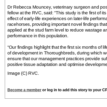
Dr Rebecca Mouncey, veterinary surgeon and post
fellow at the RVC, said: “This study is the first of it
effect of early-life experiences on later-life perf
racehorses, providing important novel findings that
applied at the stud farm level to reduce wastage 
performance in this population.
“Our findings highlight that the first six months of lif
of development in Thoroughbreds, during which we
ensure that our management practices provide suffi
positive tissue adaptation and optimise developm
Image (C) RVC.
Become a member
or log in to add this story to your C