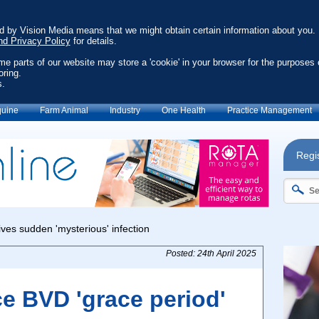
ed by Vision Media means that we might obtain certain information about you.
nd Privacy Policy
for details.
ome parts of our website may store a 'cookie' in your browser for the purposes 
oring.
s.
uine
Farm Animal
Industry
One Health
Practice Management
Regis
Posted: 24th April 2025
e BVD 'grace period'