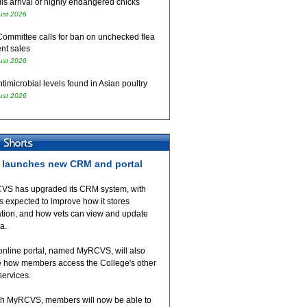
ls arrival of highly endangered chicks
ust 2026
Committee calls for ban on unchecked flea
nt sales
ust 2026
timicrobial levels found in Asian poultry
ust 2026
launches new CRM and portal
VS has upgraded its CRM system, with
 expected to improve how it stores
ation, and how vets can view and update
ta.
online portal, named MyRCVS, will also
 how members access the College's other
 services.
h MyRCVS, members will now be able to