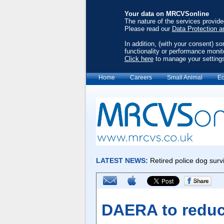
Your data on MRCVSonline
The nature of the services provid
Please read our
Data Protection a
In addition, (with your consent) s
functionality or performance monit
Click here
to manage your setting
Home
Careers
Small Animal
Eq
DAERA to reduc