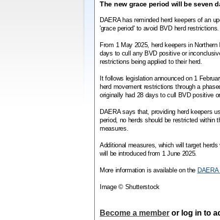
The new grace period will be seven d
DAERA has reminded herd keepers of an upc
'grace period' to avoid BVD herd restrictions.
From 1 May 2025, herd keepers in Northern I
days to cull any BVD positive or inconclusiv
restrictions being applied to their herd.
It follows legislation announced on 1 Febru
herd movement restrictions through a phase
originally had 28 days to cull BVD positive o
DAERA says that, providing herd keepers u
period, no herds should be restricted within t
measures.
Additional measures, which will target herds
will be introduced from 1 June 2025.
More information is available on the
DAERA 
Image © Shutterstock
Become a member
or log in to 