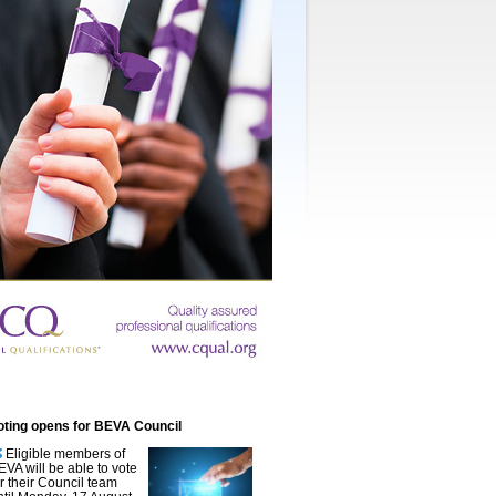
oting opens for BEVA Council
Eligible members of
EVA will be able to vote
or their Council team