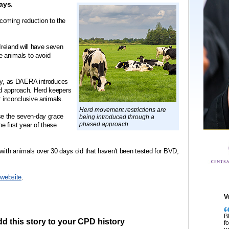
ays.
oming reduction to the
reland will have seven
e animals to avoid
ary, as DAERA introduces
d approach. Herd keepers
r inconclusive animals.
Herd movement restrictions are
se the seven-day grace
being introduced through a
phased approach.
he first year of these
 with animals over 30 days old that haven't been tested for BVD,
website
.
V
B
add this story to your CPD history
f