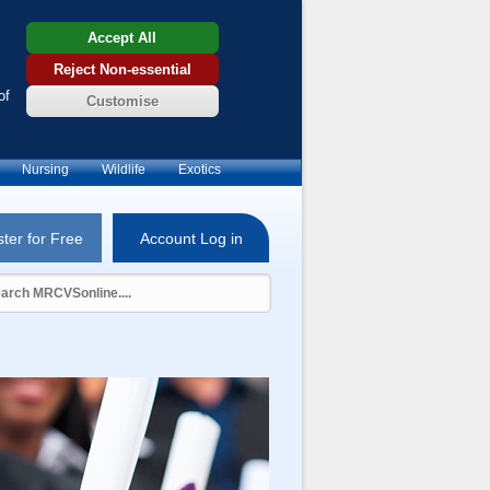
Accept All
Reject Non-essential
of
Customise
Nursing
Wildlife
Exotics
ter for Free
Account Log in