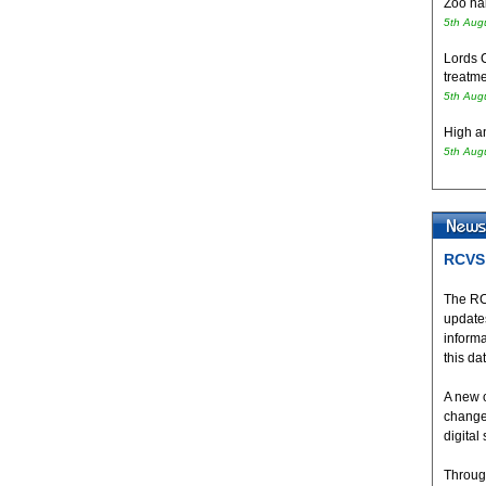
Zoo hai
5th Aug
Lords 
treatme
5th Aug
High an
5th Aug
RCVS 
The RC
updates
inform
this da
A new 
change
digital
Throug