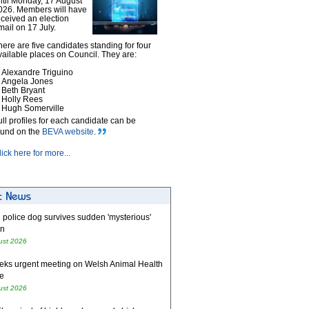
ntil Monday, 17 August
026. Members will have
eceived an election
mail on 17 July.
here are five candidates standing for four
vailable places on Council. They are:
Alexandre Triguino
Angela Jones
Beth Bryant
Holly Rees
Hugh Somerville
ull profiles for each candidate can be
ound on the
BEVA website
.
lick here for more...
 police dog survives sudden 'mysterious'
on
ust 2026
eks urgent meeting on Welsh Animal Health
e
ust 2026