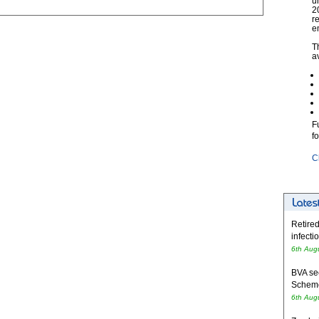
u
2
r
e
T
a
F
f
C
Retired
infecti
6th Aug
BVA se
Schem
6th Aug