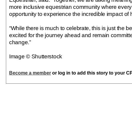
more inclusive equestrian community where ever
opportunity to experience the incredible impact of 
“While there is much to celebrate, this is just the 
excited for the journey ahead and remain committe
change.”
Image © Shutterstock
Become a member
or log in to add this story to your C