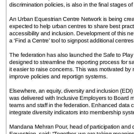
discrimination policies, is also in the final stages 
An Urban Equestrian Centre Network is being crea
expected to help urban centres to share best prac
accessibility and inclusion. Development of this ne
a ‘Find a Centre’ tool to signpost additional centres
The federation has also launched the Safe to Play
designed to streamline the reporting process for
it easier to raise concerns. This was motivated b
improve policies and reportign systems.
Elsewhere, an equity, diversity and inclusion (EDI
was delivered with Inclusive Employers to Board 
teams and staff in the federation. Enhanced data co
integrate diversity indicators into membership sys
Mandana Mehran Pour, head of participation and d
Equestrian, said: “Together, we are taking meaning