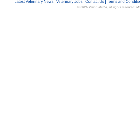
Latest Veterinary News
|
Veterinary Jobs
|
Contact Us
|
Terms and Conditi
© 2026 Vision Media, all rights reserved. M