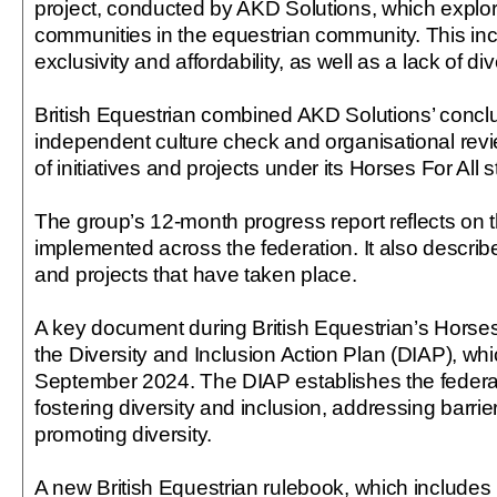
project, conducted by AKD Solutions, which expl
communities in the equestrian community. This in
exclusivity and affordability, as well as a lack of div
British Equestrian combined AKD Solutions’ concl
independent culture check and organisational rev
of initiatives and projects under its Horses For All s
The group’s 12-month progress report reflects on t
implemented across the federation. It also describe
and projects that have taken place.
A key document during British Equestrian’s Horses
the Diversity and Inclusion Action Plan (DIAP), whi
September 2024. The DIAP establishes the federa
fostering diversity and inclusion, addressing barrie
promoting diversity.
A new British Equestrian rulebook, which includes