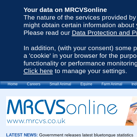
Your data on MRCVSonline
The nature of the services provided b
might obtain certain information about 
Please read our
Data Protection and P
In addition, (with your consent) some 
a 'cookie' in your browser for the purp
functionality or performance monitoring
Click here
to manage your settings.
Home
Careers
Small Animal
Equine
Farm Animal
Ind