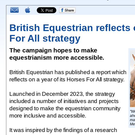
British Equestrian reflects
For All strategy
The campaign hopes to make
equestrianism more accessible.
British Equestrian has published a report which
reflects on a year of its Horses For All strategy.
Launched in December 2023, the strategy
included a number of initiatives and projects
designed to make the equestrian community
"We
more inclusive and accessible.
ah
ma
Me
It was inspired by the findings of a research