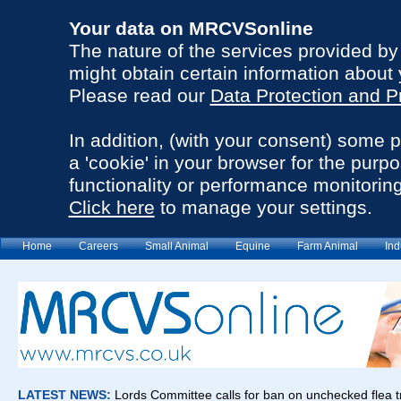
Your data on MRCVSonline
The nature of the services provided b
might obtain certain information about 
Please read our
Data Protection and P
In addition, (with your consent) some 
a 'cookie' in your browser for the purp
functionality or performance monitoring
Click here
to manage your settings.
Home
Careers
Small Animal
Equine
Farm Animal
Ind