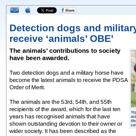
Detection dogs and militar
receive ‘animals’ OBE’
The animals’ contributions to society
have been awarded.
Two detection dogs and a military horse have
become the latest animals to receive the PDSA
Order of Merit.
The animals are the 53rd, 54th, and 55th
recipients of the award, which for the last ten
Yo
years has recognised animals that have
aut
ill
shown outstanding devotion to their owner or
car
wider society. It has been described as the