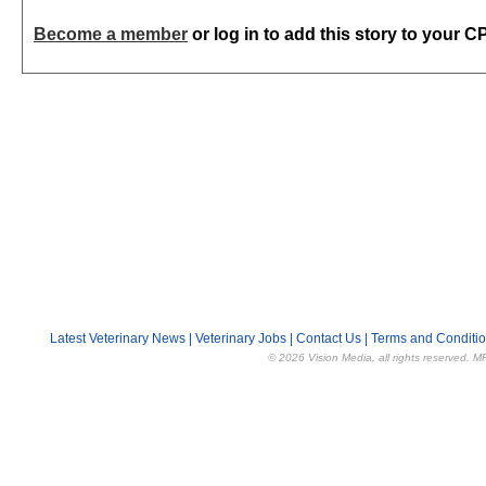
Become a member
or log in to add this story to your C
Latest Veterinary News
|
Veterinary Jobs
|
Contact Us
|
Terms and Conditi
© 2026 Vision Media, all rights reserved. M