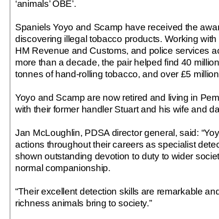
‘animals’ OBE’.
Spaniels Yoyo and Scamp have received the award
discovering illegal tobacco products. Working with
HM Revenue and Customs, and police services acr
more than a decade, the pair helped find 40 million 
tonnes of hand-rolling tobacco, and over £5 million
Yoyo and Scamp are now retired and living in Pem
with their former handler Stuart and his wife and d
Jan McLoughlin, PDSA director general, said: “Y
actions throughout their careers as specialist det
shown outstanding devotion to duty to wider soci
normal companionship.
“Their excellent detection skills are remarkable a
richness animals bring to society.”