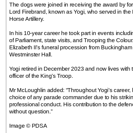
The dogs were joined in receiving the award by for
Lord Firebrand, known as Yogi, who served in the
Horse Artillery.
In his 10-year career he took part in events includ
of Parliament, state visits, and Trooping the Colou
Elizabeth II’s funeral procession from Buckingham
Westminster Hall.
Yogi retired in December 2023 and now lives with t
officer of the King’s Troop.
Mr McLoughlin added: “Throughout Yogi’s career, h
choice of any parade commander due to his strik
professional conduct. His contribution to the defen
without question.”
Image © PDSA