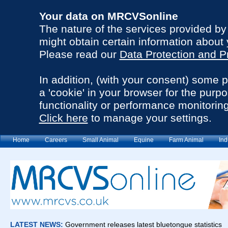
Your data on MRCVSonline
The nature of the services provided b
might obtain certain information about 
Please read our
Data Protection and P
In addition, (with your consent) some 
a 'cookie' in your browser for the purp
functionality or performance monitoring
Click here
to manage your settings.
Home
Careers
Small Animal
Equine
Farm Animal
Ind