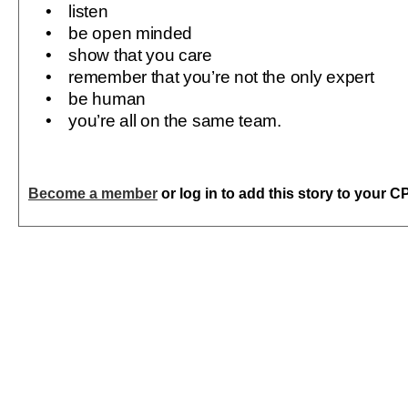
• listen
• be open minded
• show that you care
• remember that you’re not the only expert
• be human
• you’re all on the same team.
Become a member
or log in to add this story to your C