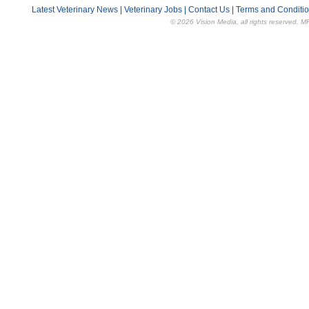
Latest Veterinary News
|
Veterinary Jobs
|
Contact Us
|
Terms and Conditi
© 2026 Vision Media, all rights reserved. M