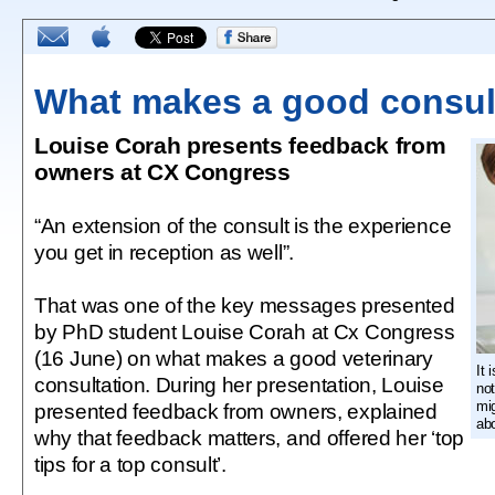
What makes a good consul
Louise Corah presents feedback from
owners at CX Congress
“An extension of the consult is the experience
you get in reception as well”.
That was one of the key messages presented
by PhD student Louise Corah at Cx Congress
(16 June) on what makes a good veterinary
It 
consultation. During her presentation, Louise
not
mi
presented feedback from owners, explained
abo
why that feedback matters, and offered her ‘top
tips for a top consult’.