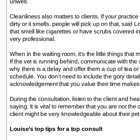
unwell.
Cleanliness also matters to clients. If your practice
dirty or it smells, people will pick up on that, said L
that smell like cigarettes or have scrubs covered i
very professional.
When in the waiting room, it’s the little things that 
If the vet is running behind, communicate with the 
why there is a delay and offer them a cup of tea or 
schedule. You don’t need to include the gory detail
acknowledgement that you value their time makes a
During the consultation, listen to the client and he
saying. It is vital to remember that you are not the
client might be very knowledgeable about their pet’
Louise’s top tips for a top consult