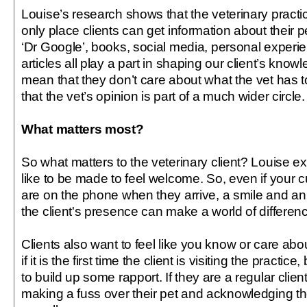
Louise’s research shows that the veterinary practic
only place clients can get information about their p
‘Dr Google’, books, social media, personal exper
articles all play a part in shaping our client’s know
mean that they don’t care about what the vet has to
that the vet’s opinion is part of a much wider circle.
What matters most?
So what matters to the veterinary client? Louise ex
like to be made to feel welcome. So, even if your
are on the phone when they arrive, a smile and 
the client's presence can make a world of differen
Clients also want to feel like you know or care abo
if it is the first time the client is visiting the practic
to build up some rapport. If they are a regular clie
making a fuss over their pet and acknowledging th