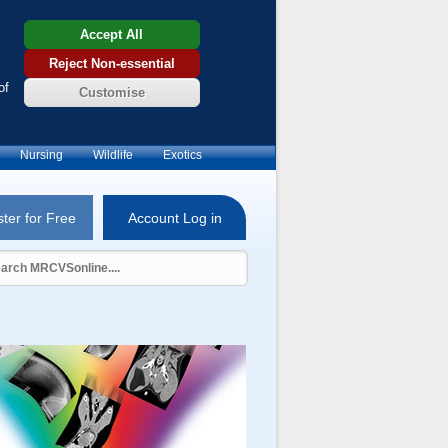
Accept All
Reject Non-essential
of
Customise
Nursing
Wildlife
Exotics
ter for Free
Account Log in