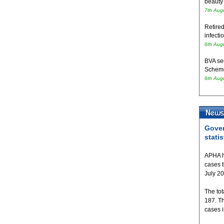
beauty
7th Aug
Retired
infecti
6th Aug
BVA se
Schem
6th Aug
Gover
statis
APHA h
cases 
July 2
The tot
187. T
cases 