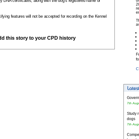
y DNA certificates, along with the dog’s registered name or
u
2
r
e
tifying features will not be accepted for recording on the Kennel
T
a
add this story to your CPD history
F
f
C
Governm
7th Aug
Study r
dogs
7th Aug
Competi