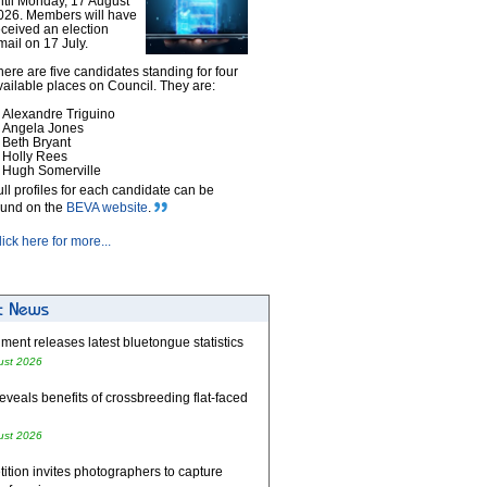
ntil Monday, 17 August
026. Members will have
eceived an election
mail on 17 July.
here are five candidates standing for four
vailable places on Council. They are:
Alexandre Triguino
Angela Jones
Beth Bryant
Holly Rees
Hugh Somerville
ull profiles for each candidate can be
ound on the
BEVA website
.
lick here for more...
ent releases latest bluetongue statistics
ust 2026
eveals benefits of crossbreeding flat-faced
ust 2026
tion invites photographers to capture