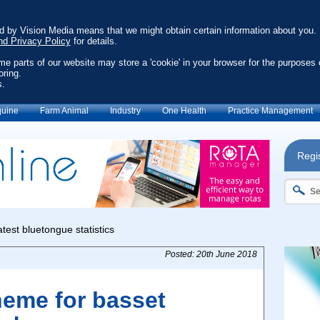
ed by Vision Media means that we might obtain certain information about you.
nd Privacy Policy
for details.
ome parts of our website may store a 'cookie' in your browser for the purposes 
oring.
s.
uine
Farm Animal
Industry
One Health
Practice Management
Regis
Posted: 20th June 2018
heme for basset