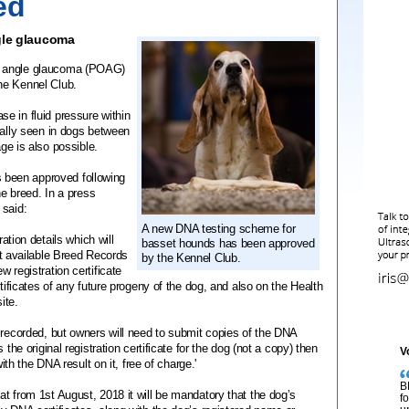
ed
gle glaucoma
n angle glaucoma (POAG)
he Kennel Club.
e in fluid pressure within
mally seen in dogs between
age is also possible.
been approved following
he breed. In a press
 said:
A new DNA testing scheme for
ration details which will
basset hounds has been approved
ext available Breed Records
by the Kennel Club.
 registration certificate
rtificates of any future progeny of the dog, and also on the Health
ite.
 recorded, but owners will need to submit copies of the DNA
the original registration certificate for the dog (not a copy) then
V
with the DNA result on it, free of charge.'
B
t from 1st August, 2018 it will be mandatory that the dog’s
f