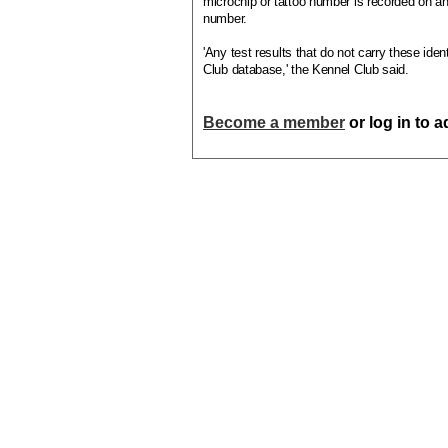
microchip or tattoo number is recorded on an
number.
'Any test results that do not carry these iden
Club database,' the Kennel Club said.
Become a member
or log in to 