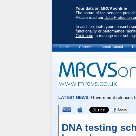
Your data on MRCVSonline
The nature of the services provid
Please read our
Data Protection a
In addition, (with your consent) s
functionality or performance monit
Click here
to manage your setting
Home
Careers
Small Animal
Eq
DNA testing sc