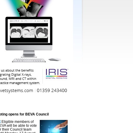
oting opens for BEVA Council
Eligible members of
EVA will be able to vote
or their Council team