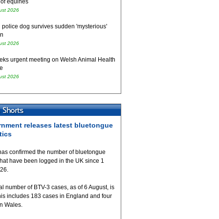
 of equines
ust 2026
 police dog survives sudden 'mysterious'
on
ust 2026
eks urgent meeting on Welsh Animal Health
e
ust 2026
nment releases latest bluetongue
tics
as confirmed the number of bluetongue
that have been logged in the UK since 1
026.
al number of BTV-3 cases, as of 6 August, is
his includes 183 cases in England and four
in Wales.