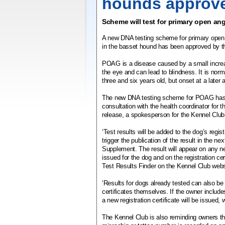
hounds approv
Scheme will test for primary open an
A new DNA testing scheme for primary ope
in the basset hound has been approved by t
POAG is a disease caused by a small increas
the eye and can lead to blindness. It is nor
three and six years old, but onset at a later 
The new DNA testing scheme for POAG has 
consultation with the health coordinator for t
release, a spokesperson for the Kennel Club
‘Test results will be added to the dog’s regist
trigger the publication of the result in the n
Supplement. The result will appear on any new
issued for the dog and on the registration ce
Test Results Finder on the Kennel Club webs
‘Results for dogs already tested can also be
certificates themselves. If the owner includes 
a new registration certificate will be issued, 
The Kennel Club is also reminding owners tha