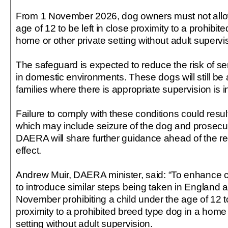
From 1 November 2026, dog owners must not allow
age of 12 to be left in close proximity to a prohibit
home or other private setting without adult supervi
The safeguard is expected to reduce the risk of ser
in domestic environments. These dogs will still be 
families where there is appropriate supervision is i
Failure to comply with these conditions could resul
which may include seizure of the dog and prosecut
DAERA will share further guidance ahead of the r
effect.
Andrew Muir, DAERA minister, said: “To enhance ch
to introduce similar steps being taken in England
November prohibiting a child under the age of 12 to
proximity to a prohibited breed type dog in a home 
setting without adult supervision.