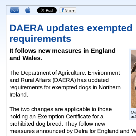
DAERA updates exempted
requirements
It follows new measures in England
and Wales.
The Department of Agriculture, Environment
and Rural Affairs (DAERA) has updated
requirements for exempted dogs in Northern
Ireland.
The two changes are applicable to those
Ow
holding an Exemption Certificate for a
act
prohibited dog breed. They follow new
measures announced by Defra for England and Wa