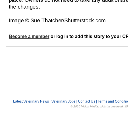
the changes.
Image © Sue Thatcher/Shutterstock.com
Become a member
or log in to add this story to your C
Latest Veterinary News
|
Veterinary Jobs
|
Contact Us
|
Terms and Conditi
© 2026 Vision Media, all rights reserved. M