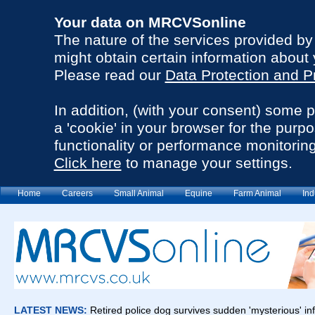
Your data on MRCVSonline
The nature of the services provided b
might obtain certain information about 
Please read our
Data Protection and P
In addition, (with your consent) some 
a 'cookie' in your browser for the purp
functionality or performance monitoring
Click here
to manage your settings.
Home
Careers
Small Animal
Equine
Farm Animal
Ind