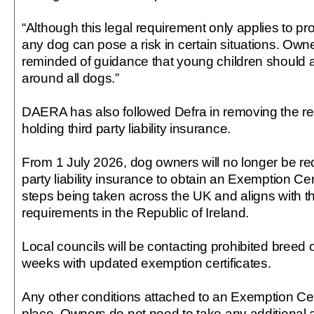
“Although this legal requirement only applies to pr
any dog can pose a risk in certain situations. Own
reminded of guidance that young children should 
around all dogs.”
DAERA has also followed Defra in removing the r
holding third party liability insurance.
From 1 July 2026, dog owners will no longer be req
party liability insurance to obtain an Exemption Cer
steps being taken across the UK and aligns with t
requirements in the Republic of Ireland.
Local councils will be contacting prohibited breed
weeks with updated exemption certificates.
Any other conditions attached to an Exemption Certi
place. Owners do not need to take any additional ac