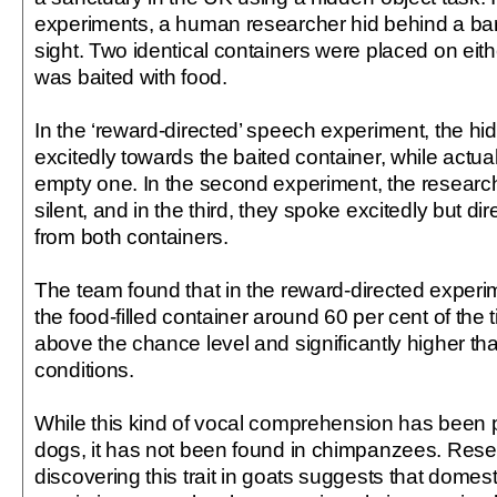
experiments, a human researcher hid behind a barri
sight. Two identical containers were placed on eith
was baited with food.
In the ‘reward-directed’ speech experiment, the h
excitedly towards the baited container, while actuall
empty one. In the second experiment, the researc
silent, and in the third, they spoke excitedly but d
from both containers.
The team found that in the reward-directed experi
the food-filled container around 60 per cent of the 
above the chance level and significantly higher th
conditions.
While this kind of vocal comprehension has been 
dogs, it has not been found in chimpanzees. Rese
discovering this trait in goats suggests that domest