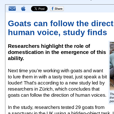
Goats can follow the direct
human voice, study finds
Researchers highlight the role of
domestication in the emergence of this
ability.
Next time you’re working with goats and want
to lure them in with a tasty treat, just speak a bit
louder! That’s according to a new study led by
researchers in Zürich, which concludes that
goats can follow the direction of human voices.
The
the
per
In the study, researchers tested 29 goats from
a sanctuary in the UK using a hidden-object task. I