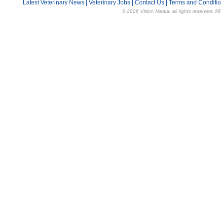
Latest Veterinary News
|
Veterinary Jobs
|
Contact Us
|
Terms and Conditi
© 2026 Vision Media, all rights reserved. M