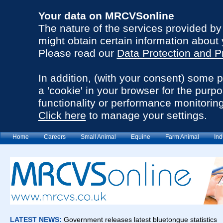
Your data on MRCVSonline
The nature of the services provided b
might obtain certain information about 
Please read our
Data Protection and P
In addition, (with your consent) some 
a 'cookie' in your browser for the purp
functionality or performance monitoring
Click here
to manage your settings.
Home
Careers
Small Animal
Equine
Farm Animal
Ind