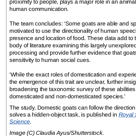
proximity to people, plays a major role in an animal’
human communication.
The team concludes: ‘Some goats are able and s
motivated to use the directionality of human speech
presence and location of food. These data add to
body of literature examining this largely unexplored
processing and provide further evidence that goat
sensitivity to human social cues.
‘While the exact roles of domestication and exper
the emergence of this trait are unclear, further ins
broadening the taxonomic survey of these abilities 
domesticated and non-domesticated species.'
The study, Domestic goats can follow the directio
solves a hidden-object task, is published in
Royal 
Science
.
Image (C) Claudia Ayus/Shutterstock.