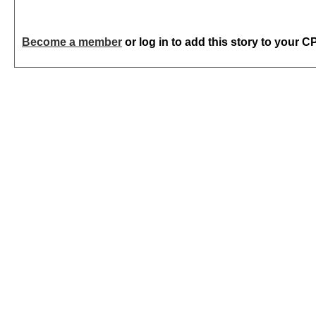
Become a member
or log in to add this story to your C