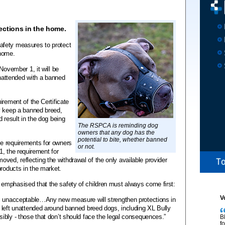
ections in the home.
afety measures to protect
 home.
November 1, it will be
unattended with a banned
irement of the Certificate
y keep a banned breed,
d result in the dog being
The RSPCA is reminding dog
owners that any dog has the
potential to bite, whether banned
e requirements for owners
or not.
1, the requirement for
removed, reflecting the withdrawal of the only available provider
products in the market.
emphasised that the safety of children must always come first:
V
is unacceptable…Any new measure will strengthen protections in
 left unattended around banned breed dogs, including XL Bully
ibly - those that don’t should face the legal consequences.”
B
f