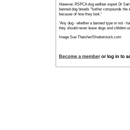
However, RSPCA dog welfare expert Dr Samant
banned dog breeds "further compounds the i
because of how they look.”
“Any dog - whether a banned type or not - ha
they should never leave dogs and children u
Image Sue Thatcher/Shutterstock.com
Become a member
or log in to 