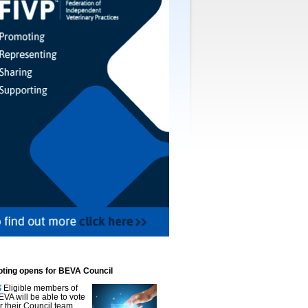
oting opens for BEVA Council
Eligible members of
EVA will be able to vote
or their Council team