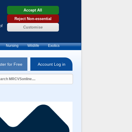
Accept All
Reject Non-essential
of
Customise
Nursing
Wildlife
Exotics
ter for Free
Account Log in