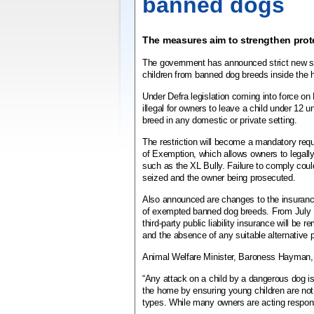
banned dogs
The measures aim to strengthen prot
The government has announced strict new s
children from banned dog breeds inside the
Under Defra legislation coming into force on 
illegal for owners to leave a child under 12 
breed in any domestic or private setting.
The restriction will become a mandatory requ
of Exemption, which allows owners to legall
such as the XL Bully.
Failure to comply coul
seized and the owner being prosecuted.
Also announced are changes to the insuranc
of exempted banned dog breeds.
From July 
third-party public liability insurance will be 
and the absence of any suitable alternative 
Animal Welfare Minister, Baroness Hayman, 
“Any attack on a child by a dangerous dog 
the home by ensuring young children are not
types. While many owners are acting respons