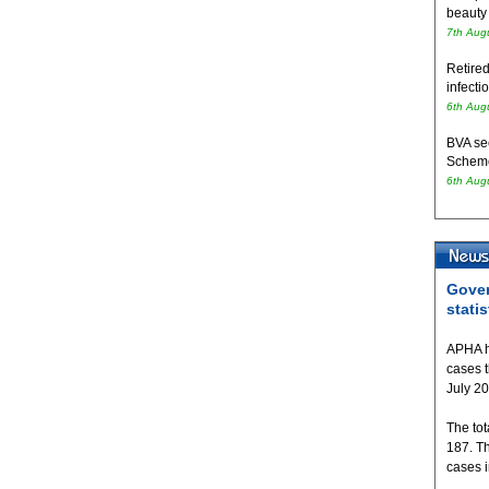
beauty
7th Aug
Retired
infecti
6th Aug
BVA se
Schem
6th Aug
Gover
statis
APHA h
cases 
July 2
The tot
187. T
cases 