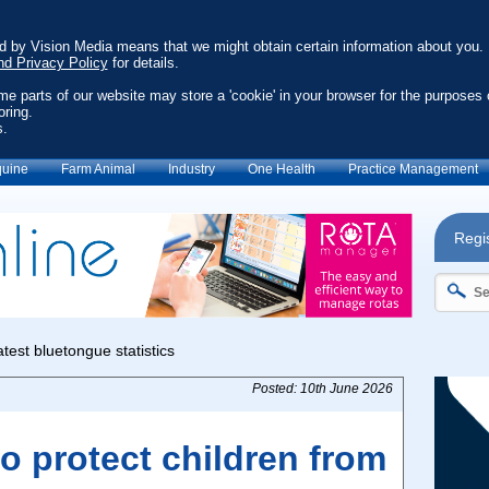
ed by Vision Media means that we might obtain certain information about you.
nd Privacy Policy
for details.
ome parts of our website may store a 'cookie' in your browser for the purposes 
oring.
s.
uine
Farm Animal
Industry
One Health
Practice Management
Regis
Posted: 10th June 2026
 protect children from