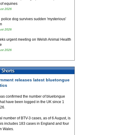
 of equines
ust 2026
 police dog survives sudden 'mysterious'
on
ust 2026
eks urgent meeting on Welsh Animal Health
e
ust 2026
nment releases latest bluetongue
tics
as confirmed the number of bluetongue
that have been logged in the UK since 1
026.
al number of BTV-3 cases, as of 6 August, is
his includes 183 cases in England and four
in Wales.