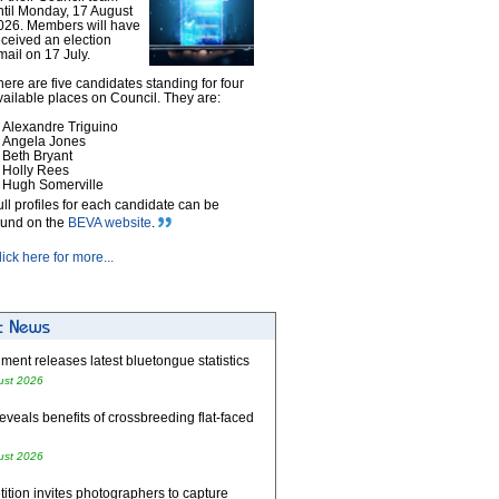
ntil Monday, 17 August
026. Members will have
eceived an election
mail on 17 July.
here are five candidates standing for four
vailable places on Council. They are:
Alexandre Triguino
Angela Jones
Beth Bryant
Holly Rees
Hugh Somerville
ull profiles for each candidate can be
ound on the
BEVA website
.
lick here for more...
ent releases latest bluetongue statistics
ust 2026
eveals benefits of crossbreeding flat-faced
ust 2026
tion invites photographers to capture