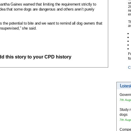
u
ha Gaines warned that limiting the requirement strictly to
2
dea that some dogs are dangerous and others aren’t purely
r
e
T
s the potential to bite and we want to remind all dog owners that
a
nsupervised,” she said.
F
add this story to your CPD history
f
C
Governm
7th Aug
Study r
dogs
7th Aug
Competi