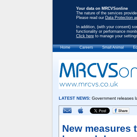
Your data on MRCVSonline
The nature of the services provid
Please read our
Data Protection a
In addition, (with your consent) s
functionality or performance monit
Click here
to manage your setting
Home
Careers
Small Animal
Eq
New measures to