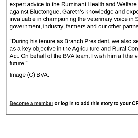
expert advice to the Ruminant Health and Welfare 
against Bluetongue, Gareth’s knowledge and exp
invaluable in championing the veterinary voice in 
government, industry, farmers and our other partne
"During his tenure as Branch President, we also s
as a key objective in the Agriculture and Rural Co
Act. On behalf of the BVA team, I wish him all the v
future.”
Image (C) BVA.
Become a member
or log in to add this story to your C