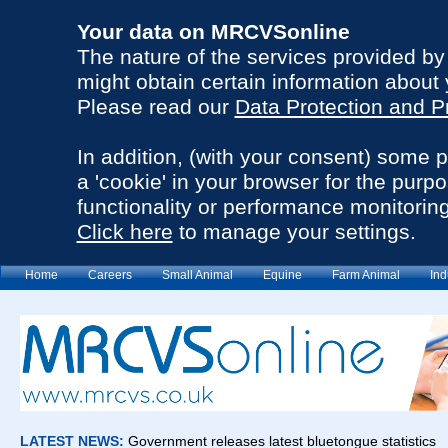
Your data on MRCVSonline
The nature of the services provided b
might obtain certain information about 
Please read our
Data Protection and P
In addition, (with your consent) some 
a 'cookie' in your browser for the purp
functionality or performance monitoring
Click here
to manage your settings.
Home
Careers
Small Animal
Equine
Farm Animal
Ind