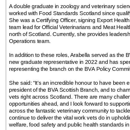
A double graduate in zoology and veterinary scien
worked with Food Standards Scotland since qualify
She was a Certifying Officer, signing Export Health 
team lead for Official Veterinarians and Meat Healt
north of Scotland. Currently, she provides leadershi
Operations team.
In addition to these roles, Arabella served as the 
new graduate representative in 2022 and has spent
representing the branch on the BVA Policy Commit
She said: “It’s an incredible honour to have been e
president of the BVA Scottish Branch, and to cham
vets right across Scotland. There are many challe
opportunities ahead, and I look forward to suppor
across the fantastic veterinary community to tack
continue to deliver the vital work vets do in uphol
welfare, food safety and public health standards in