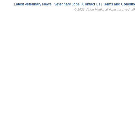
Latest Veterinary News
|
Veterinary Jobs
|
Contact Us
|
Terms and Conditi
© 2026 Vision Media, all rights reserved. M