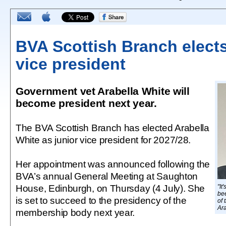
BVA Scottish Branch elects
vice president
Government vet Arabella White will
become president next year.
The BVA Scottish Branch has elected Arabella
White as junior vice president for 2027/28.
Her appointment was announced following the
BVA’s annual General Meeting at Saughton
House, Edinburgh, on Thursday (4 July). She
"It
bee
is set to succeed to the presidency of the
of 
Ar
membership body next year.