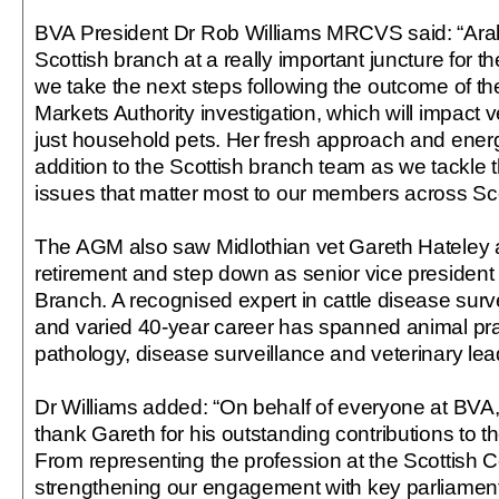
BVA President Dr Rob Williams MRCVS said: “Arab
Scottish branch at a really important juncture for t
we take the next steps following the outcome of t
Markets Authority investigation, which will impact 
just household pets. Her fresh approach and ener
addition to the Scottish branch team as we tackle t
issues that matter most to our members across Sc
The AGM also saw Midlothian vet Gareth Hateley
retirement and step down as senior vice president 
Branch. A recognised expert in cattle disease surve
and varied 40-year career has spanned animal prac
pathology, disease surveillance and veterinary lea
Dr Williams added: “On behalf of everyone at BVA, 
thank Gareth for his outstanding contributions to t
From representing the profession at the Scottish C
strengthening our engagement with key parliament