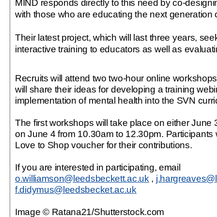
MIND responds directly to this need by co-designin
with those who are educating the next generation o
Their latest project, which will last three years, se
interactive training to educators as well as evaluat
Recruits will attend two two-hour online workshops
will share their ideas for developing a training webi
implementation of mental health into the SVN curr
The first workshops will take place on either June
on June 4 from 10.30am to 12.30pm. Participants w
Love to Shop voucher for their contributions.
If you are interested in participating, email
o.williamson@leedsbeckett.ac.uk
,
j.hargreaves@l
f.didymus@leedsbecket.ac.uk
Image © Ratana21/Shutterstock.com