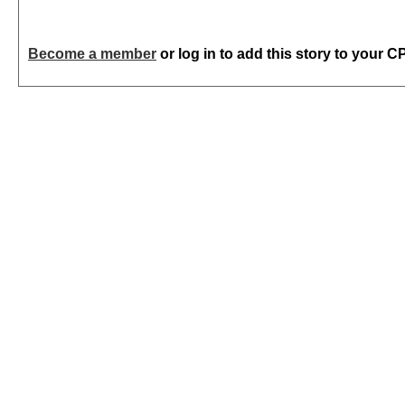
Become a member
or log in to add this story to your C