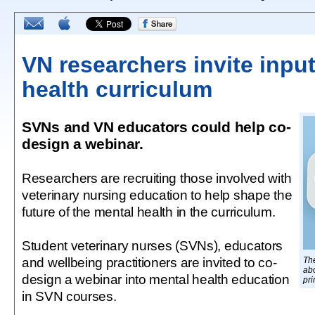
VN researchers invite inpu
health curriculum
SVNs and VN educators could help co-
design a webinar.
Researchers are recruiting those involved with
veterinary nursing education to help shape the
future of the mental health in the curriculum.
Student veterinary nurses (SVNs), educators
and wellbeing practitioners are invited to co-
The
ab
design a webinar into mental health education
pri
in SVN courses.