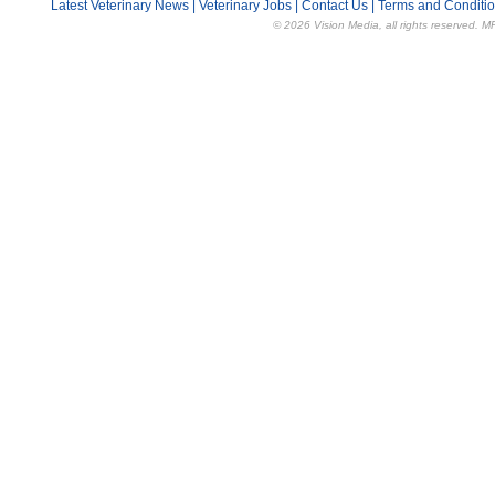
Latest Veterinary News
|
Veterinary Jobs
|
Contact Us
|
Terms and Conditi
© 2026 Vision Media, all rights reserved. M