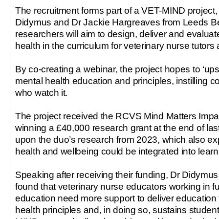
The recruitment forms part of a VET-MIND project,
Didymus and Dr Jackie Hargreaves from Leeds Bec
researchers will aim to design, deliver and evaluat
health in the curriculum for veterinary nurse tutors
By co-creating a webinar, the project hopes to ‘upsk
mental health education and principles, instilling c
who watch it.
The project received the RCVS Mind Matters Impac
winning a £40,000 research grant at the end of last y
upon the duo’s research from 2023, which also e
health and wellbeing could be integrated into learn
Speaking after receiving their funding, Dr Didymus 
found that veterinary nurse educators working in f
education need more support to deliver education
health principles and, in doing so, sustains studen