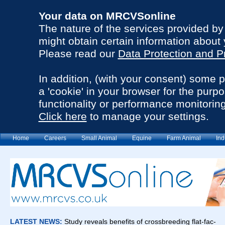
Your data on MRCVSonline
The nature of the services provided b
might obtain certain information about 
Please read our
Data Protection and P
In addition, (with your consent) some 
a 'cookie' in your browser for the purp
functionality or performance monitoring
Click here
to manage your settings.
Home
Careers
Small Animal
Equine
Farm Animal
Ind